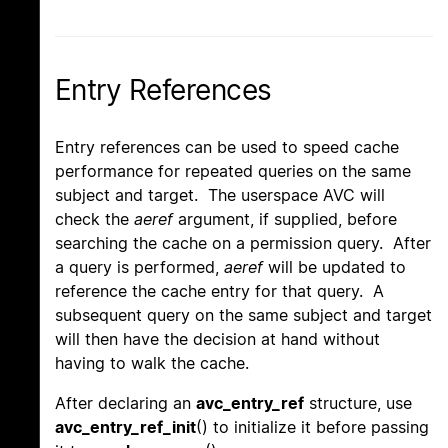
Entry References
Entry references can be used to speed cache
performance for repeated queries on the same
subject and target. The userspace AVC will
check the
aeref
argument, if supplied, before
searching the cache on a permission query. After
a query is performed,
aeref
will be updated to
reference the cache entry for that query. A
subsequent query on the same subject and target
will then have the decision at hand without
having to walk the cache.
After declaring an
avc_entry_ref
structure, use
avc_entry_ref_init
() to initialize it before passing