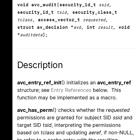
void avc_audit(security_id_t
ssid
,
security_id_t
tsid
, security_class_t
tclass
, access_vector_t
requested
,
struct av_decision *
avd
, int
result
, void
*
auditdata
);
Description
avc_entry_ref_init
() initializes an
avc_entry_ref
structure; see
Entry References
below. This
function may be implemented as a macro.
avc_has_perm
() checks whether the
requested
permissions are granted for subject SID
ssid
and
target SID
tsid
, interpreting the permissions
based on
tclass
and updating
aeref
, if non-NULL,