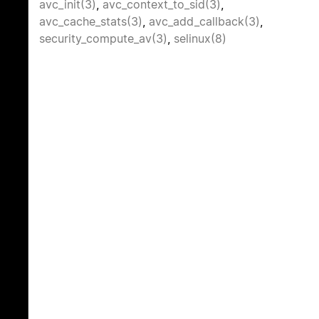
avc_init(3)
,
avc_context_to_sid(3)
,
avc_cache_stats(3)
,
avc_add_callback(3)
,
security_compute_av(3)
,
selinux(8)