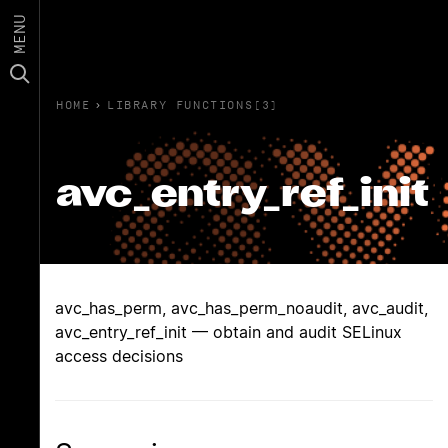
MENU
HOME
›
LIBRARY FUNCTIONS(3)
avc_entry_ref_init
avc_has_perm, avc_has_perm_noaudit, avc_audit,
avc_entry_ref_init — obtain and audit SELinux
access decisions