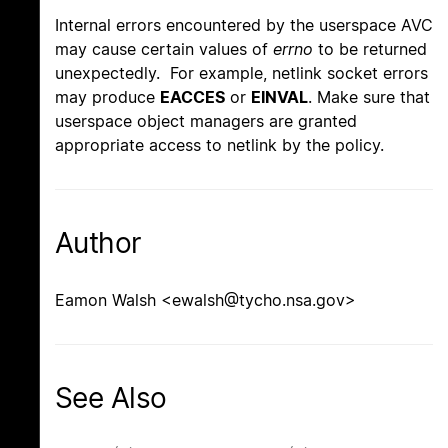
Internal errors encountered by the userspace AVC
may cause certain values of
errno
to be returned
unexpectedly. For example, netlink socket errors
may produce
EACCES
or
EINVAL
. Make sure that
userspace object managers are granted
appropriate access to netlink by the policy.
Author
Eamon Walsh <ewalsh@tycho.nsa.gov>
See Also