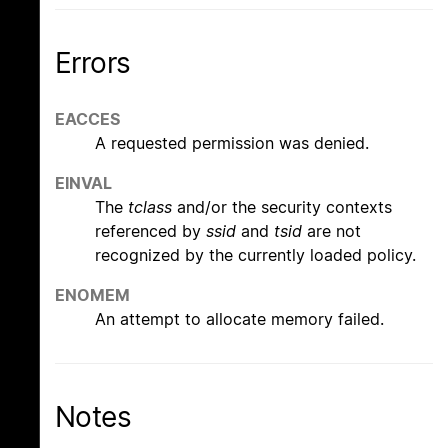
Errors
EACCES
A requested permission was denied.
EINVAL
The
tclass
and/or the security contexts
referenced by
ssid
and
tsid
are not
recognized by the currently loaded policy.
ENOMEM
An attempt to allocate memory failed.
Notes