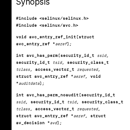
Synopsis
#include <selinux/selinux.h>
#include <selinux/avc.h>
void avc_entry_ref_init(struct
avc_entry_ref *
aeref
);
int avc_has_perm(security_id_t
ssid
,
security_id_t
tsid
, security_class_t
tclass
, access_vector_t
requested
,
struct avc_entry_ref *
aeref
, void
*
auditdata
);
int avc_has_perm_noaudit(security_id_t
ssid
, security_id_t
tsid
, security_class_t
tclass
, access_vector_t
requested
,
struct avc_entry_ref *
aeref
, struct
av_decision *
avd
);