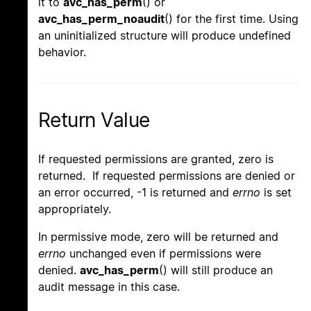
it to
avc_has_perm
() or
avc_has_perm_noaudit
() for the first time. Using
an uninitialized structure will produce undefined
behavior.
Return Value
If requested permissions are granted, zero is
returned. If requested permissions are denied or
an error occurred, -1 is returned and
errno
is set
appropriately.
In permissive mode, zero will be returned and
errno
unchanged even if permissions were
denied.
avc_has_perm
() will still produce an
audit message in this case.