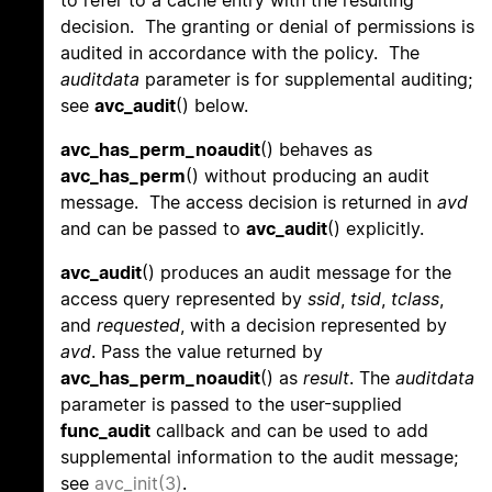
to refer to a cache entry with the resulting
decision. The granting or denial of permissions is
audited in accordance with the policy. The
auditdata
parameter is for supplemental auditing;
see
avc_audit
() below.
avc_has_perm_noaudit
() behaves as
avc_has_perm
() without producing an audit
message. The access decision is returned in
avd
and can be passed to
avc_audit
() explicitly.
avc_audit
() produces an audit message for the
access query represented by
ssid
,
tsid
,
tclass
,
and
requested
, with a decision represented by
avd
. Pass the value returned by
avc_has_perm_noaudit
() as
result
. The
auditdata
parameter is passed to the user-supplied
func_audit
callback and can be used to add
supplemental information to the audit message;
see
avc_init(3)
.