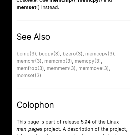
memset
() instead.
See Also
bcmp(3)
,
bcopy(3)
,
bzero(3)
,
memccpy(3)
,
memchr(3)
,
memcmp(3)
,
memcpy(3)
,
memfrob(3)
,
memmem(3)
,
memmove(3)
,
memset(3)
Colophon
This page is part of release 5.04 of the Linux
man-pages
project. A description of the project,