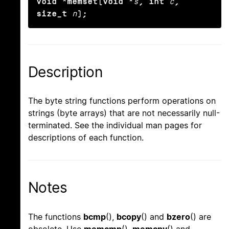
void *memset(void *
s
, int
c
, 
size_t
n
);
Description
The byte string functions perform operations on
strings (byte arrays) that are not necessarily null-
terminated. See the individual man pages for
descriptions of each function.
Notes
The functions
bcmp
(),
bcopy
() and
bzero
() are
obsolete. Use
memcmp
(),
memcpy
() and