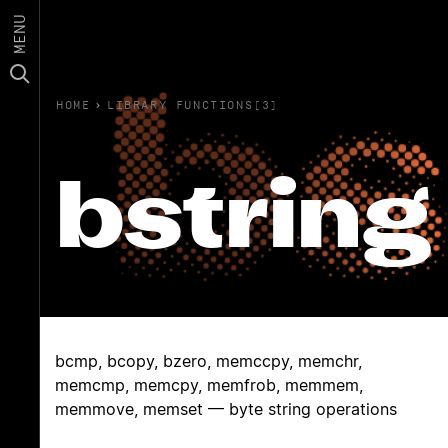
MENU
HOME
›
LIBRARY FUNCTIONS(3)
bstring
bcmp, bcopy, bzero, memccpy, memchr,
memcmp, memcpy, memfrob, memmem,
memmove, memset — byte string operations