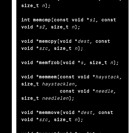
size_t
n
);

int memcmp(const void *
s1
, const 
void *
s2
, size_t
n
);

void *memcpy(void *
dest
, const 
void *
src
, size_t
n
);

void *memfrob(void *
s
, size_t
n
);

void *memmem(const void *
haystack
, 
size_t
haystacklen
,

             const void *
needle
, 
size_t
needlelen
);

void *memmove(void *
dest
, const 
void *
src
, size_t
n
);
