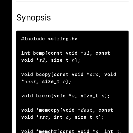
Synopsis
#include <string.h>

int bcmp(const void *
s1
, const 
void *
s2
, size_t
n
);

void bcopy(const void *
src
, void 
*
dest
, size_t
n
);

void bzero(void *
s
, size_t
n
);

void *memccpy(void *
dest
, const 
void *
src
, int
c
, size_t
n
);

void *memchr(const void *
s
, int
c
, 