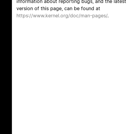
information about reporting bugs, and the latest
version of this page, can be found at
https://www.kernel.org/doc/man-pages/
.