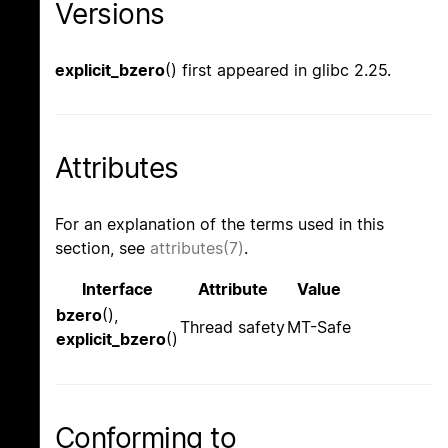
Versions
explicit_bzero
() first appeared in glibc 2.25.
Attributes
For an explanation of the terms used in this
section, see
attributes(7)
.
Interface
Attribute
Value
bzero
(),
Thread safety
MT-Safe
explicit_bzero
()
Conforming to