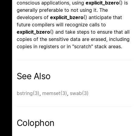
conscious applications, using
explicit_bzero
() is
generally preferable to not using it. The
developers of
explicit_bzero
() anticipate that
future compilers will recognize calls to
explicit_bzero
() and take steps to ensure that all
copies of the sensitive data are erased, including
copies in registers or in "scratch" stack areas.
See Also
bstring(3)
,
memset(3)
,
swab(3)
Colophon