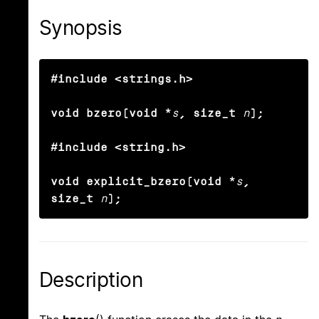
Synopsis
#include <strings.h>

void bzero(void *
s
, size_t
n
);

#include <string.h>

void explicit_bzero(void *
s
, 
size_t
n
);
Description