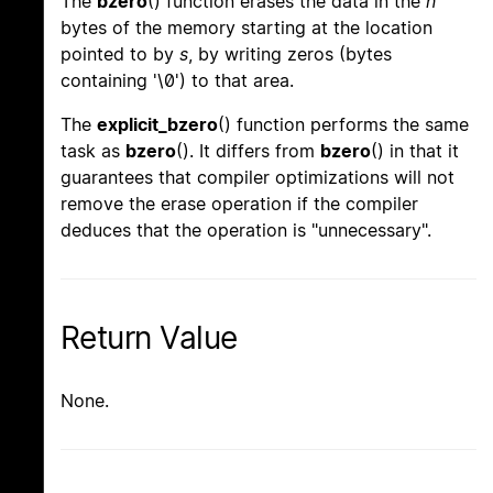
The
bzero
() function erases the data in the
n
bytes of the memory starting at the location
pointed to by
s
, by writing zeros (bytes
containing '\0') to that area.
The
explicit_bzero
() function performs the same
task as
bzero
(). It differs from
bzero
() in that it
guarantees that compiler optimizations will not
remove the erase operation if the compiler
deduces that the operation is "unnecessary".
Return Value
None.