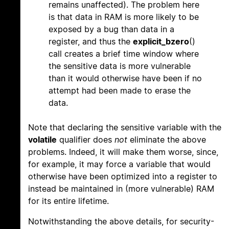
remains unaffected). The problem here
is that data in RAM is more likely to be
exposed by a bug than data in a
register, and thus the
explicit_bzero
()
call creates a brief time window where
the sensitive data is more vulnerable
than it would otherwise have been if no
attempt had been made to erase the
data.
Note that declaring the sensitive variable with the
volatile
qualifier does
not
eliminate the above
problems. Indeed, it will make them worse, since,
for example, it may force a variable that would
otherwise have been optimized into a register to
instead be maintained in (more vulnerable) RAM
for its entire lifetime.
Notwithstanding the above details, for security-