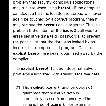
problem that security-conscious applications
may run into when using
bzero
(): if the compiler
can deduce that the location to zeroed will never
again be touched by a
correct
program, then it
may remove the
bzero
() call altogether. This is a
problem if the intent of the
bzero
() call was to
erase sensitive data (e.g., passwords) to prevent
the possibility that the data was leaked by an
incorrect or compromised program. Calls to
explicit_bzero
() are never optimized away by the
compiler.
The
explicit_bzero
() function does not solve all
problems associated with erasing sensitive data:
The
explicit_bzero
() function does
not
guarantee that sensitive data is
completely erased from memory. (The
same is true of
bzero
().) For example,