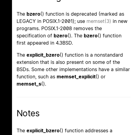
The
bzero
() function is deprecated (marked as
LEGACY in POSIX.1-2001); use
memset(3)
in new
programs. POSIX.1-2008 removes the
specification of
bzero
(). The
bzero
() function
first appeared in 4.3BSD.
The
explicit_bzero
() function is a nonstandard
extension that is also present on some of the
BSDs. Some other implementations have a similar
function, such as
memset_explicit
() or
memset_s
().
Notes
The
explicit_bzero
() function addresses a