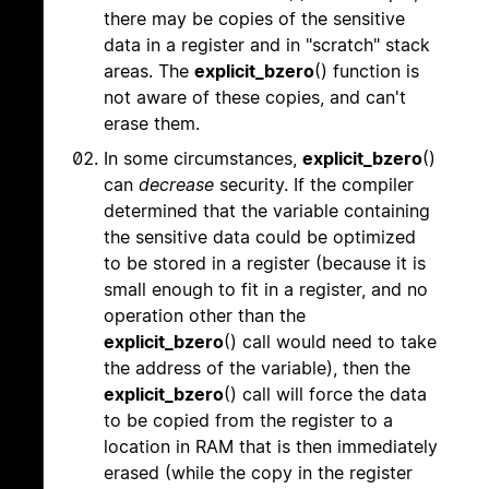
there may be copies of the sensitive
data in a register and in "scratch" stack
areas. The
explicit_bzero
() function is
not aware of these copies, and can't
erase them.
In some circumstances,
explicit_bzero
()
can
decrease
security. If the compiler
determined that the variable containing
the sensitive data could be optimized
to be stored in a register (because it is
small enough to fit in a register, and no
operation other than the
explicit_bzero
() call would need to take
the address of the variable), then the
explicit_bzero
() call will force the data
to be copied from the register to a
location in RAM that is then immediately
erased (while the copy in the register