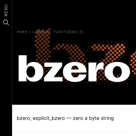
MENU
HOME
›
LIBRARY FUNCTIONS(3)
bzero
bzero, explicit_bzero — zero a byte string