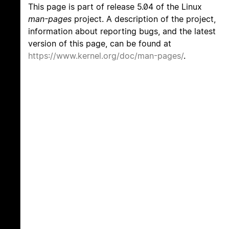
This page is part of release 5.04 of the Linux
man-pages
project. A description of the project,
information about reporting bugs, and the latest
version of this page, can be found at
https://www.kernel.org/doc/man-pages/
.