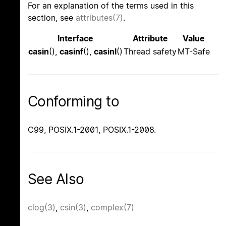
For an explanation of the terms used in this
section, see
attributes(7)
.
Interface
Attribute
Value
casin
(),
casinf
(),
casinl
()
Thread safety
MT-Safe
Conforming to
C99, POSIX.1-2001, POSIX.1-2008.
See Also
clog(3)
,
csin(3)
,
complex(7)