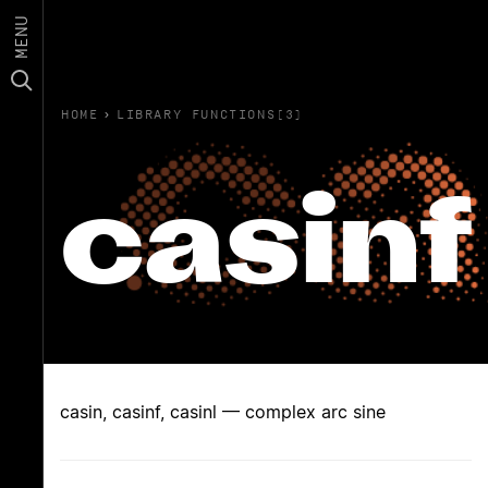
MENU
HOME
›
LIBRARY FUNCTIONS(3)
casinf
casin, casinf, casinl — complex arc sine