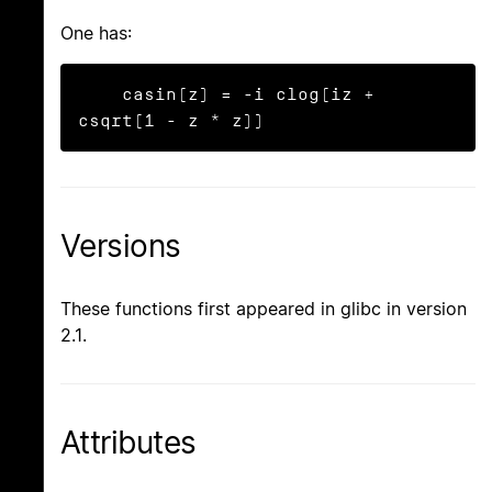
One has:
    casin(z) = -i clog(iz + 
csqrt(1 - z * z))
Versions
These functions first appeared in glibc in version
2.1.
Attributes