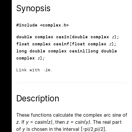
Synopsis
#include <complex.h>
double complex casin(double complex
z
);
float complex casinf(float complex
z
);
long double complex casinl(long double
complex
z
);
Link with
-lm
.
Description
These functions calculate the complex arc sine of
z
. If
y = casin(z)
, then
z = csin(y)
. The real part
of
y
is chosen in the interval [-pi/2,pi/2].