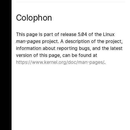
Colophon
This page is part of release 5.04 of the Linux
man-pages
project. A description of the project,
information about reporting bugs, and the latest
version of this page, can be found at
https://www.kernel.org/doc/man-pages/
.