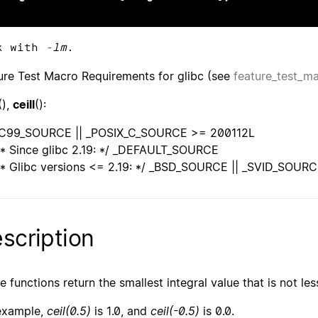
k with
-lm
.
ure Test Macro Requirements for glibc (see
feature_test_m
(),
ceill
():
C99_SOURCE || _POSIX_C_SOURCE >= 200112L
* Since glibc 2.19: */ _DEFAULT_SOURCE
* Glibc versions <= 2.19: */ _BSD_SOURCE || _SVID_SOUR
scription
e functions return the smallest integral value that is not le
example,
ceil(0.5)
is 1.0, and
ceil(-0.5)
is 0.0.