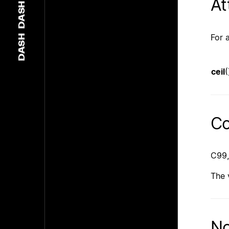
At
DASH
For 
DASH
ceil
(
Co
C99,
The 
No