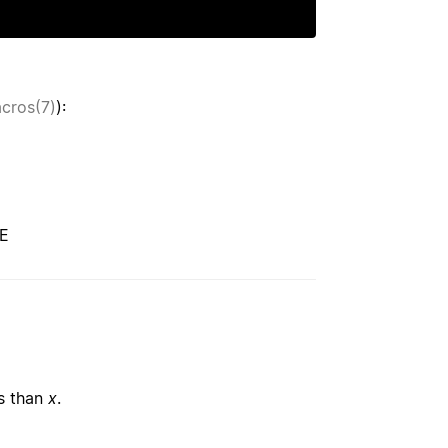
acros(7)
):
CE
ss than
x
.