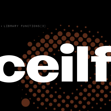
›
LIBRARY FUNCTIONS(3)
ceil