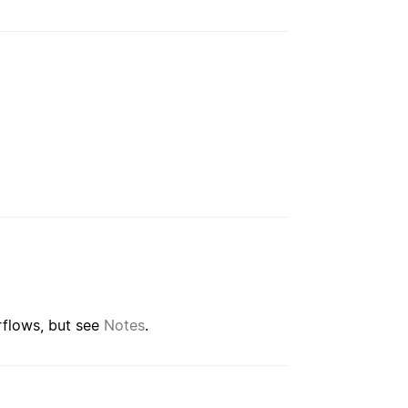
rflows, but see
Notes
.