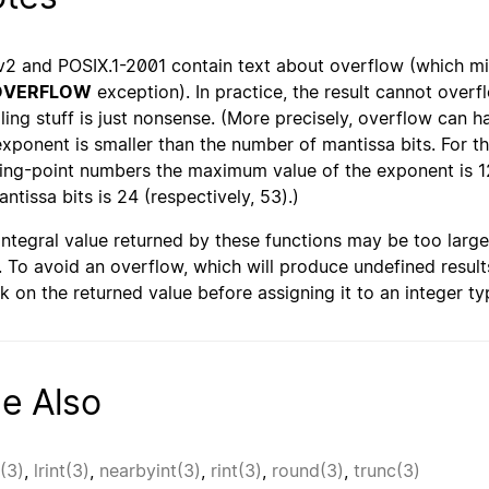
2 and POSIX.1-2001 contain text about overflow (which m
OVERFLOW
exception). In practice, the result cannot overf
ling stuff is just nonsense. (More precisely, overflow can
exponent is smaller than the number of mantissa bits. For 
ting-point numbers the maximum value of the exponent is 1
antissa bits is 24 (respectively, 53).)
integral value returned by these functions may be too large 
). To avoid an overflow, which will produce undefined resul
k on the returned value before assigning it to an integer ty
e Also
r(3)
,
lrint(3)
,
nearbyint(3)
,
rint(3)
,
round(3)
,
trunc(3)