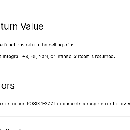
turn Value
e functions return the ceiling of
x
.
s integral, +0, -0, NaN, or infinite,
x
itself is returned.
rors
rrors occur. POSIX.1-2001 documents a range error for ove