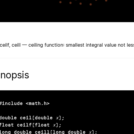
 ceilf, ceill — ceiling function: smallest integral value not l
nopsis
#include <math.h>

double ceil(double
x
);

float ceilf(float
x
);

long double ceill(long double
x
);