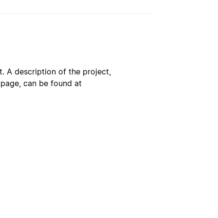
. A description of the project,
s page, can be found at