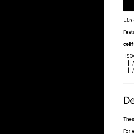
Lin
Feat
ceilf
_ISO
|| /
|| /
De
Thes
For 