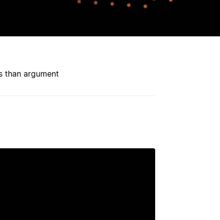
ess than argument