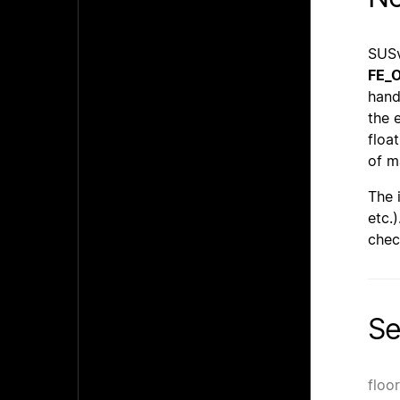
SUSv
FE_
hand
the 
floa
of m
The 
etc.
chec
Se
floo