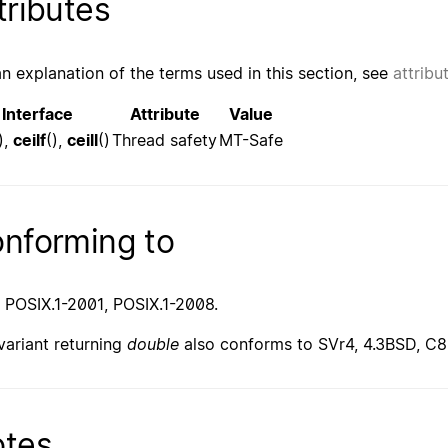
tributes
an explanation of the terms used in this section, see
attribu
Interface
Attribute
Value
),
ceilf
(),
ceill
()
Thread safety
MT-Safe
nforming to
 POSIX.1-2001, POSIX.1-2008.
variant returning
double
also conforms to SVr4, 4.3BSD, C8
tes