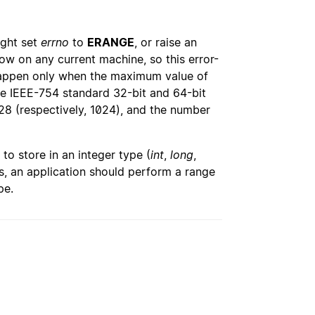
ight set
errno
to
ERANGE
, or raise an
low on any current machine, so this error-
 happen only when the maximum value of
the IEEE-754 standard 32-bit and 64-bit
28 (respectively, 1024), and the number
to store in an integer type (
int
,
long
,
ts, an application should perform a range
pe.