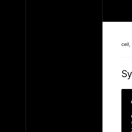
ceil,
Sy