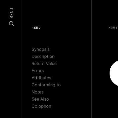
MENU
MENU
HOME
Synopsis
Description
Return Value
Errors
Attributes
Conforming to
Notes
See Also
Colophon