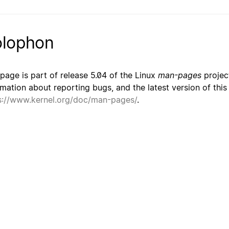
lophon
 page is part of release 5.04 of the Linux
man-pages
project
rmation about reporting bugs, and the latest version of thi
s://www.kernel.org/doc/man-pages/
.