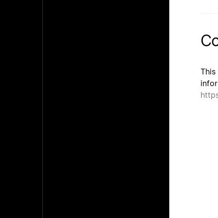
Co
This
info
http