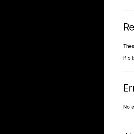
Re
Thes
If
x
i
Er
No e