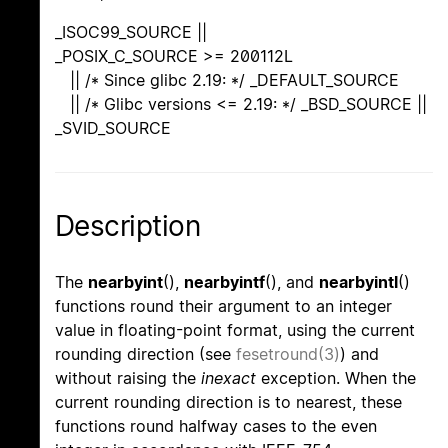
_ISOC99_SOURCE ||
_POSIX_C_SOURCE >= 200112L
|| /* Since glibc 2.19: */ _DEFAULT_SOURCE
|| /* Glibc versions <= 2.19: */ _BSD_SOURCE ||
_SVID_SOURCE
Description
The
nearbyint
(),
nearbyintf
(), and
nearbyintl
()
functions round their argument to an integer
value in floating-point format, using the current
rounding direction (see
fesetround(3)
) and
without raising the
inexact
exception. When the
current rounding direction is to nearest, these
functions round halfway cases to the even