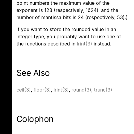
point numbers the maximum value of the
exponent is 128 (respectively, 1024), and the
number of mantissa bits is 24 (respectively, 53).)
If you want to store the rounded value in an
integer type, you probably want to use one of
the functions described in
lrint(3)
instead.
See Also
ceil(3)
,
floor(3)
,
lrint(3)
,
round(3)
,
trunc(3)
Colophon