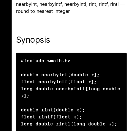
nearbyint, nearbyintf, nearbyintl, rint, rintf, rintl —
round to nearest integer
Synopsis
#include <math.h>

double nearbyint(double
x
);

float nearbyintf(float
x
);

long double nearbyintl(long double
x
);

double rint(double
x
);

float rintf(float
x
);

long double rintl(long double
x
);