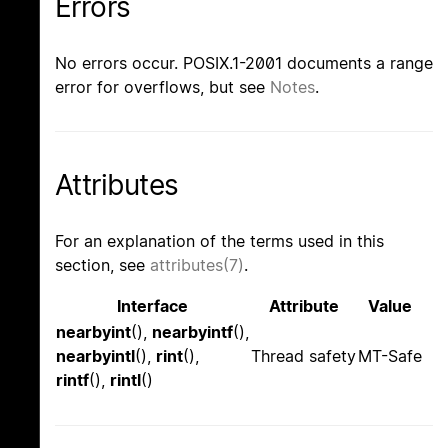
Errors
No errors occur. POSIX.1-2001 documents a range
error for overflows, but see
Notes
.
Attributes
For an explanation of the terms used in this
section, see
attributes(7)
.
Interface
Attribute
Value
nearbyint
(),
nearbyintf
(),
nearbyintl
(),
rint
(),
Thread safety
MT-Safe
rintf
(),
rintl
()