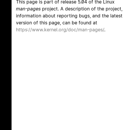
This page is part of release 5.04 of the Linux
man-pages
project. A description of the project,
information about reporting bugs, and the latest
version of this page, can be found at
https://www.kernel.org/doc/man-pages/
.