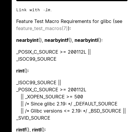
Link with
-lm
.
Feature Test Macro Requirements for glibc (see
feature_test_macros(7)
):
nearbyint
(),
nearbyintf
(),
nearbyintl
():
_POSIX_C_SOURCE >= 200112L ||
_ISOC99_SOURCE
rint
():
_ISOC99_SOURCE ||
_POSIX_C_SOURCE >= 200112L
|| _XOPEN_SOURCE >= 500
|| /* Since glibc 2.19: */ _DEFAULT_SOURCE
|| /* Glibc versions <= 2.19: */ _BSD_SOURCE ||
_SVID_SOURCE
rintf
(),
rintl
():