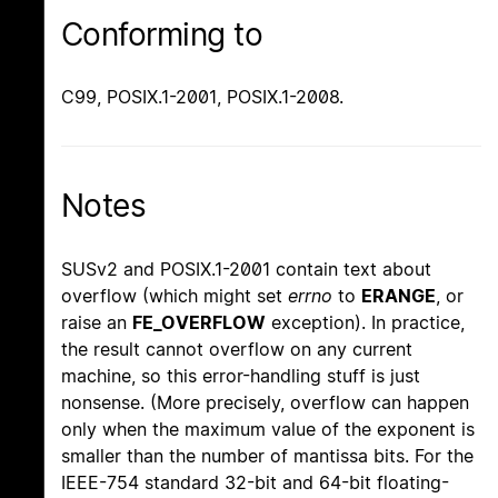
Conforming to
C99, POSIX.1-2001, POSIX.1-2008.
Notes
SUSv2 and POSIX.1-2001 contain text about
overflow (which might set
errno
to
ERANGE
, or
raise an
FE_OVERFLOW
exception). In practice,
the result cannot overflow on any current
machine, so this error-handling stuff is just
nonsense. (More precisely, overflow can happen
only when the maximum value of the exponent is
smaller than the number of mantissa bits. For the
IEEE-754 standard 32-bit and 64-bit floating-