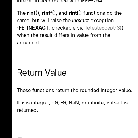
integer in accordance with IEEE-754.
The
rint
(),
rintf
(), and
rintl
() functions do the
same, but will raise the
inexact
exception
(
FE_INEXACT
, checkable via
fetestexcept(3)
)
when the result differs in value from the
argument.
Return Value
These functions return the rounded integer value.
If
x
is integral, +0, -0, NaN, or infinite,
x
itself is
returned.