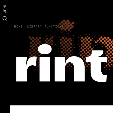
MENU
HOME
›
LIBRARY FUNCTIONS(3)
rint