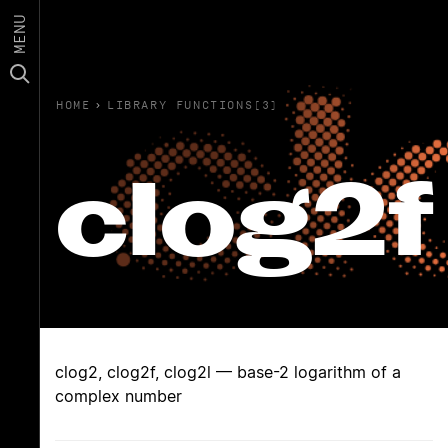
MENU
HOME
›
LIBRARY FUNCTIONS(3)
clog2f
clog2, clog2f, clog2l — base-2 logarithm of a
complex number