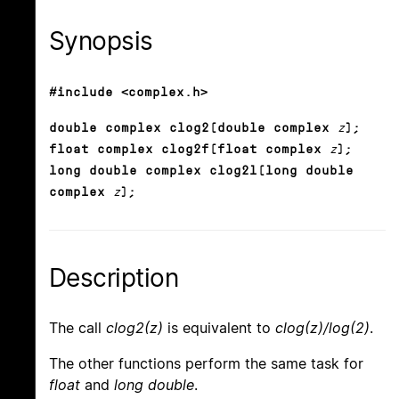
Synopsis
#include <complex.h>
double complex clog2(double complex
z
);
float complex clog2f(float complex
z
);
long double complex clog2l(long double
complex
z
);
Description
The call
clog2(z)
is equivalent to
clog(z)/log(2)
.
The other functions perform the same task for
float
and
long double
.