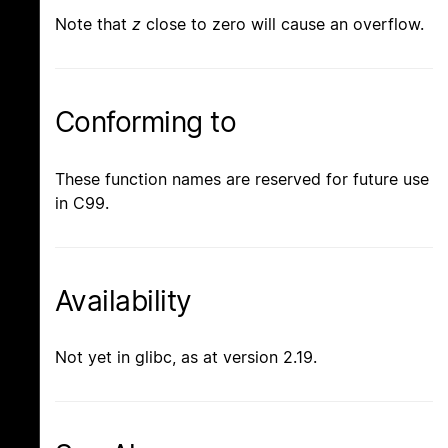
Note that
z
close to zero will cause an overflow.
Conforming to
These function names are reserved for future use
in C99.
Availability
Not yet in glibc, as at version 2.19.