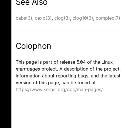
See Also
cabs(3)
,
cexp(3)
,
clog(3)
,
clog10(3)
,
complex(7)
Colophon
This page is part of release 5.04 of the Linux
man-pages
project. A description of the project,
information about reporting bugs, and the latest
version of this page, can be found at
https://www.kernel.org/doc/man-pages/
.