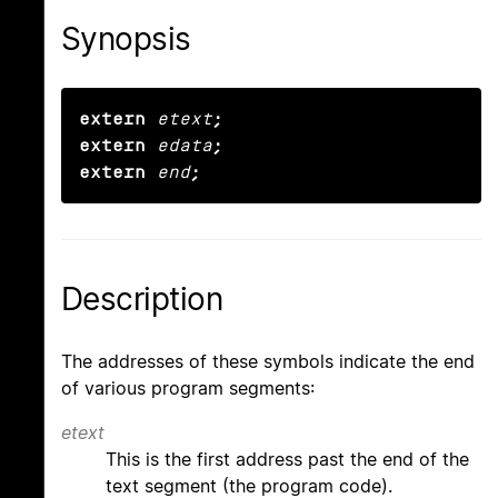
Synopsis
extern
etext
;

extern
edata
;

extern
end
;
Description
The addresses of these symbols indicate the end
of various program segments:
etext
This is the first address past the end of the
text segment (the program code).