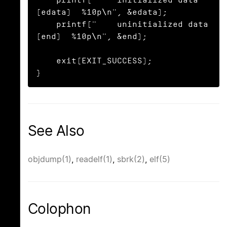
(edata)  %10p\n", &edata);

    printf("    uninitialized data 
(end)  %10p\n", &end);

    exit(EXIT_SUCCESS);

}
See Also
objdump(1)
,
readelf(1)
,
sbrk(2)
,
elf(5)
Colophon