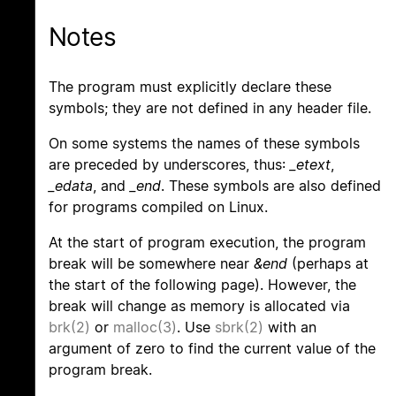
Notes
The program must explicitly declare these
symbols; they are not defined in any header file.
On some systems the names of these symbols
are preceded by underscores, thus:
_etext
,
_edata
, and
_end
. These symbols are also defined
for programs compiled on Linux.
At the start of program execution, the program
break will be somewhere near
&end
(perhaps at
the start of the following page). However, the
break will change as memory is allocated via
brk(2)
or
malloc(3)
. Use
sbrk(2)
with an
argument of zero to find the current value of the
program break.