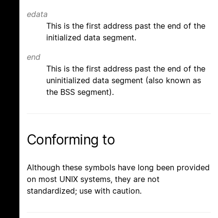
edata
This is the first address past the end of the
initialized data segment.
end
This is the first address past the end of the
uninitialized data segment (also known as
the BSS segment).
Conforming to
Although these symbols have long been provided
on most UNIX systems, they are not
standardized; use with caution.