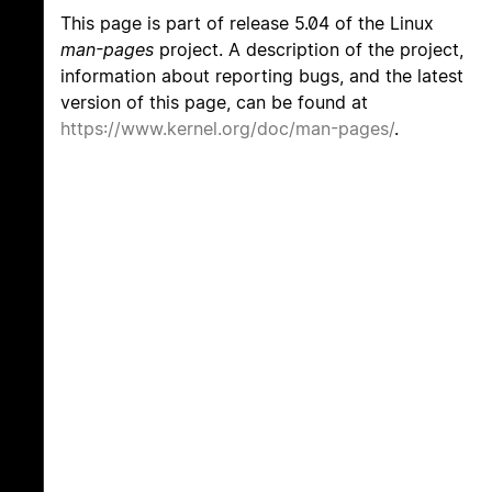
This page is part of release 5.04 of the Linux
man-pages
project. A description of the project,
information about reporting bugs, and the latest
version of this page, can be found at
https://www.kernel.org/doc/man-pages/
.