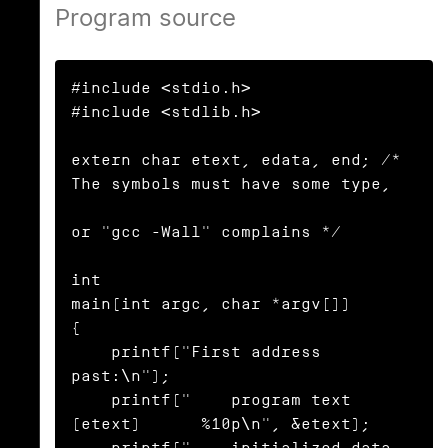
Program source
#include <stdio.h>

#include <stdlib.h>

extern char etext, edata, end; /* 
The symbols must have some type,

or "gcc -Wall" complains */

int

main(int argc, char *argv[])

{

    printf("First address 
past:\n");

    printf("    program text 
(etext)      %10p\n", &etext);

    printf("    initialized data 