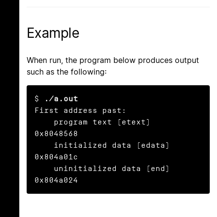
Example
When run, the program below produces output
such as the following:
$ 
./a.out
First address past:

    program text (etext)       
0x8048568

    initialized data (edata)   
0x804a01c

    uninitialized data (end)   
0x804a024