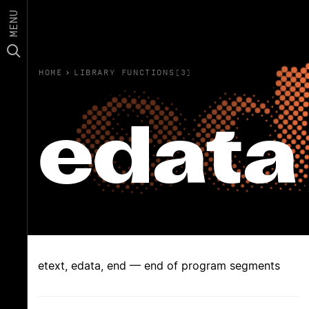
MENU
HOME
›
LIBRARY FUNCTIONS(3)
edata
etext, edata, end — end of program segments