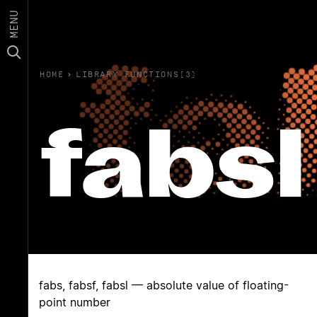
MENU
HOME
›
LIBRARY FUNCTIONS(3)
fabsl
fabs, fabsf, fabsl — absolute value of floating-
point number