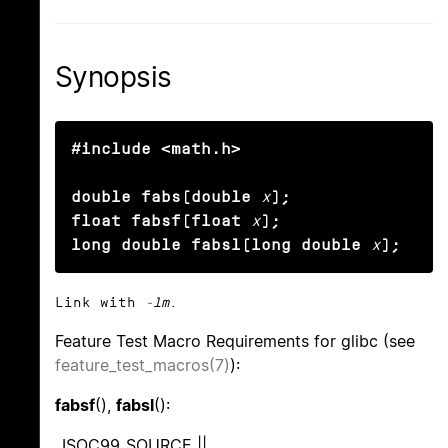
Synopsis
#include <math.h>

double fabs(double
x
);

float fabsf(float
x
);

long double fabsl(long double
x
);
Link with
-lm
.
Feature Test Macro Requirements for glibc (see
feature_test_macros(7)
):
fabsf
(),
fabsl
():
_ISOC99_SOURCE ||