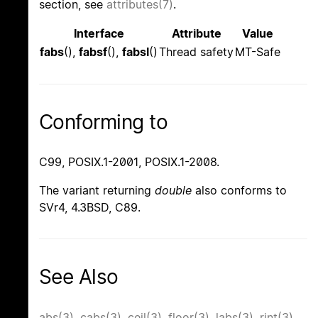
section, see
attributes(7)
.
Interface
Attribute
Value
fabs
(),
fabsf
(),
fabsl
()
Thread safety
MT-Safe
Conforming to
C99, POSIX.1-2001, POSIX.1-2008.
The variant returning
double
also conforms to
SVr4, 4.3BSD, C89.
See Also
abs(3)
,
cabs(3)
,
ceil(3)
,
floor(3)
,
labs(3)
,
rint(3)