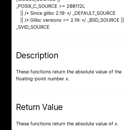
_POSIX_C_SOURCE >= 200112L
|| /* Since glibc 2.19: */ _DEFAULT_SOURCE
|| /* Glibc versions <= 2.19: */ _BSD_SOURCE ||
_SVID_SOURCE
Description
These functions return the absolute value of the
floating-point number
x
.
Return Value
These functions return the absolute value of
x
.