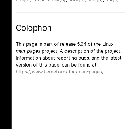
Colophon
This page is part of release 5.04 of the Linux
man-pages
project. A description of the project,
information about reporting bugs, and the latest
version of this page, can be found at
https://www.kernel.org/doc/man-pages/
.