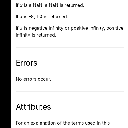
If
x
is a NaN, a NaN is returned.
If
x
is -0, +0 is returned.
If
x
is negative infinity or positive infinity, positive
infinity is returned.
Errors
No errors occur.
Attributes
For an explanation of the terms used in this