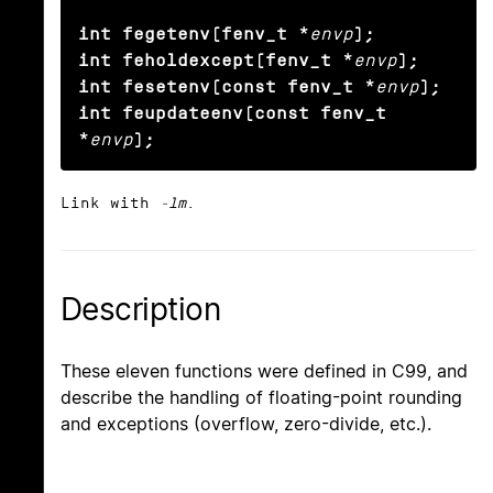
int fegetenv(fenv_t *
envp
);

int feholdexcept(fenv_t *
envp
);

int fesetenv(const fenv_t *
envp
);

int feupdateenv(const fenv_t 
*
envp
);
Link with
-lm
.
Description
These eleven functions were defined in C99, and
describe the handling of floating-point rounding
and exceptions (overflow, zero-divide, etc.).