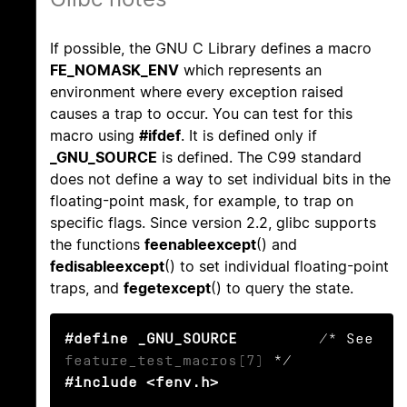
If possible, the GNU C Library defines a macro
FE_NOMASK_ENV
which represents an
environment where every exception raised
causes a trap to occur. You can test for this
macro using
#ifdef
. It is defined only if
_GNU_SOURCE
is defined. The C99 standard
does not define a way to set individual bits in the
floating-point mask, for example, to trap on
specific flags. Since version 2.2, glibc supports
the functions
feenableexcept
() and
fedisableexcept
() to set individual floating-point
traps, and
fegetexcept
() to query the state.
#define _GNU_SOURCE
         /* See 
feature_test_macros(7)
#include <fenv.h>
