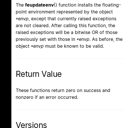
The
feupdateenv
() function installs the floating-
point environment represented by the object
*envp
, except that currently raised exceptions
are not cleared. After calling this function, the
raised exceptions will be a bitwise OR of those
previously set with those in
*envp
. As before, the
object
*envp
must be known to be valid.
Return Value
These functions return zero on success and
nonzero if an error occurred.
Versions