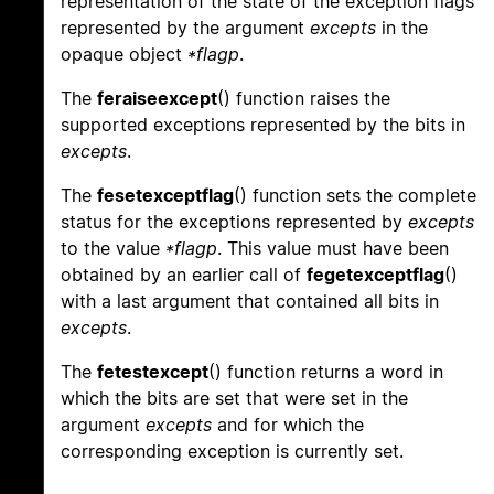
representation of the state of the exception flags
represented by the argument
excepts
in the
opaque object
*flagp
.
The
feraiseexcept
() function raises the
supported exceptions represented by the bits in
excepts
.
The
fesetexceptflag
() function sets the complete
status for the exceptions represented by
excepts
to the value
*flagp
. This value must have been
obtained by an earlier call of
fegetexceptflag
()
with a last argument that contained all bits in
excepts
.
The
fetestexcept
() function returns a word in
which the bits are set that were set in the
argument
excepts
and for which the
corresponding exception is currently set.