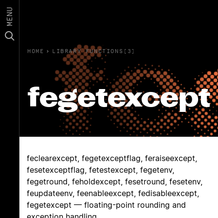
MENU
HOME
›
LIBRARY FUNCTIONS(3)
fegetexcept
feclearexcept, fegetexceptflag, feraiseexcept,
fesetexceptflag, fetestexcept, fegetenv,
fegetround, feholdexcept, fesetround, fesetenv,
feupdateenv, feenableexcept, fedisableexcept,
fegetexcept — floating-point rounding and
exception handling