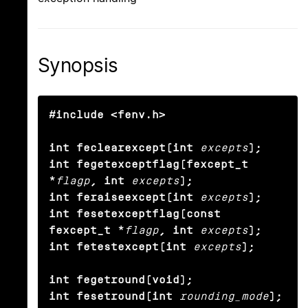
Synopsis
#include <fenv.h>

int feclearexcept(int
excepts
);

int fegetexceptflag(fexcept_t 
*
flagp
, int
excepts
);

int feraiseexcept(int
excepts
);

int fesetexceptflag(const 
fexcept_t *
flagp
, int
excepts
);

int fetestexcept(int
excepts
);

int fegetround(void);

int fesetround(int
rounding_mode
);
