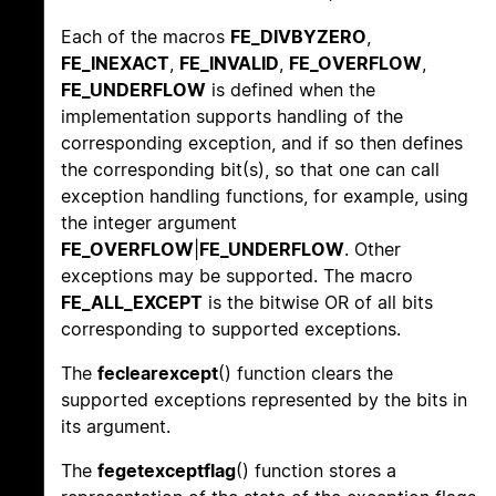
Each of the macros
FE_DIVBYZERO
,
FE_INEXACT
,
FE_INVALID
,
FE_OVERFLOW
,
FE_UNDERFLOW
is defined when the
implementation supports handling of the
corresponding exception, and if so then defines
the corresponding bit(s), so that one can call
exception handling functions, for example, using
the integer argument
FE_OVERFLOW
|
FE_UNDERFLOW
. Other
exceptions may be supported. The macro
FE_ALL_EXCEPT
is the bitwise OR of all bits
corresponding to supported exceptions.
The
feclearexcept
() function clears the
supported exceptions represented by the bits in
its argument.
The
fegetexceptflag
() function stores a