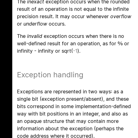
The
inexact
exception occurs when the rounded
result of an operation is not equal to the infinite
precision result. It may occur whenever
overflow
or
underflow
occurs.
The
invalid
exception occurs when there is no
well-defined result for an operation, as for 0/0 or
infinity - infinity or sqrt(
-1
).
Exception handling
Exceptions are represented in two ways: as a
single bit (exception present/absent), and these
bits correspond in some implementation-defined
way with bit positions in an integer, and also as
an opaque structure that may contain more
information about the exception (perhaps the
code address where it occurred).