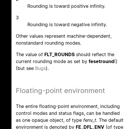
Rounding is toward positive infinity.
3
Rounding is toward negative infinity.
Other values represent machine-dependent,
nonstandard rounding modes.
The value of
FLT_ROUNDS
should reflect the
current rounding mode as set by
fesetround
()
(but see
Bugs
).
Floating-point environment
The entire floating-point environment, including
control modes and status flags, can be handled
as one opaque object, of type
fenv_t
. The default
environment is denoted by
FE_DFL_ENV
(of type