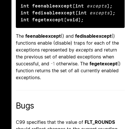
int feenableexcept(int
excepts
);

int fedisableexcept(int
excepts
);

int fegetexcept(void);
The
feenableexcept
() and
fedisableexcept
()
functions enable (disable) traps for each of the
exceptions represented by
excepts
and return
the previous set of enabled exceptions when
successful, and
-1
otherwise. The
fegetexcept
()
function returns the set of all currently enabled
exceptions.
Bugs
C99 specifies that the value of
FLT_ROUNDS
should reflect changes to the current rounding