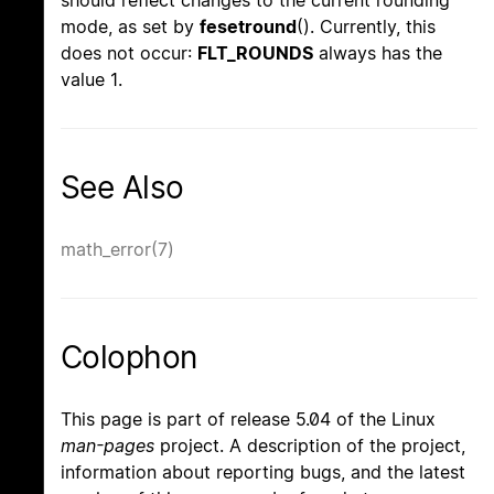
mode, as set by
fesetround
(). Currently, this
does not occur:
FLT_ROUNDS
always has the
value 1.
See Also
math_error(7)
Colophon
This page is part of release 5.04 of the Linux
man-pages
project. A description of the project,
information about reporting bugs, and the latest