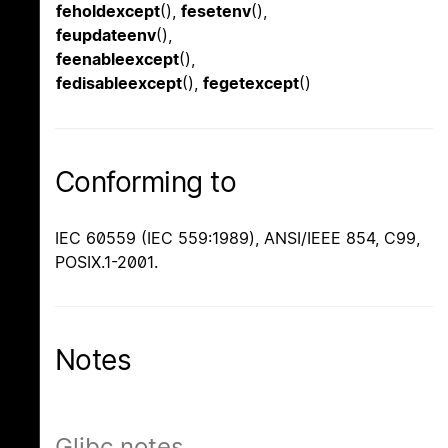
feholdexcept
(),
fesetenv
(),
feupdateenv
(),
feenableexcept
(),
fedisableexcept
(),
fegetexcept
()
Conforming to
IEC 60559 (IEC 559:1989), ANSI/IEEE 854, C99,
POSIX.1-2001.
Notes
Glibc notes