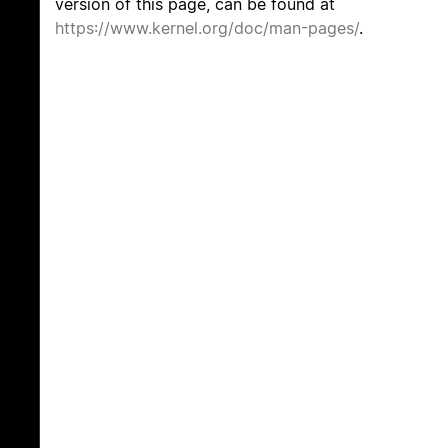
version of this page, can be found at
https://www.kernel.org/doc/man-pages/
.