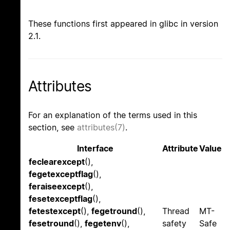
These functions first appeared in glibc in version
2.1.
Attributes
For an explanation of the terms used in this
section, see
attributes(7)
.
Interface
Attribute
Value
feclearexcept
(),
fegetexceptflag
(),
feraiseexcept
(),
fesetexceptflag
(),
fetestexcept
(),
fegetround
(),
Thread
MT-
fesetround
(),
fegetenv
(),
safety
Safe