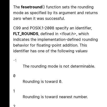
The
fesetround
() function sets the rounding
mode as specified by its argument and returns
zero when it was successful.
C99 and POSIX.1-2008 specify an identifier,
FLT_ROUNDS
, defined in
<float.h>
, which
indicates the implementation-defined rounding
behavior for floating-point addition. This
identifier has one of the following values:
-1
The rounding mode is not determinable.
0
Rounding is toward 0.
1
Rounding is toward nearest number.
2