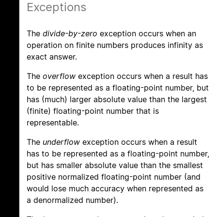
Exceptions
The
divide-by-zero
exception occurs when an
operation on finite numbers produces infinity as
exact answer.
The
overflow
exception occurs when a result has
to be represented as a floating-point number, but
has (much) larger absolute value than the largest
(finite) floating-point number that is
representable.
The
underflow
exception occurs when a result
has to be represented as a floating-point number,
but has smaller absolute value than the smallest
positive normalized floating-point number (and
would lose much accuracy when represented as
a denormalized number).