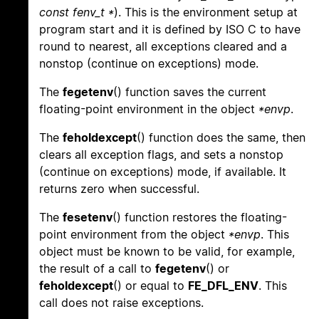
const fenv_t *
). This is the environment setup at
program start and it is defined by ISO C to have
round to nearest, all exceptions cleared and a
nonstop (continue on exceptions) mode.
The
fegetenv
() function saves the current
floating-point environment in the object
*envp
.
The
feholdexcept
() function does the same, then
clears all exception flags, and sets a nonstop
(continue on exceptions) mode, if available. It
returns zero when successful.
The
fesetenv
() function restores the floating-
point environment from the object
*envp
. This
object must be known to be valid, for example,
the result of a call to
fegetenv
() or
feholdexcept
() or equal to
FE_DFL_ENV
. This
call does not raise exceptions.