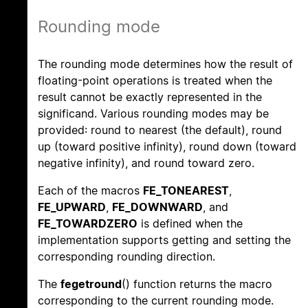
Rounding mode
The rounding mode determines how the result of
floating-point operations is treated when the
result cannot be exactly represented in the
significand. Various rounding modes may be
provided: round to nearest (the default), round
up (toward positive infinity), round down (toward
negative infinity), and round toward zero.
Each of the macros
FE_TONEAREST
,
FE_UPWARD
,
FE_DOWNWARD
, and
FE_TOWARDZERO
is defined when the
implementation supports getting and setting the
corresponding rounding direction.
The
fegetround
() function returns the macro
corresponding to the current rounding mode.