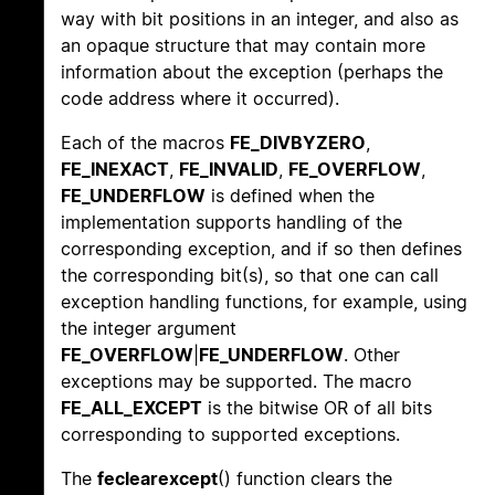
way with bit positions in an integer, and also as
an opaque structure that may contain more
information about the exception (perhaps the
code address where it occurred).
Each of the macros
FE_DIVBYZERO
,
FE_INEXACT
,
FE_INVALID
,
FE_OVERFLOW
,
FE_UNDERFLOW
is defined when the
implementation supports handling of the
corresponding exception, and if so then defines
the corresponding bit(s), so that one can call
exception handling functions, for example, using
the integer argument
FE_OVERFLOW
|
FE_UNDERFLOW
. Other
exceptions may be supported. The macro
FE_ALL_EXCEPT
is the bitwise OR of all bits
corresponding to supported exceptions.
The
feclearexcept
() function clears the