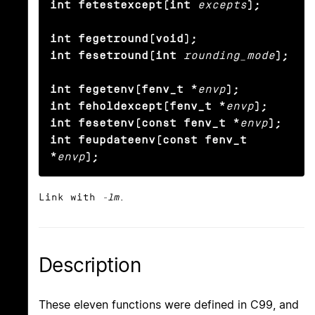
int fetestexcept(int
excepts
);

int fegetround(void);

int fesetround(int
rounding_mode
);

int fegetenv(fenv_t *
envp
);

int feholdexcept(fenv_t *
envp
);

int fesetenv(const fenv_t *
envp
);

int feupdateenv(const fenv_t 
*
envp
);
Link with
-lm
.
Description
These eleven functions were defined in C99, and