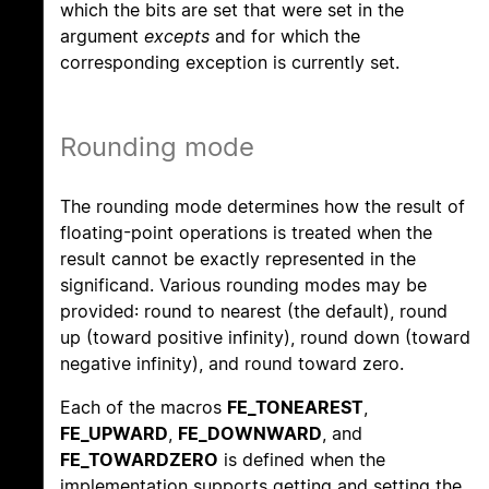
which the bits are set that were set in the
argument
excepts
and for which the
corresponding exception is currently set.
Rounding mode
The rounding mode determines how the result of
floating-point operations is treated when the
result cannot be exactly represented in the
significand. Various rounding modes may be
provided: round to nearest (the default), round
up (toward positive infinity), round down (toward
negative infinity), and round toward zero.
Each of the macros
FE_TONEAREST
,
FE_UPWARD
,
FE_DOWNWARD
, and
FE_TOWARDZERO
is defined when the
implementation supports getting and setting the