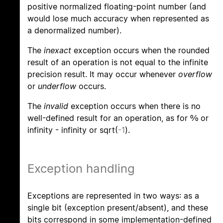
positive normalized floating-point number (and
would lose much accuracy when represented as
a denormalized number).
The
inexact
exception occurs when the rounded
result of an operation is not equal to the infinite
precision result. It may occur whenever
overflow
or
underflow
occurs.
The
invalid
exception occurs when there is no
well-defined result for an operation, as for 0/0 or
infinity - infinity or sqrt(
-1
).
Exception handling
Exceptions are represented in two ways: as a
single bit (exception present/absent), and these
bits correspond in some implementation-defined