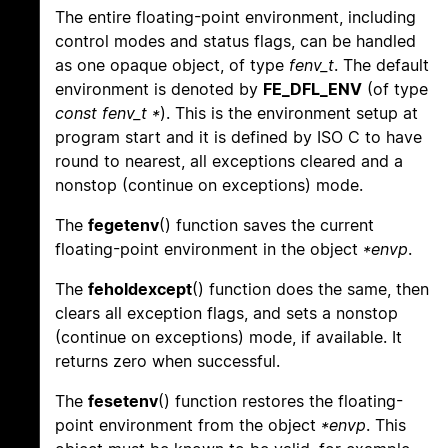
The entire floating-point environment, including
control modes and status flags, can be handled
as one opaque object, of type
fenv_t
. The default
environment is denoted by
FE_DFL_ENV
(of type
const fenv_t *
). This is the environment setup at
program start and it is defined by ISO C to have
round to nearest, all exceptions cleared and a
nonstop (continue on exceptions) mode.
The
fegetenv
() function saves the current
floating-point environment in the object
*envp
.
The
feholdexcept
() function does the same, then
clears all exception flags, and sets a nonstop
(continue on exceptions) mode, if available. It
returns zero when successful.
The
fesetenv
() function restores the floating-
point environment from the object
*envp
. This