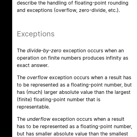
describe the handling of floating-point rounding
and exceptions (overflow, zero-divide, etc.).
Exceptions
The
divide-by-zero
exception occurs when an
operation on finite numbers produces infinity as
exact answer.
The
overflow
exception occurs when a result has
to be represented as a floating-point number, but
has (much) larger absolute value than the largest
(finite) floating-point number that is
representable.
The
underflow
exception occurs when a result
has to be represented as a floating-point number,
but has smaller absolute value than the smallest