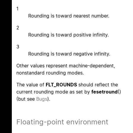
1
Rounding is toward nearest number.
2
Rounding is toward positive infinity.
3
Rounding is toward negative infinity.
Other values represent machine-dependent,
nonstandard rounding modes.
The value of
FLT_ROUNDS
should reflect the
current rounding mode as set by
fesetround
()
(but see
Bugs
).
Floating-point environment