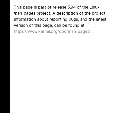
This page is part of release 5.04 of the Linux
man-pages
project. A description of the project,
information about reporting bugs, and the latest
version of this page, can be found at
https://www.kernel.org/doc/man-pages/
.