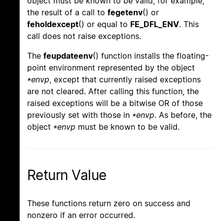
object must be known to be valid, for example,
the result of a call to
fegetenv
() or
feholdexcept
() or equal to
FE_DFL_ENV
. This
call does not raise exceptions.
The
feupdateenv
() function installs the floating-
point environment represented by the object
*envp
, except that currently raised exceptions
are not cleared. After calling this function, the
raised exceptions will be a bitwise OR of those
previously set with those in
*envp
. As before, the
object
*envp
must be known to be valid.
Return Value
These functions return zero on success and
nonzero if an error occurred.