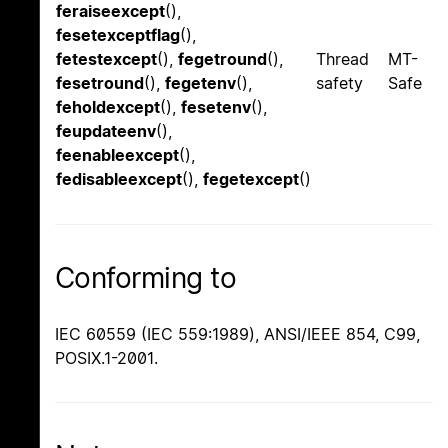
feraiseexcept
(),
fesetexceptflag
(),
fetestexcept
(),
fegetround
(),
Thread
MT-
fesetround
(),
fegetenv
(),
safety
Safe
feholdexcept
(),
fesetenv
(),
feupdateenv
(),
feenableexcept
(),
fedisableexcept
(),
fegetexcept
()
Conforming to
IEC 60559 (IEC 559:1989), ANSI/IEEE 854, C99,
POSIX.1-2001.