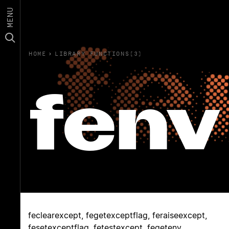
MENU
HOME
›
LIBRARY FUNCTIONS(3)
fenv
feclearexcept, fegetexceptflag, feraiseexcept,
fesetexceptflag, fetestexcept, fegetenv,