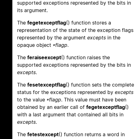
supported exceptions represented by the bits in
its argument.
The
fegetexceptflag
() function stores a
representation of the state of the exception flags
represented by the argument
excepts
in the
opaque object
*flagp
.
The
feraiseexcept
() function raises the
supported exceptions represented by the bits in
excepts
.
The
fesetexceptflag
() function sets the complete
status for the exceptions represented by
excepts
to the value
*flagp
. This value must have been
obtained by an earlier call of
fegetexceptflag
()
with a last argument that contained all bits in
excepts
.
The
fetestexcept
() function returns a word in