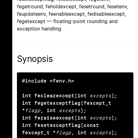
fegetround, feholdexcept, fesetround, fesetenv,
feupdateenv, feenableexcept, fedisableexcept,
fegetexcept — floating-point rounding and
exception handling
Synopsis
#include <fenv.h>

int feclearexcept(int
excepts
);

int fegetexceptflag(fexcept_t 
*
flagp
, int
excepts
);

int feraiseexcept(int
excepts
);

int fesetexceptflag(const 
fexcept_t *
flagp
, int
excepts
);
