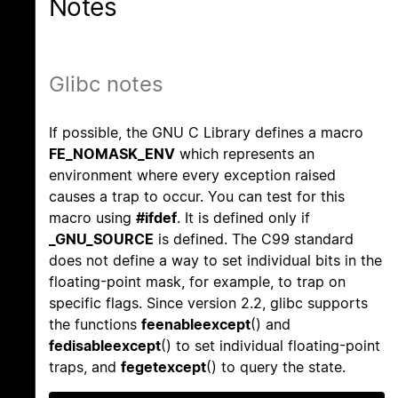
Notes
Glibc notes
If possible, the GNU C Library defines a macro
FE_NOMASK_ENV
which represents an
environment where every exception raised
causes a trap to occur. You can test for this
macro using
#ifdef
. It is defined only if
_GNU_SOURCE
is defined. The C99 standard
does not define a way to set individual bits in the
floating-point mask, for example, to trap on
specific flags. Since version 2.2, glibc supports
the functions
feenableexcept
() and
fedisableexcept
() to set individual floating-point
traps, and
fegetexcept
() to query the state.