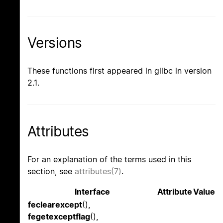
Versions
These functions first appeared in glibc in version
2.1.
Attributes
For an explanation of the terms used in this
section, see
attributes(7)
.
Interface
Attribute
Value
feclearexcept
(),
fegetexceptflag
(),