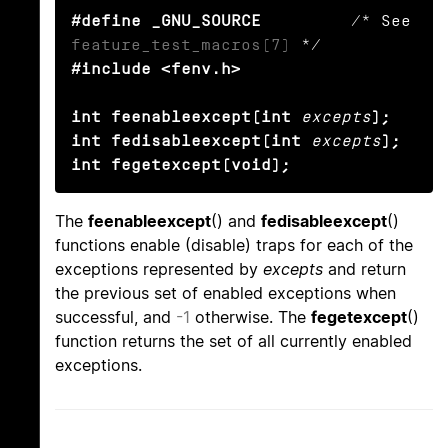
#define _GNU_SOURCE
         /* See 
feature_test_macros(7)
#include <fenv.h>

int feenableexcept(int
excepts
);

int fedisableexcept(int
excepts
);

int fegetexcept(void);
The
feenableexcept
() and
fedisableexcept
()
functions enable (disable) traps for each of the
exceptions represented by
excepts
and return
the previous set of enabled exceptions when
successful, and
-1
otherwise. The
fegetexcept
()
function returns the set of all currently enabled
exceptions.