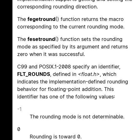
corresponding rounding direction.
The
fegetround
() function returns the macro
corresponding to the current rounding mode.
The
fesetround
() function sets the rounding
mode as specified by its argument and returns
zero when it was successful.
C99 and POSIX.1-2008 specify an identifier,
FLT_ROUNDS
, defined in
<float.h>
, which
indicates the implementation-defined rounding
behavior for floating-point addition. This
identifier has one of the following values:
-1
The rounding mode is not determinable.
0
Rounding is toward 0.