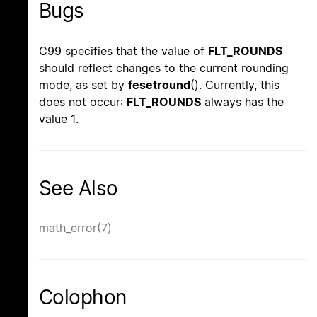
Bugs
C99 specifies that the value of
FLT_ROUNDS
should reflect changes to the current rounding
mode, as set by
fesetround
(). Currently, this
does not occur:
FLT_ROUNDS
always has the
value 1.
See Also
math_error(7)
Colophon