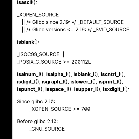
isascii
():
_XOPEN_SOURCE
|| /* Glibc since 2.19: */ _DEFAULT_SOURCE
|| /* Glibc versions <= 2.19: */ _SVID_SOURCE
isblank
():
_ISOC99_SOURCE ||
_POSIX_C_SOURCE >= 200112L
isalnum_l
(),
isalpha_l
(),
isblank_l
(),
iscntrl_l
(),
isdigit_l
(),
isgraph_l
(),
islower_l
(),
isprint_l
(),
ispunct_l
(),
isspace_l
(),
isupper_l
(),
isxdigit_l
():
Since glibc 2.10:
_XOPEN_SOURCE >= 700
Before glibc 2.10:
_GNU_SOURCE