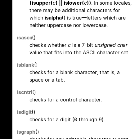
(isupper(
c
) || islower(
c
))
. In some locales,
there may be additional characters for
which
isalpha
() is true—letters which are
neither uppercase nor lowercase.
isascii
()
checks whether
c
is a 7-bit
unsigned char
value that fits into the ASCII character set.
isblank
()
checks for a blank character; that is, a
space or a tab.
iscntrl
()
checks for a control character.
isdigit
()
checks for a digit (0 through 9).
isgraph
()