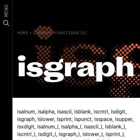
MENU
HOME
›
LIBRARY FUNCTIONS(3)
isgraph
isalnum, isalpha, isascii, isblank, iscntrl, isdigit,
isgraph, islower, isprint, ispunct, isspace, isupper,
isxdigit, isalnum_l, isalpha_l, isascii_l, isblank_l,
iscntrl_l, isdigit_l, isgraph_l, islower_l, isprint_l,