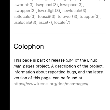
iswprint(3)
,
iswpunct(3)
,
iswspace(3)
,
iswupper(3)
,
iswxdigit(3)
,
newlocale(3)
,
setlocale(3)
,
toascii(3)
,
tolower(3)
,
toupper(3)
,
uselocale(3)
,
ascii(7)
,
locale(7)
Colophon
This page is part of release 5.04 of the Linux
man-pages
project. A description of the project,
information about reporting bugs, and the latest
version of this page, can be found at
https://www.kernel.org/doc/man-pages/
.