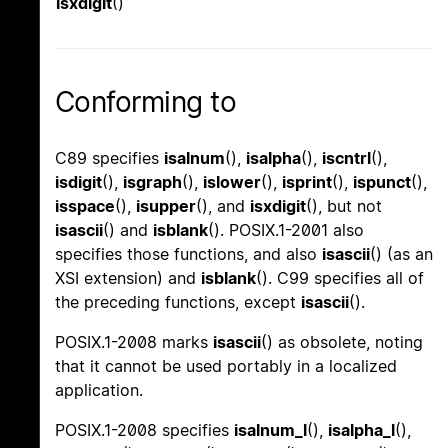
isxdigit
()
Conforming to
C89 specifies
isalnum
(),
isalpha
(),
iscntrl
(),
isdigit
(),
isgraph
(),
islower
(),
isprint
(),
ispunct
(),
isspace
(),
isupper
(), and
isxdigit
(), but not
isascii
() and
isblank
(). POSIX.1-2001 also
specifies those functions, and also
isascii
() (as an
XSI extension) and
isblank
(). C99 specifies all of
the preceding functions, except
isascii
().
POSIX.1-2008 marks
isascii
() as obsolete, noting
that it cannot be used portably in a localized
application.
POSIX.1-2008 specifies
isalnum_l
(),
isalpha_l
(),