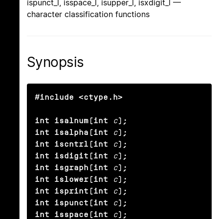
ispunct_l, isspace_l, isupper_l, isxdigit_l —
character classification functions
Synopsis
#include <ctype.h>

int isalnum(int
c
);

int isalpha(int
c
);

int iscntrl(int
c
);

int isdigit(int
c
);

int isgraph(int
c
);

int islower(int
c
);

int isprint(int
c
);

int ispunct(int
c
);

int isspace(int
c
);
