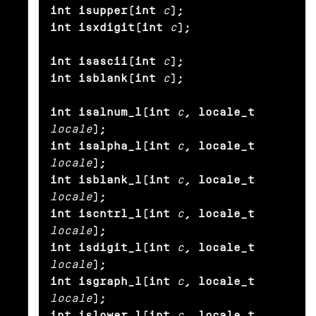
int isupper(int
c
);

int isxdigit(int
c
);

int isascii(int
c
);

int isblank(int
c
);

int isalnum_l(int
c
, locale_t
locale
);

int isalpha_l(int
c
, locale_t
locale
);

int isblank_l(int
c
, locale_t
locale
);

int iscntrl_l(int
c
, locale_t
locale
);

int isdigit_l(int
c
, locale_t
locale
);

int isgraph_l(int
c
, locale_t
locale
);

int islower_l(int
c
, locale_t