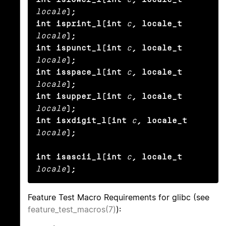
locale
);

int isprint_l(int
c
, locale_t
locale
);

int ispunct_l(int
c
, locale_t
locale
);

int isspace_l(int
c
, locale_t
locale
);

int isupper_l(int
c
, locale_t
locale
);

int isxdigit_l(int
c
, locale_t
locale
);

int isascii_l(int
c
, locale_t
locale
);
Feature Test Macro Requirements for glibc (see
feature_test_macros(7)
):