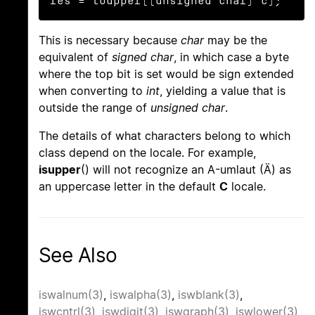
res = toupper((unsigned char) c);
This is necessary because
char
may be the
equivalent of
signed char
, in which case a byte
where the top bit is set would be sign extended
when converting to
int
, yielding a value that is
outside the range of
unsigned char
.
The details of what characters belong to which
class depend on the locale. For example,
isupper
() will not recognize an A-umlaut (Ä) as
an uppercase letter in the default
C
locale.
See Also
iswalnum(3)
,
iswalpha(3)
,
iswblank(3)
,
iswcntrl(3)
,
iswdigit(3)
,
iswgraph(3)
,
iswlower(3)
,