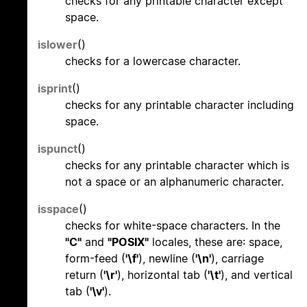
checks for any printable character except
space.
islower
()
checks for a lowercase character.
isprint
()
checks for any printable character including
space.
ispunct
()
checks for any printable character which is
not a space or an alphanumeric character.
isspace
()
checks for white-space characters. In the
"C"
and
"POSIX"
locales, these are: space,
form-feed (
'\f'
), newline (
'\n'
), carriage
return (
'\r'
), horizontal tab (
'\t'
), and vertical
tab (
'\v'
).