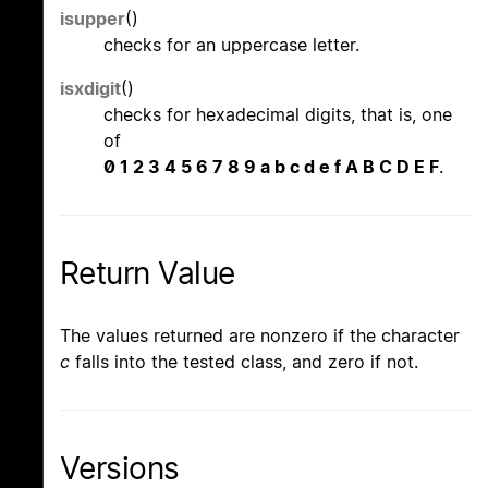
isupper
()
checks for an uppercase letter.
isxdigit
()
checks for hexadecimal digits, that is, one
of
0 1 2 3 4 5 6 7 8 9 a b c d e f A B C D E F
.
Return Value
The values returned are nonzero if the character
c
falls into the tested class, and zero if not.
Versions