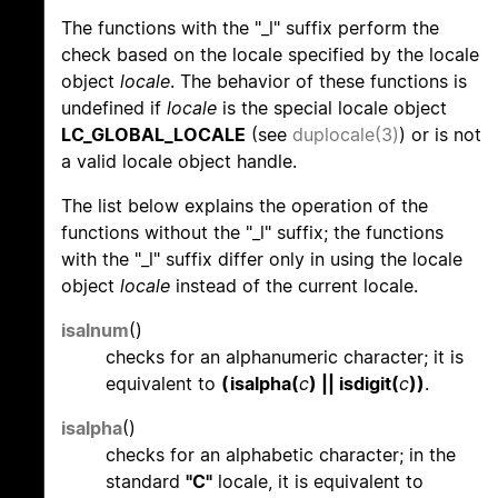
The functions with the "_l" suffix perform the
check based on the locale specified by the locale
object
locale
. The behavior of these functions is
undefined if
locale
is the special locale object
LC_GLOBAL_LOCALE
(see
duplocale(3)
) or is not
a valid locale object handle.
The list below explains the operation of the
functions without the "_l" suffix; the functions
with the "_l" suffix differ only in using the locale
object
locale
instead of the current locale.
isalnum
()
checks for an alphanumeric character; it is
equivalent to
(isalpha(
c
) || isdigit(
c
))
.
isalpha
()
checks for an alphabetic character; in the
standard
"C"
locale, it is equivalent to