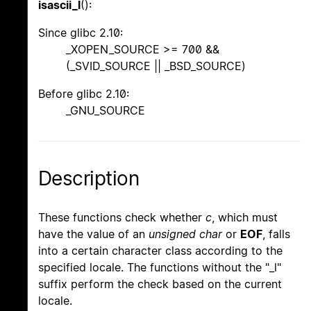
isascii_l
():
Since glibc 2.10:
_XOPEN_SOURCE >= 700 &&
(_SVID_SOURCE || _BSD_SOURCE)
Before glibc 2.10:
_GNU_SOURCE
Description
These functions check whether
c
, which must
have the value of an
unsigned char
or
EOF
, falls
into a certain character class according to the
specified locale. The functions without the "_l"
suffix perform the check based on the current
locale.