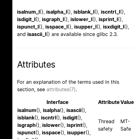
isalnum_l
(),
isalpha_l
(),
isblank_l
(),
iscntrl_l
(),
isdigit_l
(),
isgraph_l
(),
islower_l
(),
isprint_l
(),
ispunct_l
(),
isspace_l
(),
isupper_l
(),
isxdigit_l
(),
and
isascii_l
() are available since glibc 2.3.
Attributes
For an explanation of the terms used in this
section, see
attributes(7)
.
Interface
Attribute
Value
isalnum
(),
isalpha
(),
isascii
(),
isblank
(),
iscntrl
(),
isdigit
(),
Thread
MT-
isgraph
(),
islower
(),
isprint
(),
safety
Safe
ispunct
(),
isspace
(),
isupper
(),