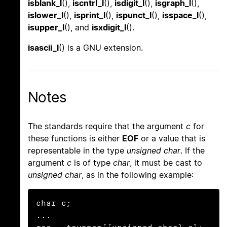
isblank_l
(),
iscntrl_l
(),
isdigit_l
(),
isgraph_l
(),
islower_l
(),
isprint_l
(),
ispunct_l
(),
isspace_l
(),
isupper_l
(), and
isxdigit_l
().
isascii_l
() is a GNU extension.
Notes
The standards require that the argument
c
for
these functions is either
EOF
or a value that is
representable in the type
unsigned char
. If the
argument
c
is of type
char
, it must be cast to
unsigned char
, as in the following example:
char c;

...
