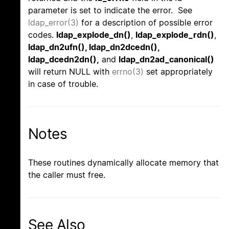
parameter is set to indicate the error. See
ldap_error(3)
for a description of possible error
codes.
ldap_explode_dn()
,
ldap_explode_rdn()
,
ldap_dn2ufn(), ldap_dn2dcedn(),
ldap_dcedn2dn(),
and
ldap_dn2ad_canonical()
will return NULL with
errno(3)
set appropriately
in case of trouble.
Notes
These routines dynamically allocate memory that
the caller must free.
See Also