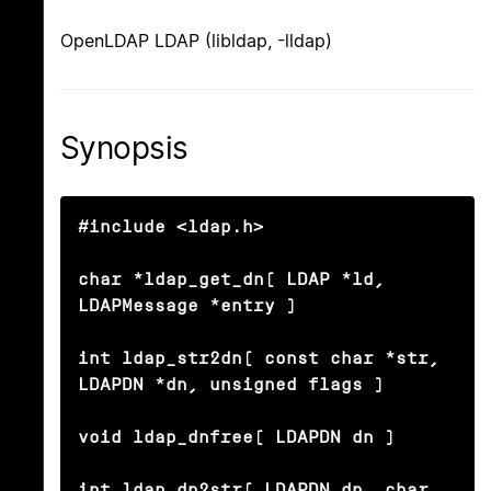
OpenLDAP LDAP (libldap, -lldap)
Synopsis
#include <ldap.h>

char *ldap_get_dn( LDAP *ld, 
LDAPMessage *entry )

int ldap_str2dn( const char *str, 
LDAPDN *dn, unsigned flags )

void ldap_dnfree( LDAPDN dn )

int ldap_dn2str( LDAPDN dn, char 