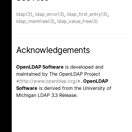
ldap(3)
,
ldap_error(3)
,
ldap_first_entry(3)
,
ldap_memfree(3)
,
ldap_value_free(3)
Acknowledgements
OpenLDAP Software
is developed and
maintained by The OpenLDAP Project
<
http://www.openldap.org/
>.
OpenLDAP
Software
is derived from the University of
Michigan LDAP 3.3 Release.