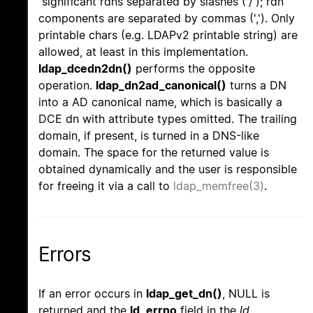
significant rdns separated by slashes ('/'); rdn
components are separated by commas (','). Only
printable chars (e.g. LDAPv2 printable string) are
allowed, at least in this implementation.
ldap_dcedn2dn()
performs the opposite
operation.
ldap_dn2ad_canonical()
turns a DN
into a AD canonical name, which is basically a
DCE dn with attribute types omitted. The trailing
domain, if present, is turned in a DNS-like
domain. The space for the returned value is
obtained dynamically and the user is responsible
for freeing it via a call to
ldap_memfree(3)
.
Errors
If an error occurs in
ldap_get_dn()
, NULL is
returned and the
ld_errno
field in the
ld