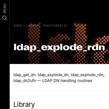
MENU
HOME
›
LIBRARY FUNCTIONS(3)
ldap_explode_rdn
ldap_get_dn, ldap_explode_dn, ldap_explode_rdn,
ldap_dn2ufn — LDAP DN handling routines
Library