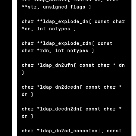
**str, unsigned flags )

char **ldap_explode_dn( const char 
*dn, int notypes )

char **ldap_explode_rdn( const 
char *rdn, int notypes )

char *ldap_dn2ufn( const char * dn 
)

char *ldap_dn2dcedn( const char * 
dn )

char *ldap_dcedn2dn( const char * 
dn )

char *ldap_dn2ad_canonical( const 