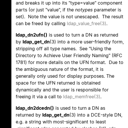
and breaks it up into its "type=value" component
parts (or just "value", if the
notypes
parameter is
set). Note the value is not unescaped. The result
can be freed by calling
ldap_value_free(3)
.
ldap_dn2ufn()
is used to turn a DN as returned
by
ldap_get_dn
(3) into a more user-friendly form,
stripping off all type names. See "Using the
Directory to Achieve User Friendly Naming" (RFC
1781) for more details on the UFN format. Due to
the ambiguous nature of the format, it is
generally only used for display purposes. The
space for the UFN returned is obtained
dynamically and the user is responsible for
freeing it via a call to
ldap_memfree(3)
.
ldap_dn2dcedn()
is used to turn a DN as
returned by
ldap_get_dn
(3) into a DCE-style DN,
e.g. a string with most-significant to least