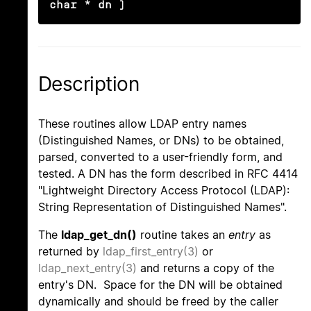
char * dn )
Description
These routines allow LDAP entry names
(Distinguished Names, or DNs) to be obtained,
parsed, converted to a user-friendly form, and
tested. A DN has the form described in RFC 4414
"Lightweight Directory Access Protocol (LDAP):
String Representation of Distinguished Names".
The
ldap_get_dn()
routine takes an
entry
as
returned by
ldap_first_entry(3)
or
ldap_next_entry(3)
and returns a copy of the
entry's DN. Space for the DN will be obtained
dynamically and should be freed by the caller