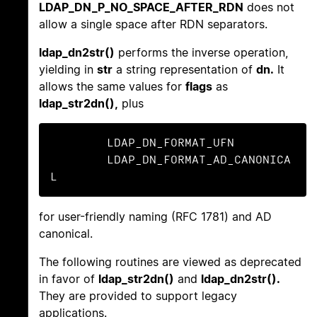
LDAP_DN_P_NO_SPACE_AFTER_RDN
does not
allow a single space after RDN separators.
ldap_dn2str()
performs the inverse operation,
yielding in
str
a string representation of
dn.
It
allows the same values for
flags
as
ldap_str2dn(),
plus
	LDAP_DN_FORMAT_UFN

	LDAP_DN_FORMAT_AD_CANONICA
L
for user-friendly naming (RFC 1781) and AD
canonical.
The following routines are viewed as deprecated
in favor of
ldap_str2dn()
and
ldap_dn2str().
They are provided to support legacy
applications.