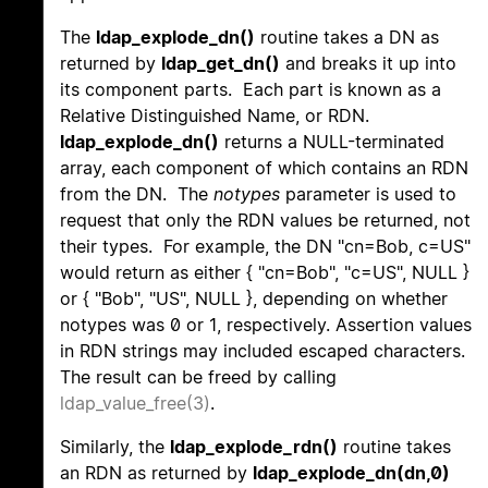
The
ldap_explode_dn()
routine takes a DN as
returned by
ldap_get_dn()
and breaks it up into
its component parts. Each part is known as a
Relative Distinguished Name, or RDN.
ldap_explode_dn()
returns a NULL-terminated
array, each component of which contains an RDN
from the DN. The
notypes
parameter is used to
request that only the RDN values be returned, not
their types. For example, the DN "cn=Bob, c=US"
would return as either { "cn=Bob", "c=US", NULL }
or { "Bob", "US", NULL }, depending on whether
notypes was 0 or 1, respectively. Assertion values
in RDN strings may included escaped characters.
The result can be freed by calling
ldap_value_free(3)
.
Similarly, the
ldap_explode_rdn()
routine takes
an RDN as returned by
ldap_explode_dn(dn,0)