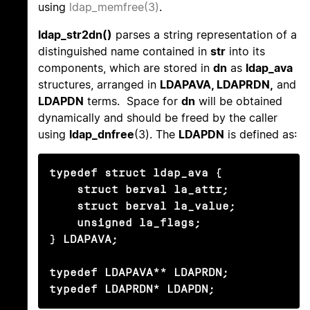
using
ldap_memfree(3)
.
ldap_str2dn()
parses a string representation of a
distinguished name contained in
str
into its
components, which are stored in
dn
as
ldap_ava
structures, arranged in
LDAPAVA, LDAPRDN,
and
LDAPDN
terms. Space for
dn
will be obtained
dynamically and should be freed by the caller
using
ldap_dnfree
(3). The
LDAPDN
is defined as:
typedef struct ldap_ava {

    struct berval la_attr;

    struct berval la_value;

    unsigned la_flags;

} LDAPAVA;

typedef LDAPAVA** LDAPRDN;

typedef LDAPRDN* LDAPDN;