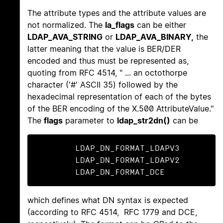
The attribute types and the attribute values are
not normalized. The
la_flags
can be either
LDAP_AVA_STRING
or
LDAP_AVA_BINARY,
the
latter meaning that the value is BER/DER
encoded and thus must be represented as,
quoting from RFC 4514, " ... an octothorpe
character ('#' ASCII 35) followed by the
hexadecimal representation of each of the bytes
of the BER encoding of the X.500 AttributeValue."
The
flags
parameter to
ldap_str2dn()
can be
	LDAP_DN_FORMAT_LDAPV3

	LDAP_DN_FORMAT_LDAPV2

	LDAP_DN_FORMAT_DCE
which defines what DN syntax is expected
(according to RFC 4514, RFC 1779 and DCE,