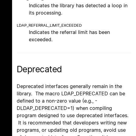
Indicates the library has detected a loop in
its processing.
LDAP_REFERRAL_LIMIT_EXCEEDED
Indicates the referral limit has been
exceeded.
Deprecated
Deprecated interfaces generally remain in the
library. The macro LDAP_DEPRECATED can be
defined to a non-zero value (e.g., -
DLDAP_DEPRECATED=1) when compiling
program designed to use deprecated interfaces.
It is recommended that developers writing new
programs, or updating old programs, avoid use