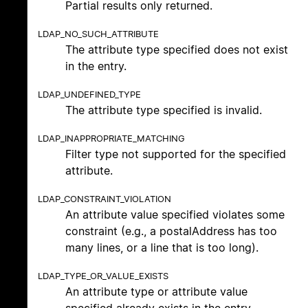
Partial results only returned.
LDAP_NO_SUCH_ATTRIBUTE
The attribute type specified does not exist
in the entry.
LDAP_UNDEFINED_TYPE
The attribute type specified is invalid.
LDAP_INAPPROPRIATE_MATCHING
Filter type not supported for the specified
attribute.
LDAP_CONSTRAINT_VIOLATION
An attribute value specified violates some
constraint (e.g., a postalAddress has too
many lines, or a line that is too long).
LDAP_TYPE_OR_VALUE_EXISTS
An attribute type or attribute value
specified already exists in the entry.