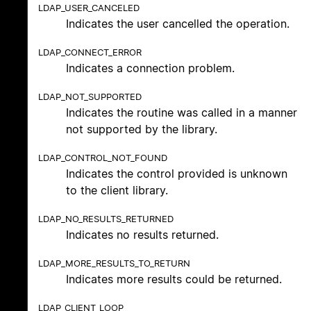
LDAP_USER_CANCELED
Indicates the user cancelled the operation.
LDAP_CONNECT_ERROR
Indicates a connection problem.
LDAP_NOT_SUPPORTED
Indicates the routine was called in a manner
not supported by the library.
LDAP_CONTROL_NOT_FOUND
Indicates the control provided is unknown
to the client library.
LDAP_NO_RESULTS_RETURNED
Indicates no results returned.
LDAP_MORE_RESULTS_TO_RETURN
Indicates more results could be returned.
LDAP_CLIENT_LOOP