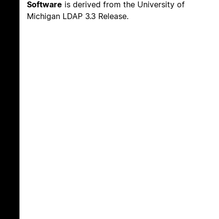
Software
is derived from the University of
Michigan LDAP 3.3 Release.