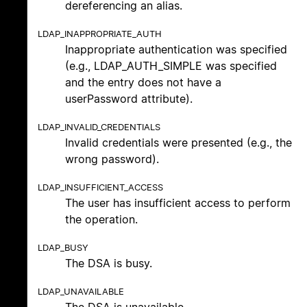
dereferencing an alias.
LDAP_INAPPROPRIATE_AUTH
Inappropriate authentication was specified
(e.g., LDAP_AUTH_SIMPLE was specified
and the entry does not have a
userPassword attribute).
LDAP_INVALID_CREDENTIALS
Invalid credentials were presented (e.g., the
wrong password).
LDAP_INSUFFICIENT_ACCESS
The user has insufficient access to perform
the operation.
LDAP_BUSY
The DSA is busy.
LDAP_UNAVAILABLE
The DSA is unavailable.