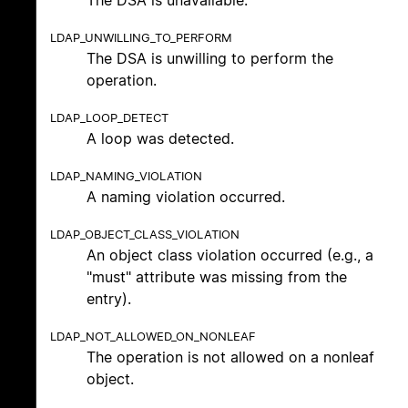
LDAP_UNWILLING_TO_PERFORM
The DSA is unwilling to perform the
operation.
LDAP_LOOP_DETECT
A loop was detected.
LDAP_NAMING_VIOLATION
A naming violation occurred.
LDAP_OBJECT_CLASS_VIOLATION
An object class violation occurred (e.g., a
"must" attribute was missing from the
entry).
LDAP_NOT_ALLOWED_ON_NONLEAF
The operation is not allowed on a nonleaf
object.