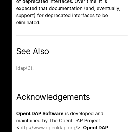
of deprecated interfaces. Over time, it is
expected that documentation (and, eventually,
support) for deprecated interfaces to be
eliminated.
See Also
ldap(3)
,
Acknowledgements
OpenLDAP Software
is developed and
maintained by The OpenLDAP Project
<
http://www.openldap.org/
>.
OpenLDAP