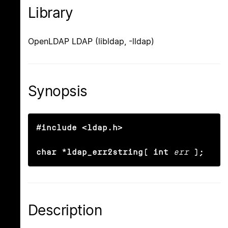
Library
OpenLDAP LDAP (libldap, -lldap)
Synopsis
#include <ldap.h>

char *ldap_err2string( int
err
);
Description