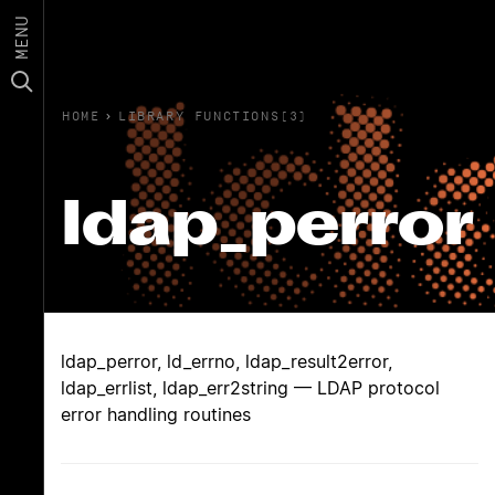
MENU
HOME
›
LIBRARY FUNCTIONS(3)
ldap_perror
ldap_perror, ld_errno, ldap_result2error,
ldap_errlist, ldap_err2string — LDAP protocol
error handling routines