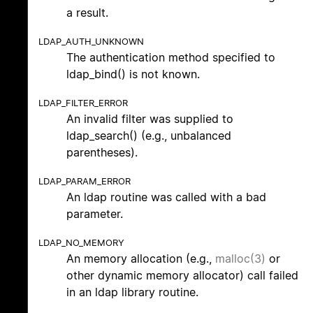
a result.
LDAP_AUTH_UNKNOWN
The authentication method specified to
ldap_bind() is not known.
LDAP_FILTER_ERROR
An invalid filter was supplied to
ldap_search() (e.g., unbalanced
parentheses).
LDAP_PARAM_ERROR
An ldap routine was called with a bad
parameter.
LDAP_NO_MEMORY
An memory allocation (e.g.,
malloc(3)
or
other dynamic memory allocator) call failed
in an ldap library routine.