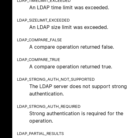
LDAP_TIMELIMIT_EXCEEDED
An LDAP time limit was exceeded.
LDAP_SIZELIMIT_EXCEEDED
An LDAP size limit was exceeded.
LDAP_COMPARE_FALSE
A compare operation returned false.
LDAP_COMPARE_TRUE
A compare operation returned true.
LDAP_STRONG_AUTH_NOT_SUPPORTED
The LDAP server does not support strong
authentication.
LDAP_STRONG_AUTH_REQUIRED
Strong authentication is required for the
operation.
LDAP_PARTIAL_RESULTS