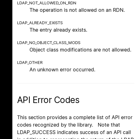
LDAP_NOT_ALLOWED_ON_RDN
The operation is not allowed on an RDN.
LDAP_ALREADY_EXISTS
The entry already exists.
LDAP_NO_OBJECT_CLASS_MODS
Object class modifications are not allowed.
LDAP_OTHER
An unknown error occurred.
API Error Codes
This section provides a complete list of API error
codes recognized by the library. Note that
LDAP_SUCCESS indicates success of an API call