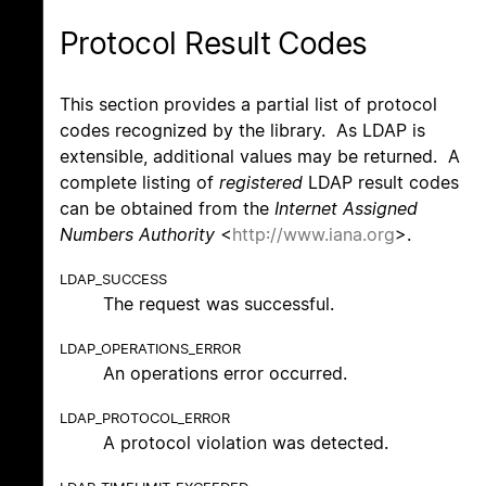
Protocol Result Codes
This section provides a partial list of protocol
codes recognized by the library. As LDAP is
extensible, additional values may be returned. A
complete listing of
registered
LDAP result codes
can be obtained from the
Internet Assigned
Numbers Authority
<
http://www.iana.org
>.
LDAP_SUCCESS
The request was successful.
LDAP_OPERATIONS_ERROR
An operations error occurred.
LDAP_PROTOCOL_ERROR
A protocol violation was detected.