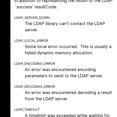
in addition to representing the return of the LDAP
´success' resultCode.
LDAP_SERVER_DOWN
The LDAP library can't contact the LDAP
server.
LDAP_LOCAL_ERROR
Some local error occurred. This is usually a
failed dynamic memory allocation.
LDAP_ENCODING_ERROR
An error was encountered encoding
parameters to send to the LDAP server.
LDAP_DECODING_ERROR
An error was encountered decoding a result
from the LDAP server.
LDAP_TIMEOUT
A timelimit was exceeded while waiting for