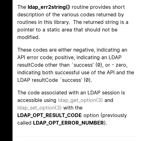
The
ldap_err2string()
routine provides short
description of the various codes returned by
routines in this library. The returned string is a
pointer to a static area that should not be
modified.
These codes are either negative, indicating an
API error code; positive, indicating an LDAP
resultCode other than ´success' (0), or - zero,
indicating both successful use of the API and the
LDAP resultCode ´success' (0).
The code associated with an LDAP session is
accessible using
ldap_get_option(3)
and
ldap_set_option(3)
with the
LDAP_OPT_RESULT_CODE
option (previously
called
LDAP_OPT_ERROR_NUMBER
).