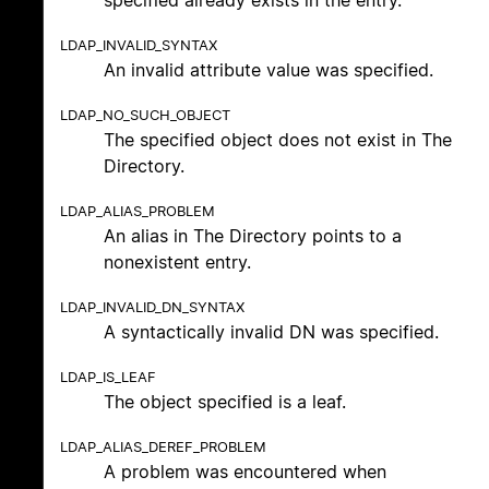
LDAP_INVALID_SYNTAX
An invalid attribute value was specified.
LDAP_NO_SUCH_OBJECT
The specified object does not exist in The
Directory.
LDAP_ALIAS_PROBLEM
An alias in The Directory points to a
nonexistent entry.
LDAP_INVALID_DN_SYNTAX
A syntactically invalid DN was specified.
LDAP_IS_LEAF
The object specified is a leaf.
LDAP_ALIAS_DEREF_PROBLEM
A problem was encountered when