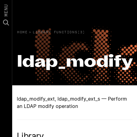
MENU
HOME
›
LIBRARY FUNCTIONS(3)
ldap_modify
ldap_modify_ext, ldap_modify_ext_s — Perform
an LDAP modify operation
Library