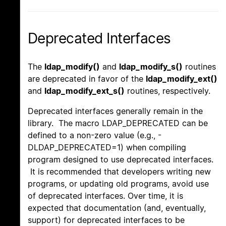
Deprecated Interfaces
The
ldap_modify()
and
ldap_modify_s()
routines
are deprecated in favor of the
ldap_modify_ext()
and
ldap_modify_ext_s()
routines, respectively.
Deprecated interfaces generally remain in the
library. The macro LDAP_DEPRECATED can be
defined to a non-zero value (e.g., -
DLDAP_DEPRECATED=1) when compiling
program designed to use deprecated interfaces.
It is recommended that developers writing new
programs, or updating old programs, avoid use
of deprecated interfaces. Over time, it is
expected that documentation (and, eventually,
support) for deprecated interfaces to be