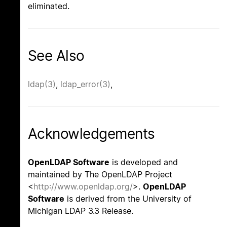
eliminated.
See Also
ldap(3)
,
ldap_error(3)
,
Acknowledgements
OpenLDAP Software
is developed and
maintained by The OpenLDAP Project
<
http://www.openldap.org/
>.
OpenLDAP
Software
is derived from the University of
Michigan LDAP 3.3 Release.