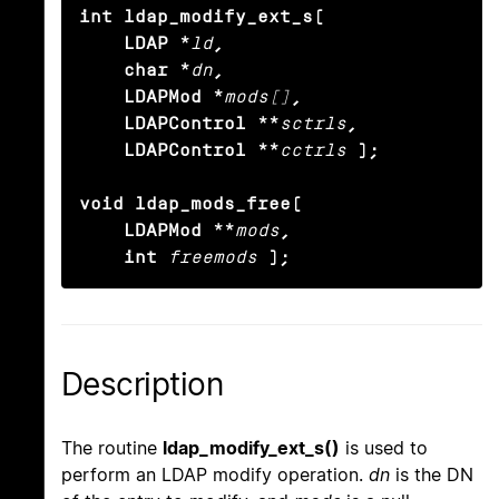
int ldap_modify_ext_s(

    LDAP *
ld
,

    char *
dn
,

    LDAPMod *
mods[]
,

    LDAPControl **
sctrls
,

    LDAPControl **
cctrls
);

void ldap_mods_free(

    LDAPMod **
mods
,

    int
freemods
);
Description
The routine
ldap_modify_ext_s()
is used to
perform an LDAP modify operation.
dn
is the DN