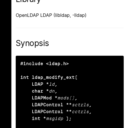
OpenLDAP LDAP (libldap, -lldap)
Synopsis
#include <ldap.h>

int ldap_modify_ext(

    LDAP *
ld
,

    char *
dn
,

    LDAPMod *
mods[]
,

    LDAPControl **
sctrls
,

    LDAPControl **
cctrls
,

    int *
msgidp
);
