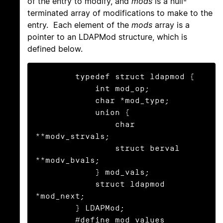
of the entry to modify, and
mods
is a null-
terminated array of modifications to make to the
entry. Each element of the
mods
array is a
pointer to an LDAPMod structure, which is
defined below.
	typedef struct ldapmod {

	    int mod_op;

	    char *mod_type;

	    union {

	        char 
**modv_strvals;

	        struct berval 
**modv_bvals;

	    } mod_vals;

	    struct ldapmod 
*mod_next;

	} LDAPMod;

	#define mod_values 