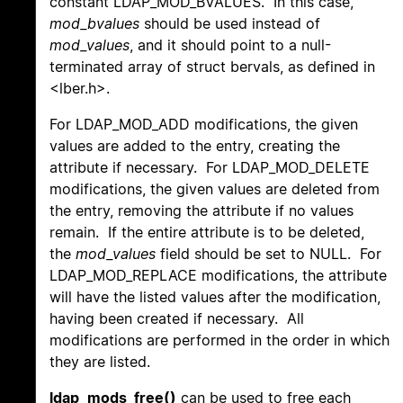
constant LDAP_MOD_BVALUES. In this case,
mod_bvalues
should be used instead of
mod_values
, and it should point to a null-
terminated array of struct bervals, as defined in
<lber.h>.
For LDAP_MOD_ADD modifications, the given
values are added to the entry, creating the
attribute if necessary. For LDAP_MOD_DELETE
modifications, the given values are deleted from
the entry, removing the attribute if no values
remain. If the entire attribute is to be deleted,
the
mod_values
field should be set to NULL. For
LDAP_MOD_REPLACE modifications, the attribute
will have the listed values after the modification,
having been created if necessary. All
modifications are performed in the order in which
they are listed.
ldap_mods_free()
can be used to free each