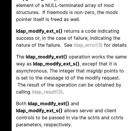
element of a NULL-terminated array of mod
structures. If
freemods
is non-zero, the
mods
pointer itself is freed as well.
ldap_modify_ext_s()
returns a code indicating
success or, in the case of failure, indicating the
nature of the failure. See
ldap_error(3)
for details
The
ldap_modify_ext()
operation works the same
way as
ldap_modify_ext_s()
, except that it is
asynchronous. The integer that
msgidp
points to
is set to the message id of the modify request.
The result of the operation can be obtained by
calling
ldap_result(3)
.
Both
ldap_modify_ext()
and
ldap_modify_ext_s()
allows server and client
controls to be passed in via the sctrls and cctrls
parameters, respectively.