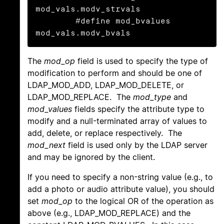
mod_vals.modv_strvals

	#define mod_bvalues 
mod_vals.modv_bvals
The
mod_op
field is used to specify the type of
modification to perform and should be one of
LDAP_MOD_ADD, LDAP_MOD_DELETE, or
LDAP_MOD_REPLACE. The
mod_type
and
mod_values
fields specify the attribute type to
modify and a null-terminated array of values to
add, delete, or replace respectively. The
mod_next
field is used only by the LDAP server
and may be ignored by the client.
If you need to specify a non-string value (e.g., to
add a photo or audio attribute value), you should
set
mod_op
to the logical OR of the operation as
above (e.g., LDAP_MOD_REPLACE) and the