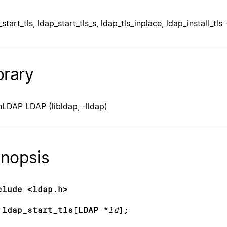
start_tls, ldap_start_tls_s, ldap_tls_inplace, ldap_install_tl
brary
LDAP LDAP (libldap, -lldap)
nopsis
clude <ldap.h>
 ldap_start_tls(LDAP *
ld
);