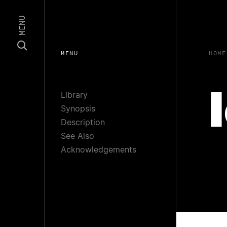
MENU
MENU
HOME
Library
Synopsis
Description
See Also
Acknowledgements