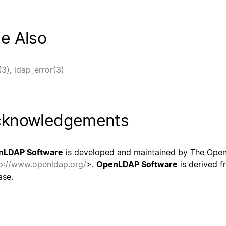
e Also
(3)
,
ldap_error(3)
cknowledgements
nLDAP Software
is developed and maintained by The Ope
p://www.openldap.org/
>.
OpenLDAP Software
is derived f
ase.