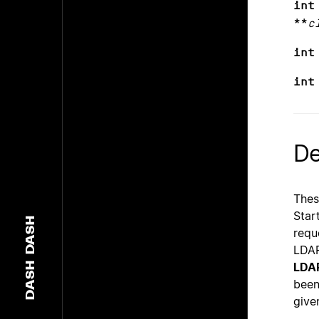
int
**
c
int
int
De
Thes
Star
DASH
requ
LDAP
LDA
DASH
been
give