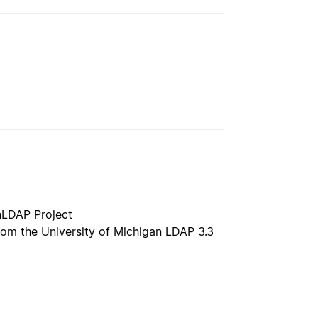
nLDAP Project
rom the University of Michigan LDAP 3.3