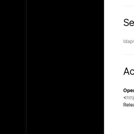
Se
ldap
A
Ope
<
htt
Rele