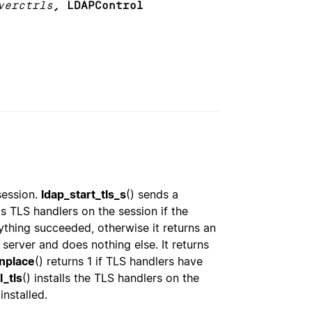
verctrls
, LDAPControl
session.
ldap_start_tls_s
() sends a
ls TLS handlers on the session if the
ything succeeded, otherwise it returns an
 server and does nothing else. It returns
inplace
() returns 1 if TLS handlers have
l_tls
() installs the TLS handlers on the
installed.