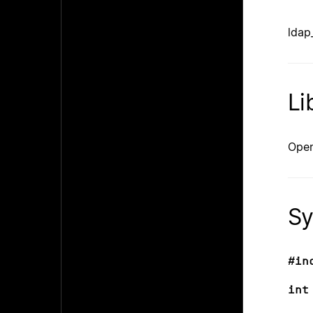
ldap_
Li
Open
Sy
#in
int