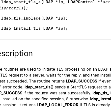
 ldap_start_tls_s(LDAP *
ld
, LDAPControl **
ser
lientctrls
);
 ldap_tls_inplace(LDAP *
ld
);
 ldap_install_tls(LDAP *
ld
);
scription
e routines are used to initiate TLS processing on an LDAP 
tTLS request to a server, waits for the reply, and then instal
est succeeded. The routine returns
LDAP_SUCCESS
if ever
 error code.
ldap_start_tls
() sends a StartTLS request to a
P_SUCCESS
if the request was sent successfully.
ldap_tls_
 installed on the specified session, 0 otherwise.
ldap_instal
n session. It returns
LDAP_LOCAL_ERROR
if TLS is already 