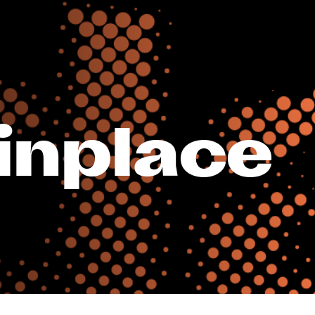
_inplace