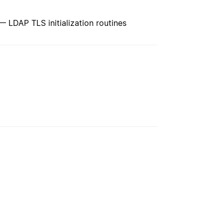
s — LDAP TLS initialization routines