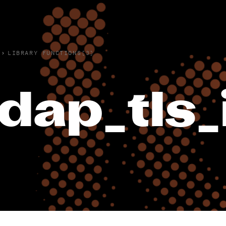
›
LIBRARY FUNCTIONS(3)
ldap_tls