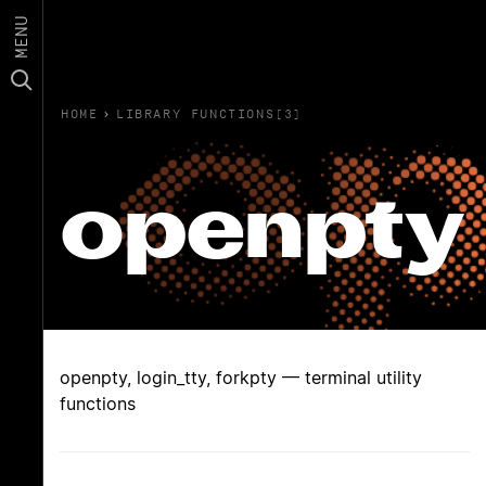
MENU
HOME
›
LIBRARY FUNCTIONS(3)
openpty
openpty, login_tty, forkpty — terminal utility
functions