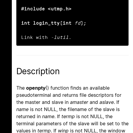
#include <utmp.h>

int login_tty(int
fd
);
Link with 
-lutil
.
Description
The
openpty
() function finds an available
pseudoterminal and returns file descriptors for
the master and slave in
amaster
and
aslave
. If
name
is not NULL, the filename of the slave is
returned in
name
. If
termp
is not NULL, the
terminal parameters of the slave will be set to the
values in
termp
. If
winp
is not NULL, the window