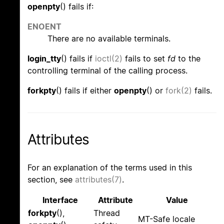
openpty
() fails if:
ENOENT
There are no available terminals.
login_tty
() fails if
ioctl(2)
fails to set
fd
to the
controlling terminal of the calling process.
forkpty
() fails if either
openpty
() or
fork(2)
fails.
Attributes
For an explanation of the terms used in this
section, see
attributes(7)
.
Interface
Attribute
Value
forkpty
(),
Thread
MT-Safe locale