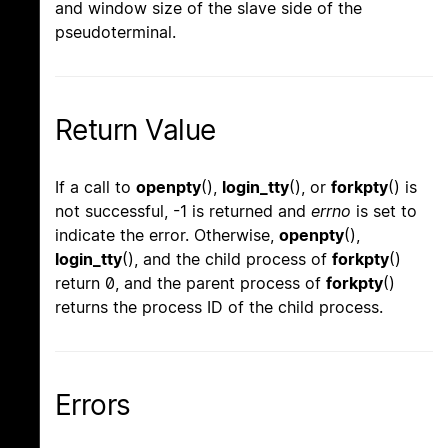
and window size of the slave side of the
pseudoterminal.
Return Value
If a call to
openpty
(),
login_tty
(), or
forkpty
() is
not successful, -1 is returned and
errno
is set to
indicate the error. Otherwise,
openpty
(),
login_tty
(), and the child process of
forkpty
()
return 0, and the parent process of
forkpty
()
returns the process ID of the child process.
Errors