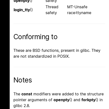
openpty
()
safety
Thread
MT-Unsafe
login_tty
()
safety
race:ttyname
Conforming to
These are BSD functions, present in glibc. They
are not standardized in POSIX.
Notes
The
const
modifiers were added to the structure
pointer arguments of
openpty
() and
forkpty
() in
glibc 2.8.