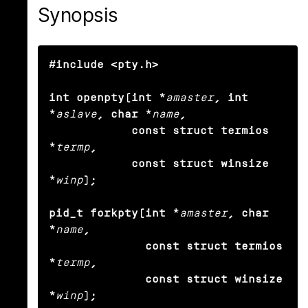
Synopsis
#include <pty.h>

int openpty(int *
amaster
, int 
*
aslave
, char *
name
,

            const struct termios 
*
termp
,

            const struct winsize 
*
winp
);

pid_t forkpty(int *
amaster
, char 
*
name
,

              const struct termios 
*
termp
,

              const struct winsize 
*
winp
);
