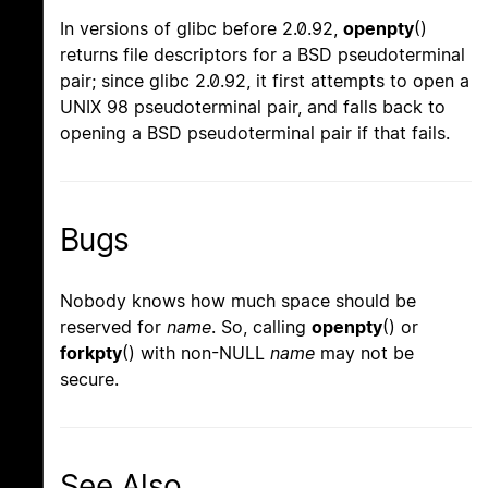
In versions of glibc before 2.0.92,
openpty
()
returns file descriptors for a BSD pseudoterminal
pair; since glibc 2.0.92, it first attempts to open a
UNIX 98 pseudoterminal pair, and falls back to
opening a BSD pseudoterminal pair if that fails.
Bugs
Nobody knows how much space should be
reserved for
name
. So, calling
openpty
() or
forkpty
() with non-NULL
name
may not be
secure.
See Also