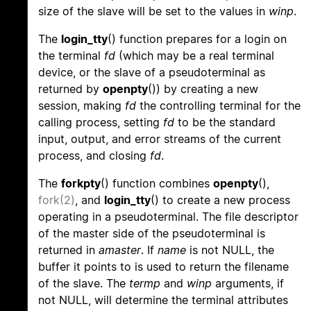
size of the slave will be set to the values in
winp
.
The
login_tty
() function prepares for a login on
the terminal
fd
(which may be a real terminal
device, or the slave of a pseudoterminal as
returned by
openpty
()) by creating a new
session, making
fd
the controlling terminal for the
calling process, setting
fd
to be the standard
input, output, and error streams of the current
process, and closing
fd
.
The
forkpty
() function combines
openpty
(),
fork(2)
, and
login_tty
() to create a new process
operating in a pseudoterminal. The file descriptor
of the master side of the pseudoterminal is
returned in
amaster
. If
name
is not NULL, the
buffer it points to is used to return the filename
of the slave. The
termp
and
winp
arguments, if
not NULL, will determine the terminal attributes