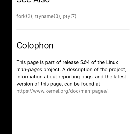
fork(2)
,
ttyname(3)
,
pty(7)
Colophon
This page is part of release 5.04 of the Linux
man-pages
project. A description of the project,
information about reporting bugs, and the latest
version of this page, can be found at
https://www.kernel.org/doc/man-pages/
.