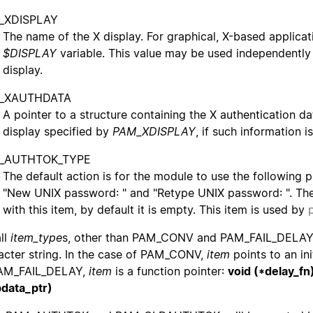
_XDISPLAY
The name of the X display. For graphical, X-based applicati
$DISPLAY
variable. This value may be used independently
display.
_XAUTHDATA
A pointer to a structure containing the X authentication d
display specified by
PAM_XDISPLAY
, if such information 
_AUTHTOK_TYPE
The default action is for the module to use the followin
"New UNIX password: " and "Retype UNIX password: ". T
with this item, by default it is empty. This item is used by
all
item_type
s, other than PAM_CONV and PAM_FAIL_DELA
acter string. In the case of PAM_CONV,
item
points to an ini
PAM_FAIL_DELAY,
item
is a function pointer:
void (*delay_fn
data_ptr)