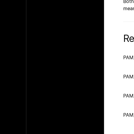
Both
mean
Re
PAM
PAM
PAM
PAM