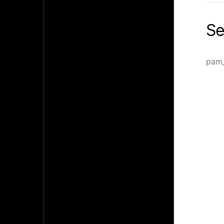
Se
pam_