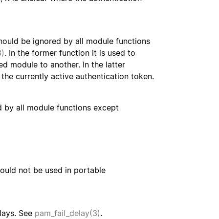
hould be ignored by all module functions
3)
. In the former function it is used to
d module to another. In the latter
 the currently active authentication token.
d by all module functions except
hould not be used in portable
elays. See
pam_fail_delay(3)
.