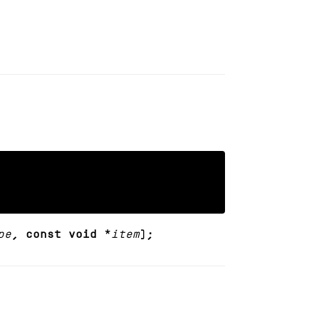
pe
, const void *
item
);