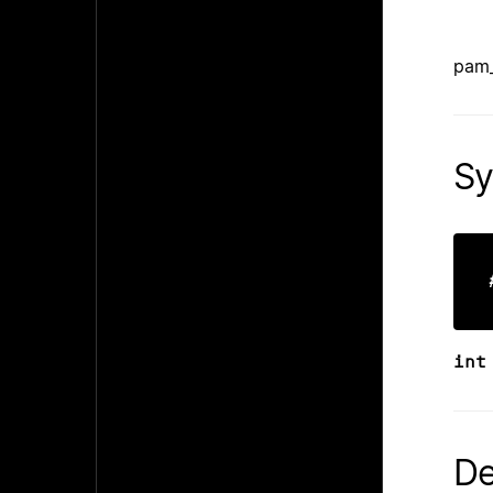
pam_
Sy
int
De