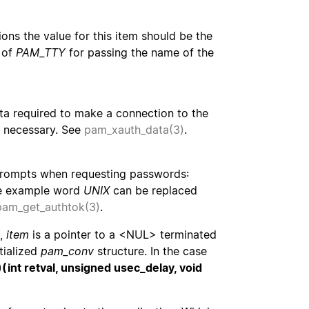
ons the value for this item should be the
 of
PAM_TTY
for passing the name of the
ata required to make a connection to the
is necessary. See
pam_xauth_data(3)
.
g prompts when requesting passwords:
he example word
UNIX
can be replaced
pam_get_authtok(3)
.
Y,
item
is a pointer to a <NUL> terminated
tialized
pam_conv
structure. In the case
)(int retval, unsigned usec_delay, void