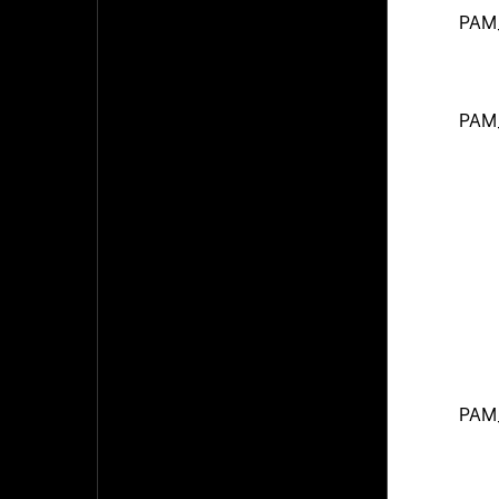
PAM
PAM
PAM