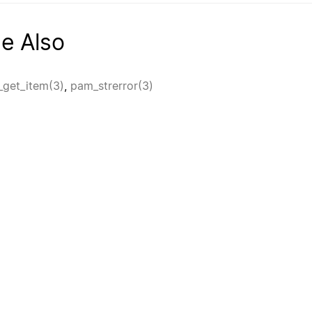
e Also
get_item(3)
,
pam_strerror(3)