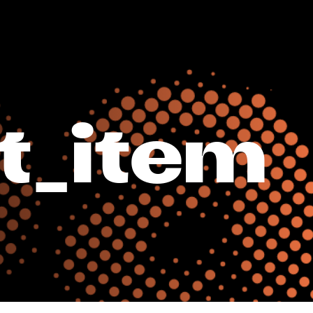
t_item