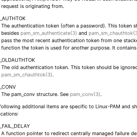
request is originating from.
_AUTHTOK
The authentication token (often a password). This token s
besides
pam_sm_authenticate(3)
and
pam_sm_chauthtok(
pass the most recent authentication token from one stacke
function the token is used for another purpose. It contains
_OLDAUTHTOK
The old authentication token. This token should be ignore
pam_sm_chauthtok(3)
.
_CONV
The pam_conv structure. See
pam_conv(3)
.
following additional items are specific to Linux-PAM and s
ications:
_FAIL_DELAY
A function pointer to redirect centrally managed failure d