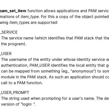
pam_set_item
function allows applications and PAM servi
rmations of
item_type
. For this a copy of the object pointe
owing
item_type
s are supported:
_SERVICE
The service name (which identifies that PAM stack that the
the program).
_USER
The username of the entity under whose identity service wil
authentication,
PAM_USER
identifies the local entity that 
can be mapped from something (eg., "anonymous") to some
module in the PAM stack. As such an application should co
call to a PAM function.
_USER_PROMPT
The string used when prompting for a user's name. The defau
version of "login: ".