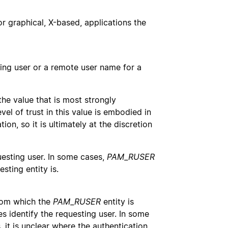
for graphical, X-based, applications the
ting user or a remote user name for a
the value that is most strongly
el of trust in this value is embodied in
ion, so it is ultimately at the discretion
uesting user. In some cases,
PAM_RUSER
sting entity is.
rom which the
PAM_RUSER
entity is
s identify the requesting user. In some
 it is unclear where the authentication