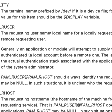
_TTY
The terminal name: prefixed by /dev/ if it is a device file; 
value for this item should be the
$DISPLAY
variable.
_RUSER
The requesting user name: local name for a locally reques
remote requesting user.
Generally an application or module will attempt to supply 
authenticated (a local account before a remote one. The lev
the actual authentication stack associated with the applicat
of the system administrator.
PAM_RUSER@PAM_RHOST
should always identify the req
may be NULL. In such situations, it is unclear who the reque
_RHOST
The requesting hostname (the hostname of the machine f
requesting service). That is
PAM_RUSER@PAM_RHOST
doe
applications,
PAM_RHOST
may be NULL. In such situations,