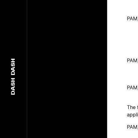
PAM
PAM
DASH
DASH
PAM
The 
appl
PAM