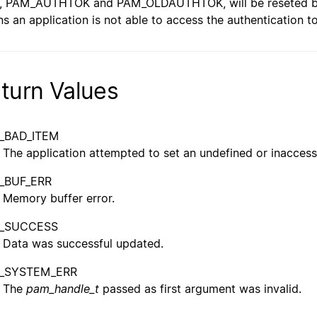
, PAM_AUTHTOK and PAM_OLDAUTHTOK, will be reseted befo
s an application is not able to access the authentication t
turn Values
_BAD_ITEM
The application attempted to set an undefined or inaccess
_BUF_ERR
Memory buffer error.
_SUCCESS
Data was successful updated.
_SYSTEM_ERR
The
pam_handle_t
passed as first argument was invalid.