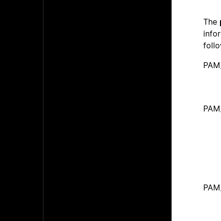
The
info
foll
PAM
PAM
PAM