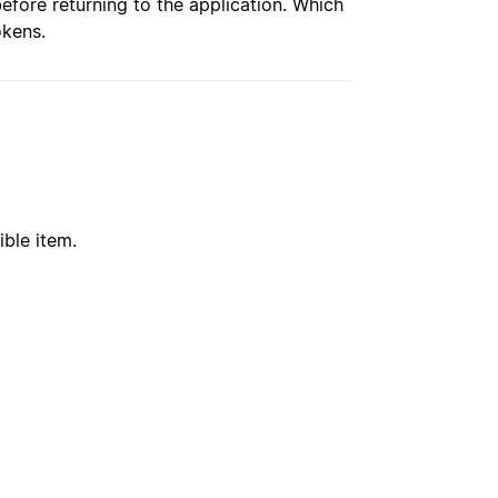
re returning to the application. Which
okens.
ible item.