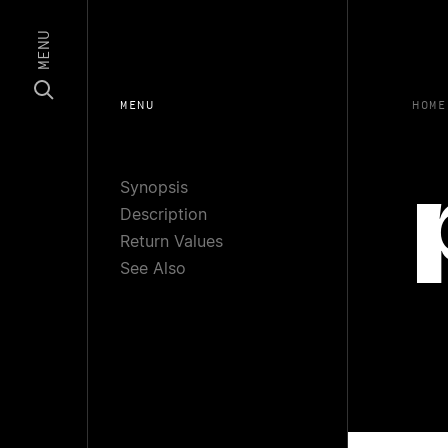
MENU
MENU
HOME
Synopsis
Description
Return Values
See Also