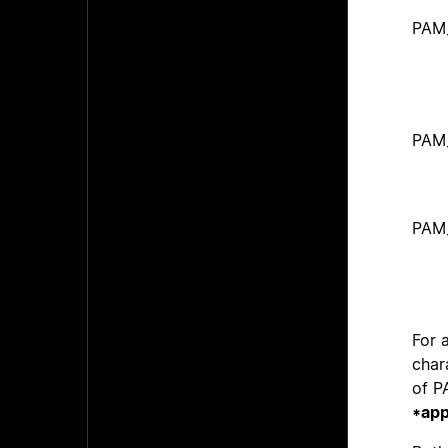
PAM
PAM
PAM
For 
char
of 
*app