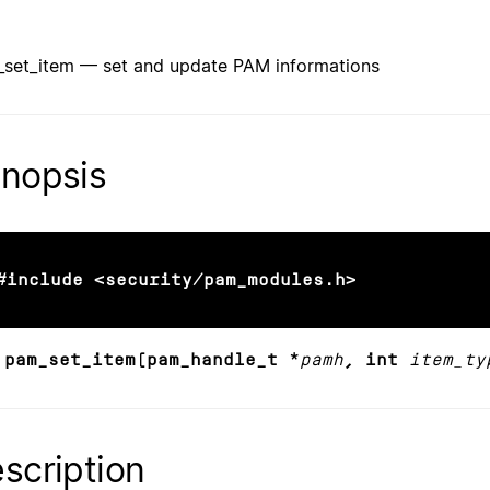
set_item — set and update PAM informations
nopsis
#include <security/pam_modules.h>
 pam_set_item(pam_handle_t *
pamh
, int
item_ty
scription