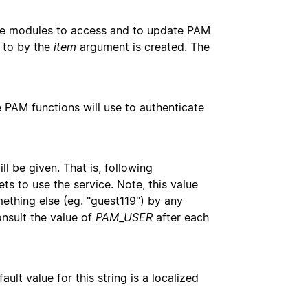
ce modules to access and to update PAM
d to by the
item
argument is created. The
 PAM functions will use to authenticate
l be given. That is, following
gets to use the service. Note, this value
thing else (eg. "guest119") by any
nsult the value of
PAM_USER
after each
lt value for this string is a localized