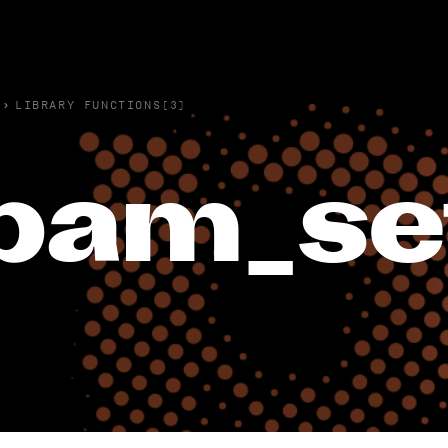
›
LIBRARY FUNCTIONS(3)
pam_se