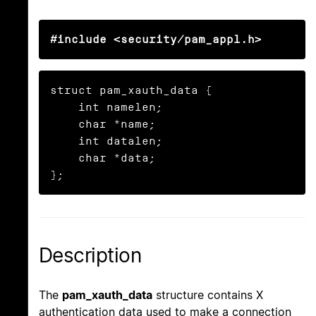
#include <security/pam_appl.h>
struct pam_xauth_data {

    int namelen;

    char *name;

    int datalen;

    char *data;

};
Description
The
pam_xauth_data
structure contains X
authentication data used to make a connection