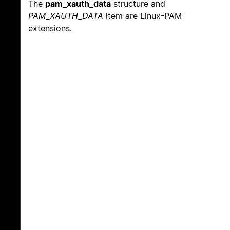
The
pam_xauth_data
structure and
PAM_XAUTH_DATA
item are Linux-PAM
extensions.