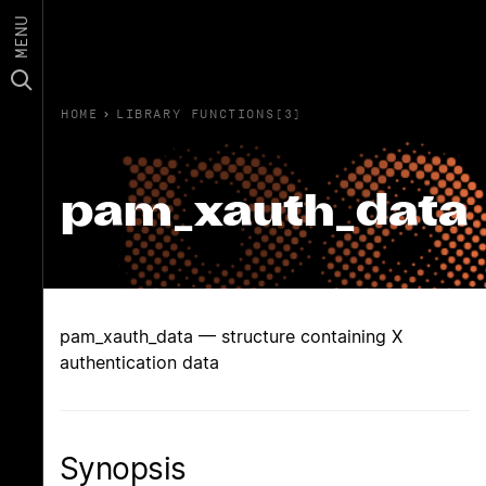
MENU
HOME
›
LIBRARY FUNCTIONS(3)
pam_xauth_data
pam_xauth_data — structure containing X
authentication data
Synopsis