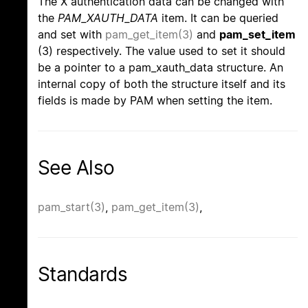
The X authentication data can be changed with
the
PAM_XAUTH_DATA
item. It can be queried
and set with
pam_get_item(3)
and
pam_set_item
(3) respectively. The value used to set it should
be a pointer to a pam_xauth_data structure. An
internal copy of both the structure itself and its
fields is made by PAM when setting the item.
See Also
pam_start(3)
,
pam_get_item(3)
,
Standards