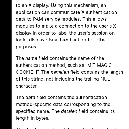
to an X display. Using this mechanism, an
application can communicate X authentication
data to PAM service modules. This allows
modules to make a connection to the user's X
display in order to label the user's session on
login, display visual feedback or for other
purposes.
The
name
field contains the name of the
authentication method, such as "MIT-MAGIC-
COOKIE-1". The
namelen
field contains the length
of this string, not including the trailing NUL
character.
The
data
field contains the authentication
method-specific data corresponding to the
specified name. The
datalen
field contains its
length in bytes.