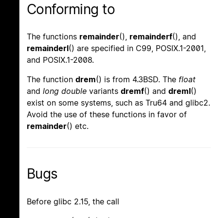
Conforming to
The functions
remainder
(),
remainderf
(), and
remainderl
() are specified in C99, POSIX.1-2001,
and POSIX.1-2008.
The function
drem
() is from 4.3BSD. The
float
and
long double
variants
dremf
() and
dreml
()
exist on some systems, such as Tru64 and glibc2.
Avoid the use of these functions in favor of
remainder
() etc.
Bugs
Before glibc 2.15, the call