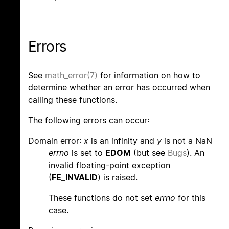
Errors
See
math_error(7)
for information on how to
determine whether an error has occurred when
calling these functions.
The following errors can occur:
Domain error:
x
is an infinity and
y
is not a NaN
errno
is set to
EDOM
(but see
Bugs
). An
invalid floating-point exception
(
FE_INVALID
) is raised.
These functions do not set
errno
for this
case.