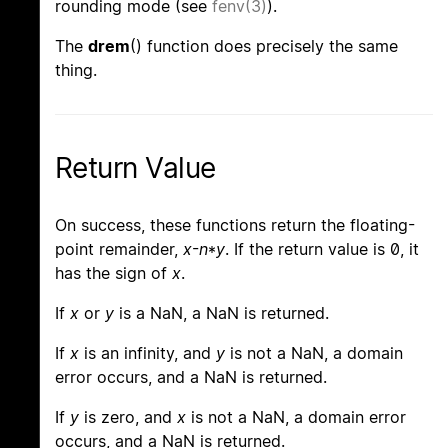
rounding mode (see
fenv(3)
).
The
drem
() function does precisely the same
thing.
Return Value
On success, these functions return the floating-
point remainder,
x
-
n
*
y
. If the return value is 0, it
has the sign of
x
.
If
x
or
y
is a NaN, a NaN is returned.
If
x
is an infinity, and
y
is not a NaN, a domain
error occurs, and a NaN is returned.
If
y
is zero, and
x
is not a NaN, a domain error
occurs, and a NaN is returned.