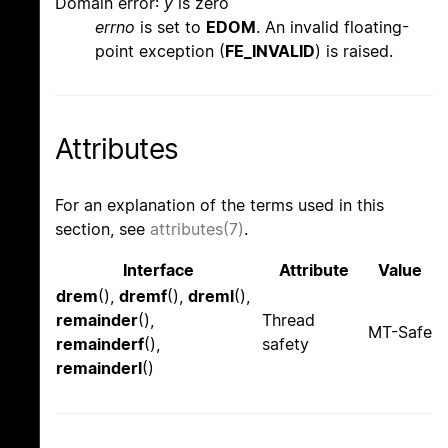
Domain error:
y
is zero
errno
is set to
EDOM
. An invalid floating-
point exception (
FE_INVALID
) is raised.
Attributes
For an explanation of the terms used in this
section, see
attributes(7)
.
Interface
Attribute
Value
drem
(),
dremf
(),
dreml
(),
remainder
(),
Thread
MT-Safe
remainderf
(),
safety
remainderl
()