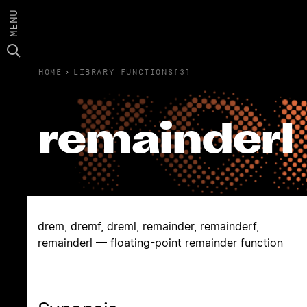
MENU
HOME
›
LIBRARY FUNCTIONS(3)
remainderl
drem, dremf, dreml, remainder, remainderf,
remainderl — floating-point remainder function