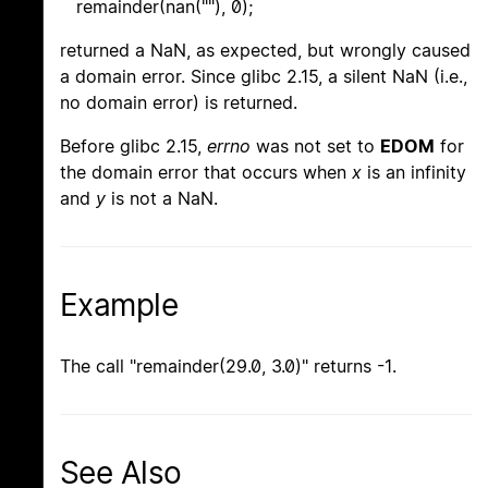
remainder(nan(""), 0);
returned a NaN, as expected, but wrongly caused
a domain error. Since glibc 2.15, a silent NaN (i.e.,
no domain error) is returned.
Before glibc 2.15,
errno
was not set to
EDOM
for
the domain error that occurs when
x
is an infinity
and
y
is not a NaN.
Example
The call "remainder(29.0, 3.0)" returns -1.
See Also