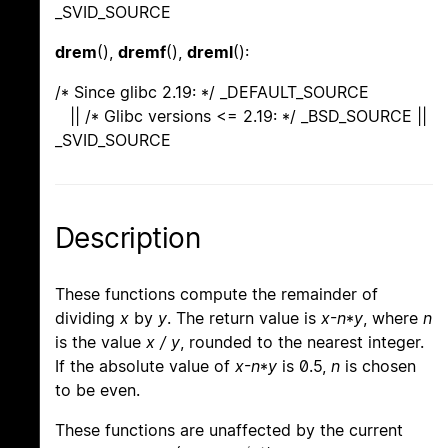
_SVID_SOURCE
drem
(),
dremf
(),
dreml
():
/* Since glibc 2.19: */ _DEFAULT_SOURCE
|| /* Glibc versions <= 2.19: */ _BSD_SOURCE ||
_SVID_SOURCE
Description
These functions compute the remainder of
dividing
x
by
y
. The return value is
x
-
n
*
y
, where
n
is the value
x / y
, rounded to the nearest integer.
If the absolute value of
x
-
n
*
y
is 0.5,
n
is chosen
to be even.
These functions are unaffected by the current