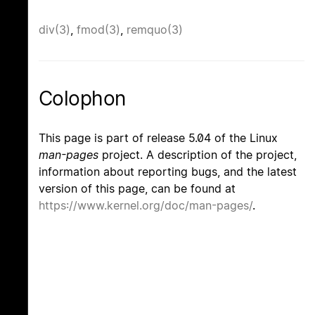
div(3)
,
fmod(3)
,
remquo(3)
Colophon
This page is part of release 5.04 of the Linux
man-pages
project. A description of the project,
information about reporting bugs, and the latest
version of this page, can be found at
https://www.kernel.org/doc/man-pages/
.