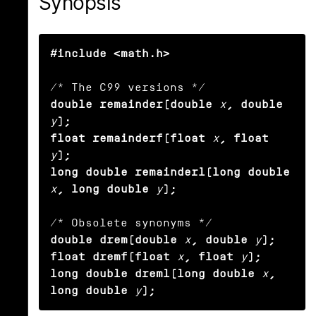
Synopsis
#include <math.h>
double remainder(double
x
, double
y
);

float remainderf(float
x
, float
y
);

long double remainderl(long double
x
, long double
y
);
double drem(double
x
, double
y
);

float dremf(float
x
, float
y
);

long double dreml(long double
x
, 
long double
y
);