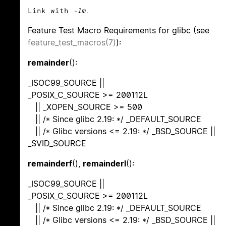
Link with
-lm
.
Feature Test Macro Requirements for glibc (see
feature_test_macros(7)
):
remainder
():
_ISOC99_SOURCE ||
_POSIX_C_SOURCE >= 200112L
|| _XOPEN_SOURCE >= 500
|| /* Since glibc 2.19: */ _DEFAULT_SOURCE
|| /* Glibc versions <= 2.19: */ _BSD_SOURCE ||
_SVID_SOURCE
remainderf
(),
remainderl
():
_ISOC99_SOURCE ||
_POSIX_C_SOURCE >= 200112L
|| /* Since glibc 2.19: */ _DEFAULT_SOURCE
|| /* Glibc versions <= 2.19: */ _BSD_SOURCE ||