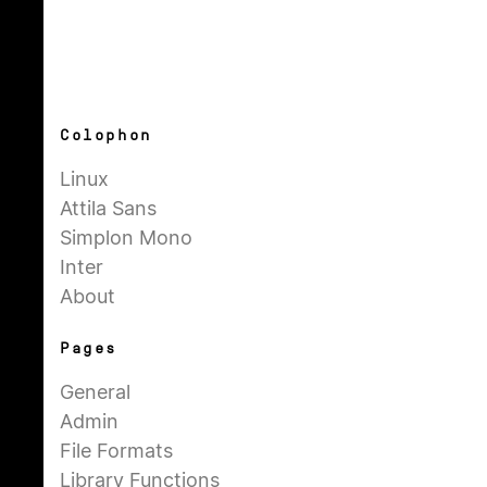
Colophon
Linux
Attila Sans
Simplon Mono
Inter
About
Pages
General
Admin
File Formats
Library Functions