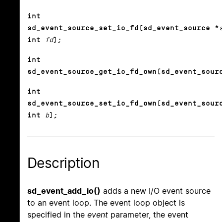
int
sd_event_source_set_io_fd(sd_event_source *
int
fd
);
int
sd_event_source_get_io_fd_own(sd_event_sour
int
sd_event_source_set_io_fd_own(sd_event_sour
int
b
);
Description
sd_event_add_io()
adds a new I/O event source
to an event loop. The event loop object is
specified in the
event
parameter, the event