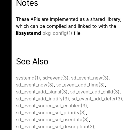
Notes
These APIs are implemented as a shared library,
which can be compiled and linked to with the
libsystemd
pkg-config(1)
file.
See Also
systemd(1)
,
sd-event(3)
,
sd_event_new(3)
,
sd_event_now(3)
,
sd_event_add_time(3)
,
sd_event_add_signal(3)
,
sd_event_add_child(3)
,
sd_event_add_inotify(3)
,
sd_event_add_defer(3)
,
sd_event_source_set_enabled(3)
,
sd_event_source_set_priority(3)
,
sd_event_source_set_userdata(3)
,
sd_event_source_set_description(3)
,