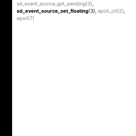
sd_event_source_get_pending(3)
,
sd_event_source_set_floating
(3),
epoll_ctl(2)
,
epoll(7)