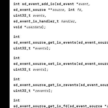
int sd_event_add_io(sd_event *
event
,
sd_event_source **
source
, int
fd
,
uint32_t
events
,
sd_event_io_handler_t
handler
,
void *
userdata
);
int
sd_event_source_get_io_events(sd_event_sour
uint32_t *
events
);
int
sd_event_source_set_io_events(sd_event_sour
uint32_t
events
);
int
sd_event_source_get_io_revents(sd_event_sou
uint32_t *
revents
);
int
sd_event_source_get_io_fd(sd_event_source *