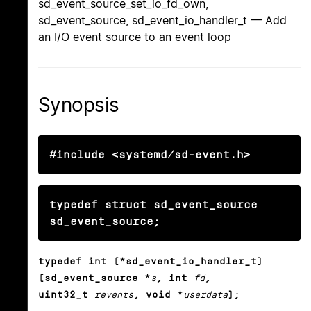
sd_event_source_set_io_fd_own,
sd_event_source, sd_event_io_handler_t — Add
an I/O event source to an event loop
Synopsis
#include <systemd/sd-event.h>
typedef struct sd_event_source 
sd_event_source;
typedef int (*sd_event_io_handler_t)
(sd_event_source *
s
, int
fd
,
uint32_t
revents
, void *
userdata
);