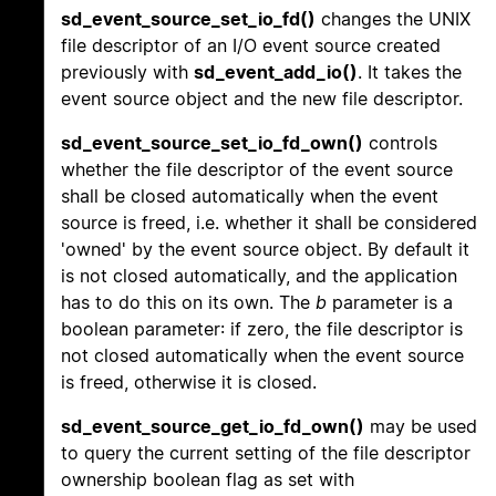
sd_event_source_set_io_fd()
changes the UNIX
file descriptor of an I/O event source created
previously with
sd_event_add_io()
. It takes the
event source object and the new file descriptor.
sd_event_source_set_io_fd_own()
controls
whether the file descriptor of the event source
shall be closed automatically when the event
source is freed, i.e. whether it shall be considered
'owned' by the event source object. By default it
is not closed automatically, and the application
has to do this on its own. The
b
parameter is a
boolean parameter: if zero, the file descriptor is
not closed automatically when the event source
is freed, otherwise it is closed.
sd_event_source_get_io_fd_own()
may be used
to query the current setting of the file descriptor
ownership boolean flag as set with