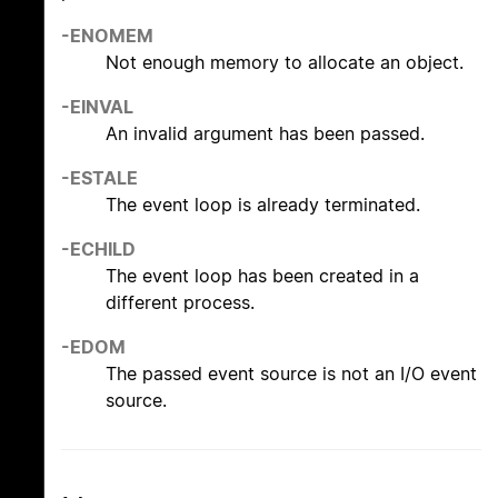
-ENOMEM
Not enough memory to allocate an object.
-EINVAL
An invalid argument has been passed.
-ESTALE
The event loop is already terminated.
-ECHILD
The event loop has been created in a
different process.
-EDOM
The passed event source is not an I/O event
source.