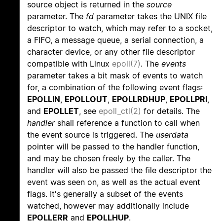
source object is returned in the
source
parameter. The
fd
parameter takes the UNIX file
descriptor to watch, which may refer to a socket,
a FIFO, a message queue, a serial connection, a
character device, or any other file descriptor
compatible with Linux
epoll(7)
. The
events
parameter takes a bit mask of events to watch
for, a combination of the following event flags:
EPOLLIN
,
EPOLLOUT
,
EPOLLRDHUP
,
EPOLLPRI
,
and
EPOLLET
, see
epoll_ctl(2)
for details. The
handler
shall reference a function to call when
the event source is triggered. The
userdata
pointer will be passed to the handler function,
and may be chosen freely by the caller. The
handler will also be passed the file descriptor the
event was seen on, as well as the actual event
flags. It's generally a subset of the events
watched, however may additionally include
EPOLLERR
and
EPOLLHUP
.