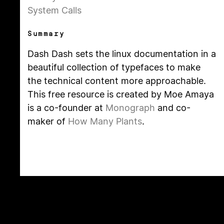
System Calls
Summary
Dash Dash sets the linux documentation in a
beautiful collection of typefaces to make
the technical content more approachable.
This free resource is created by Moe Amaya
is a co-founder at
Monograph
and co-
maker of
How Many Plants
.