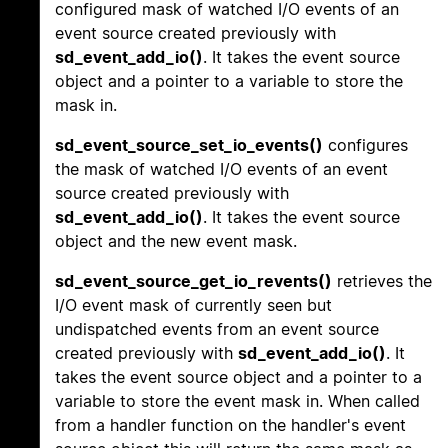
configured mask of watched I/O events of an
event source created previously with
sd_event_add_io()
. It takes the event source
object and a pointer to a variable to store the
mask in.
sd_event_source_set_io_events()
configures
the mask of watched I/O events of an event
source created previously with
sd_event_add_io()
. It takes the event source
object and the new event mask.
sd_event_source_get_io_revents()
retrieves the
I/O event mask of currently seen but
undispatched events from an event source
created previously with
sd_event_add_io()
. It
takes the event source object and a pointer to a
variable to store the event mask in. When called
from a handler function on the handler's event