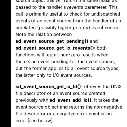
source object this will return the same mask as
passed to the handler's
revents
parameter. This
call is primarily useful to check for undispatched
events of an event source from the handler of an
unrelated (possibly higher priority) event source.
Note the relation between
sd_event_source_get_pending()
and
sd_event_source_get_io_revents()
: both
functions will report non-zero results when
there's an event pending for the event source,
but the former applies to all event source types,
the latter only to I/O event sources.
sd_event_source_get_io_fd()
retrieves the UNIX
file descriptor of an event source created
previously with
sd_event_add_io()
. It takes the
event source object and returns the non-negative
file descriptor or a negative error number on
error (see below).