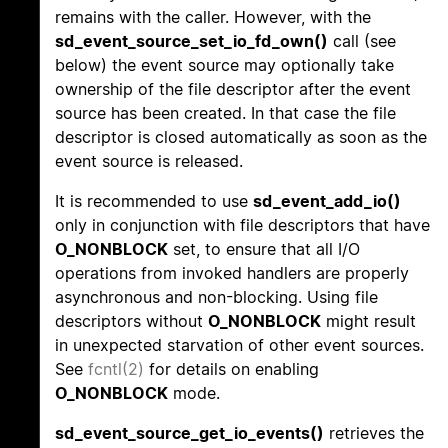
remains with the caller. However, with the
sd_event_source_set_io_fd_own()
call (see
below) the event source may optionally take
ownership of the file descriptor after the event
source has been created. In that case the file
descriptor is closed automatically as soon as the
event source is released.
It is recommended to use
sd_event_add_io()
only in conjunction with file descriptors that have
O_NONBLOCK
set, to ensure that all I/O
operations from invoked handlers are properly
asynchronous and non-blocking. Using file
descriptors without
O_NONBLOCK
might result
in unexpected starvation of other event sources.
See
fcntl(2)
for details on enabling
O_NONBLOCK
mode.
sd_event_source_get_io_events()
retrieves the