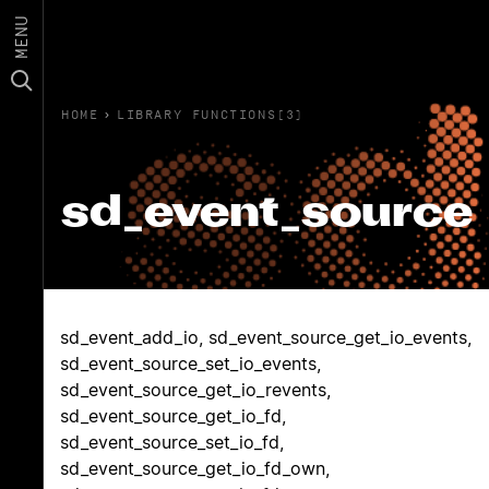
MENU
HOME
›
LIBRARY FUNCTIONS(3)
sd_event_source
sd_event_add_io, sd_event_source_get_io_events,
sd_event_source_set_io_events,
sd_event_source_get_io_revents,
sd_event_source_get_io_fd,
sd_event_source_set_io_fd,
sd_event_source_get_io_fd_own,