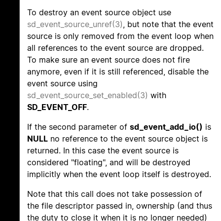
To destroy an event source object use
sd_event_source_unref(3)
, but note that the event
source is only removed from the event loop when
all references to the event source are dropped.
To make sure an event source does not fire
anymore, even if it is still referenced, disable the
event source using
sd_event_source_set_enabled(3)
with
SD_EVENT_OFF
.
If the second parameter of
sd_event_add_io()
is
NULL
no reference to the event source object is
returned. In this case the event source is
considered "floating", and will be destroyed
implicitly when the event loop itself is destroyed.
Note that this call does not take possession of
the file descriptor passed in, ownership (and thus
the duty to close it when it is no longer needed)