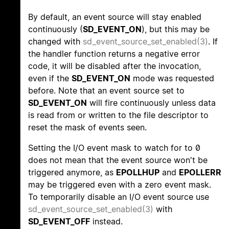
By default, an event source will stay enabled
continuously (
SD_EVENT_ON
), but this may be
changed with
sd_event_source_set_enabled(3)
. If
the handler function returns a negative error
code, it will be disabled after the invocation,
even if the
SD_EVENT_ON
mode was requested
before. Note that an event source set to
SD_EVENT_ON
will fire continuously unless data
is read from or written to the file descriptor to
reset the mask of events seen.
Setting the I/O event mask to watch for to 0
does not mean that the event source won't be
triggered anymore, as
EPOLLHUP
and
EPOLLERR
may be triggered even with a zero event mask.
To temporarily disable an I/O event source use
sd_event_source_set_enabled(3)
with
SD_EVENT_OFF
instead.