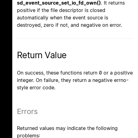
sd_event_source_set_io_fd_own()
. It returns
positive if the file descriptor is closed
automatically when the event source is
destroyed, zero if not, and negative on error.
Return Value
On success, these functions return 0 or a positive
integer. On failure, they return a negative errno-
style error code.
Errors
Returned values may indicate the following
problems: