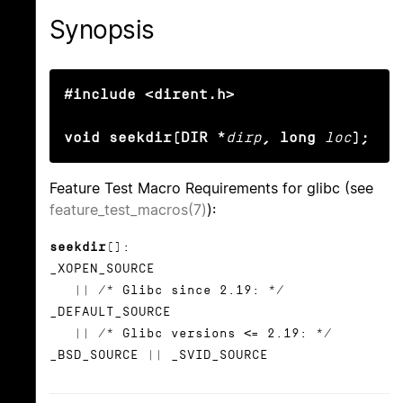
Synopsis
#include <dirent.h>

void seekdir(DIR *
dirp
, long
loc
);
Feature Test Macro Requirements for glibc (see
feature_test_macros(7)
):
seekdir
():
_XOPEN_SOURCE
|| /* Glibc since 2.19: */
_DEFAULT_SOURCE
|| /* Glibc versions <= 2.19: */
_BSD_SOURCE || _SVID_SOURCE