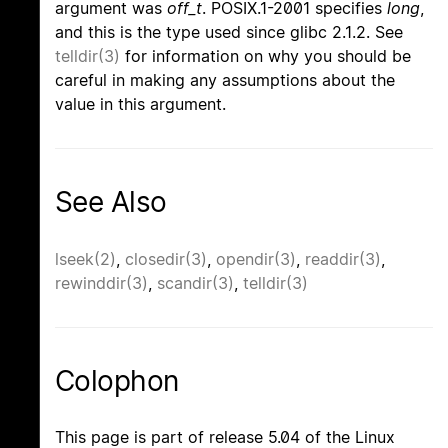
argument was
off_t
. POSIX.1-2001 specifies
long
,
and this is the type used since glibc 2.1.2. See
telldir(3)
for information on why you should be
careful in making any assumptions about the
value in this argument.
See Also
lseek(2)
,
closedir(3)
,
opendir(3)
,
readdir(3)
,
rewinddir(3)
,
scandir(3)
,
telldir(3)
Colophon
This page is part of release 5.04 of the Linux