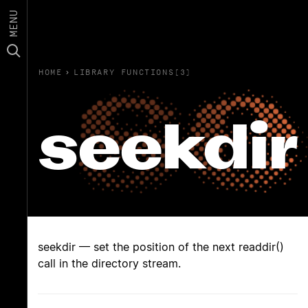
MENU
HOME
›
LIBRARY FUNCTIONS(3)
seekdir
seekdir — set the position of the next readdir()
call in the directory stream.