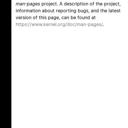
man-pages
project. A description of the project,
information about reporting bugs, and the latest
version of this page, can be found at
https://www.kernel.org/doc/man-pages/
.