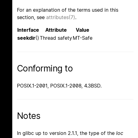
For an explanation of the terms used in this
section, see
attributes(7)
.
Interface
Attribute
Value
seekdir
()
Thread safety
MT-Safe
Conforming to
POSIX.1-2001, POSIX.1-2008, 4.3BSD.
Notes
In glibc up to version 2.1.1, the type of the
loc