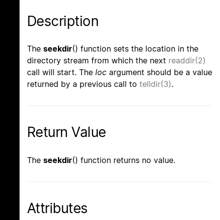
Description
The
seekdir
() function sets the location in the
directory stream from which the next
readdir(2)
call will start. The
loc
argument should be a value
returned by a previous call to
telldir(3)
.
Return Value
The
seekdir
() function returns no value.
Attributes