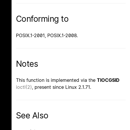
Conforming to
POSIX.1-2001, POSIX.1-2008.
Notes
This function is implemented via the
TIOCGSID
ioctl(2)
, present since Linux 2.1.71.
See Also