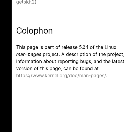
getsid(2)
Colophon
This page is part of release 5.04 of the Linux
man-pages
project. A description of the project,
information about reporting bugs, and the latest
version of this page, can be found at
https://www.kernel.org/doc/man-pages/
.