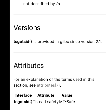
not described by
fd
.
Versions
tcgetsid
() is provided in glibc since version 2.1.
Attributes
For an explanation of the terms used in this
section, see
attributes(7)
.
Interface
Attribute
Value
tcgetsid
()
Thread safety
MT-Safe