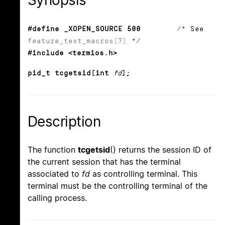
Synopsis
#define _XOPEN_SOURCE 500
/* See
feature_test_macros(7)
*/
#include <termios.h>
pid_t tcgetsid(int
fd
);
Description
The function
tcgetsid
() returns the session ID of
the current session that has the terminal
associated to
fd
as controlling terminal. This
terminal must be the controlling terminal of the
calling process.