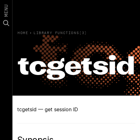
MENU
HOME
›
LIBRARY FUNCTIONS(3)
tcgetsid
tcgetsid — get session ID