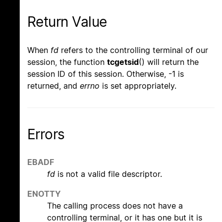
Return Value
When
fd
refers to the controlling terminal of our
session, the function
tcgetsid
() will return the
session ID of this session. Otherwise, -1 is
returned, and
errno
is set appropriately.
Errors
EBADF
fd
is not a valid file descriptor.
ENOTTY
The calling process does not have a
controlling terminal, or it has one but it is