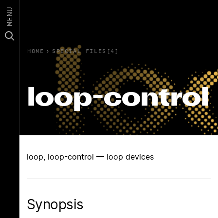
MENU
HOME
›
SPECIAL FILES(4)
loop-control
loop, loop-control — loop devices
Synopsis