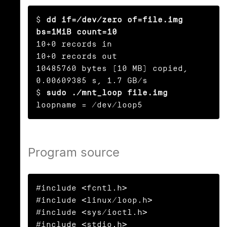
$ 
dd if=/dev/zero of=file.img 
bs=1MiB count=10
10+0 records in

10+0 records out

10485760 bytes (10 MB) copied, 
0.00609385 s, 1.7 GB/s

$ 
sudo ./mnt_loop file.img
loopname = /dev/loop5
Program source
#include <fcntl.h>

#include <linux/loop.h>

#include <sys/ioctl.h>

#include <stdio.h>
