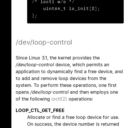
/* ioctl w/o */

    uint64_t lo_init[2];

};
/dev/loop-control
Since Linux 3.1, the kernel provides the
/dev/loop-control
device, which permits an
application to dynamically find a free device, and
to add and remove loop devices from the
system. To perform these operations, one first
opens
/dev/loop-control
and then employs one
of the following
ioctl(2)
operations:
LOOP_CTL_GET_FREE
Allocate or find a free loop device for use.
On success, the device number is returned