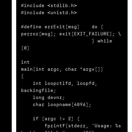
#include <stdlib.h>

#include <unistd.h>

#define errExit(msg)    do { 
perror(msg); exit(EXIT_FAILURE); \

                        } while 
(0)

int

main(int argc, char *argv[])

{

    int loopctlfd, loopfd, 
backingfile;

    long devnr;

    char loopname[4096];

    if (argc != 2) {

        fprintf(stderr, "Usage: %s 