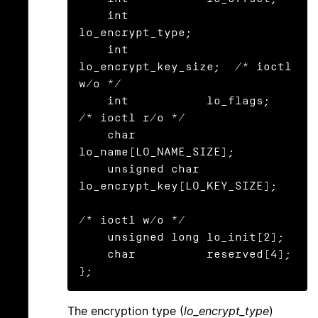
    int           
lo_encrypt_type;

    int           
lo_encrypt_key_size;  /* ioctl 
w/o */

    int           lo_flags;             
/* ioctl r/o */

    char          
lo_name[LO_NAME_SIZE];

    unsigned char 
lo_encrypt_key[LO_KEY_SIZE];

/* ioctl w/o */

    unsigned long lo_init[2];

    char          reserved[4];

};
The encryption type (
lo_encrypt_type
)