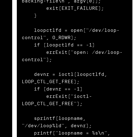
backing-file\n", argv[0]);

        exit(EXIT_FAILURE);

    }

    loopctlfd = open("/dev/loop-
control", O_RDWR);

    if (loopctlfd == -1)

        errExit("open: /dev/loop-
control");

    devnr = ioctl(loopctlfd, 
LOOP_CTL_GET_FREE);

    if (devnr == -1)

        errExit("ioctl-
LOOP_CTL_GET_FREE");

    sprintf(loopname, 
"/dev/loop%ld", devnr);

    printf("loopname = %s\n", 