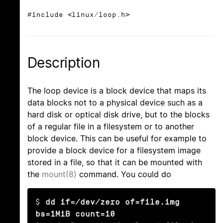
#include <linux/loop.h>
Description
The loop device is a block device that maps its
data blocks not to a physical device such as a
hard disk or optical disk drive, but to the blocks
of a regular file in a filesystem or to another
block device. This can be useful for example to
provide a block device for a filesystem image
stored in a file, so that it can be mounted with
the
mount(8)
command. You could do
$ 
dd if=/dev/zero of=file.img 
bs=1MiB count=10