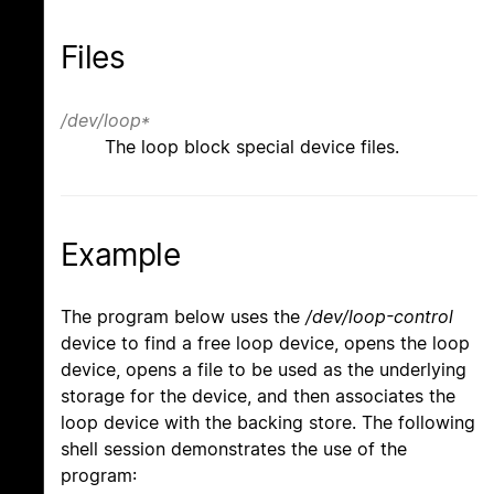
Files
/dev/loop*
The loop block special device files.
Example
The program below uses the
/dev/loop-control
device to find a free loop device, opens the loop
device, opens a file to be used as the underlying
storage for the device, and then associates the
loop device with the backing store. The following
shell session demonstrates the use of the
program: