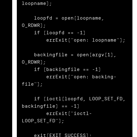
loopname);

    loopfd = open(loopname, 
O_RDWR);

    if (loopfd == -1)

        errExit("open: loopname");

    backingfile = open(argv[1], 
O_RDWR);

    if (backingfile == -1)

        errExit("open: backing-
file");

    if (ioctl(loopfd, LOOP_SET_FD, 
backingfile) == -1)

        errExit("ioctl-
LOOP_SET_FD");

    exit(EXIT_SUCCESS);
