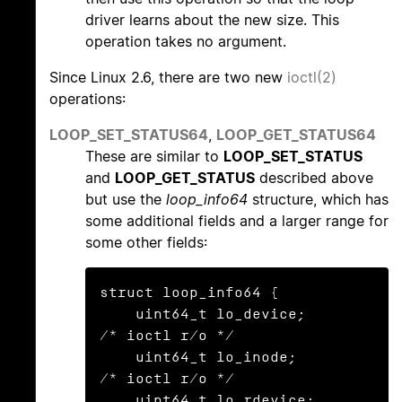
driver learns about the new size. This
operation takes no argument.
Since Linux 2.6, there are two new
ioctl(2)
operations:
LOOP_SET_STATUS64
,
LOOP_GET_STATUS64
These are similar to
LOOP_SET_STATUS
and
LOOP_GET_STATUS
described above
but use the
loop_info64
structure, which has
some additional fields and a larger range for
some other fields:
struct loop_info64 {

    uint64_t lo_device;                   
/* ioctl r/o */

    uint64_t lo_inode;                    
/* ioctl r/o */

    uint64_t lo_rdevice;                  