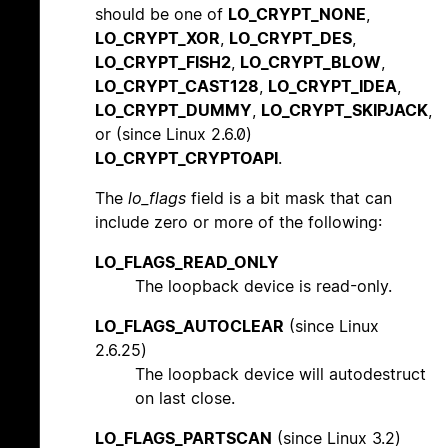
should be one of
LO_CRYPT_NONE
,
LO_CRYPT_XOR
,
LO_CRYPT_DES
,
LO_CRYPT_FISH2
,
LO_CRYPT_BLOW
,
LO_CRYPT_CAST128
,
LO_CRYPT_IDEA
,
LO_CRYPT_DUMMY
,
LO_CRYPT_SKIPJACK
,
or (since Linux 2.6.0)
LO_CRYPT_CRYPTOAPI
.
The
lo_flags
field is a bit mask that can
include zero or more of the following:
LO_FLAGS_READ_ONLY
The loopback device is read-only.
LO_FLAGS_AUTOCLEAR
(since Linux
2.6.25)
The loopback device will autodestruct
on last close.
LO_FLAGS_PARTSCAN
(since Linux 3.2)