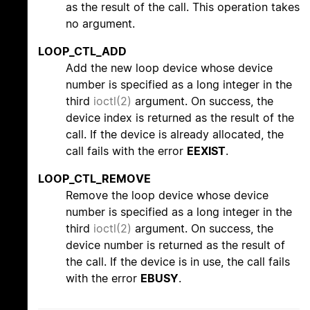
as the result of the call. This operation takes
no argument.
LOOP_CTL_ADD
Add the new loop device whose device
number is specified as a long integer in the
third
ioctl(2)
argument. On success, the
device index is returned as the result of the
call. If the device is already allocated, the
call fails with the error
EEXIST
.
LOOP_CTL_REMOVE
Remove the loop device whose device
number is specified as a long integer in the
third
ioctl(2)
argument. On success, the
device number is returned as the result of
the call. If the device is in use, the call fails
with the error
EBUSY
.