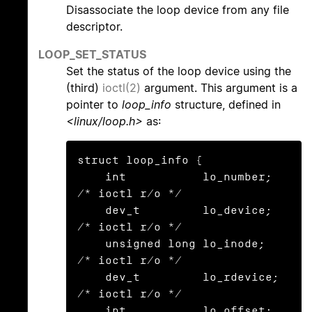
Disassociate the loop device from any file
descriptor.
LOOP_SET_STATUS
Set the status of the loop device using the
(third)
ioctl(2)
argument. This argument is a
pointer to
loop_info
structure, defined in
<linux/loop.h>
as:
struct loop_info {

    int           lo_number;            
/* ioctl r/o */

    dev_t         lo_device;            
/* ioctl r/o */

    unsigned long lo_inode;             
/* ioctl r/o */

    dev_t         lo_rdevice;           
/* ioctl r/o */

    int           lo_offset;
