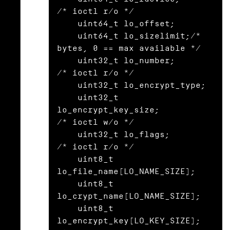
/* ioctl r/o */

    uint64_t lo_offset;

    uint64_t lo_sizelimit;/* 
bytes, 0 == max available */

    uint32_t lo_number;                   
/* ioctl r/o */

    uint32_t lo_encrypt_type;

    uint32_t 
lo_encrypt_key_size;         
/* ioctl w/o */

    uint32_t lo_flags;                    
/* ioctl r/o */

    uint8_t  
lo_file_name[LO_NAME_SIZE];

    uint8_t  
lo_crypt_name[LO_NAME_SIZE];

    uint8_t  
lo_encrypt_key[LO_KEY_SIZE]; 