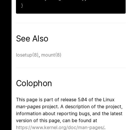
}
See Also
losetup(8)
,
mount(8)
Colophon
This page is part of release 5.04 of the Linux
man-pages
project. A description of the project,
information about reporting bugs, and the latest
version of this page, can be found at
https://www.kernel.org/doc/man-pages/
.