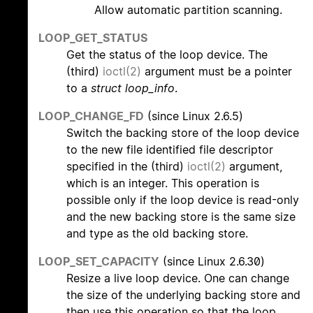
Allow automatic partition scanning.
LOOP_GET_STATUS
Get the status of the loop device. The
(third)
ioctl(2)
argument must be a pointer
to a
struct loop_info
.
LOOP_CHANGE_FD
(since Linux 2.6.5)
Switch the backing store of the loop device
to the new file identified file descriptor
specified in the (third)
ioctl(2)
argument,
which is an integer. This operation is
possible only if the loop device is read-only
and the new backing store is the same size
and type as the old backing store.
LOOP_SET_CAPACITY
(since Linux 2.6.30)
Resize a live loop device. One can change
the size of the underlying backing store and
then use this operation so that the loop