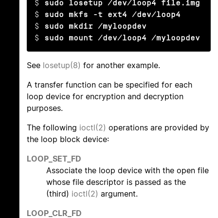
$ 
sudo losetup /dev/loop4 file.img
$ 
sudo mkfs -t ext4 /dev/loop4
$ 
sudo mkdir /myloopdev
$ 
sudo mount /dev/loop4 /myloopdev
See
losetup(8)
for another example.
A transfer function can be specified for each
loop device for encryption and decryption
purposes.
The following
ioctl(2)
operations are provided by
the loop block device:
LOOP_SET_FD
Associate the loop device with the open file
whose file descriptor is passed as the
(third)
ioctl(2)
argument.
LOOP_CLR_FD