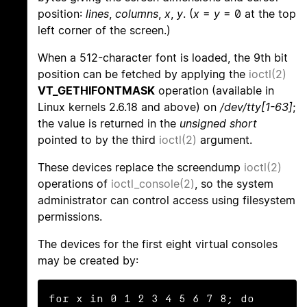
position:
lines
,
columns
,
x
,
y
. (
x
=
y
= 0 at the top
left corner of the screen.)
When a 512-character font is loaded, the 9th bit
position can be fetched by applying the
ioctl(2)
VT_GETHIFONTMASK
operation (available in
Linux kernels 2.6.18 and above) on
/dev/tty[1-63]
;
the value is returned in the
unsigned short
pointed to by the third
ioctl(2)
argument.
These devices replace the screendump
ioctl(2)
operations of
ioctl_console(2)
, so the system
administrator can control access using filesystem
permissions.
The devices for the first eight virtual consoles
may be created by:
for x in 0 1 2 3 4 5 6 7 8; do
