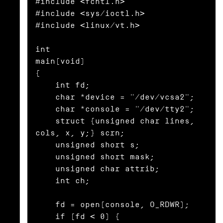
#include <fcntl.h>

#include <sys/ioctl.h>

#include <linux/vt.h>

int

main(void)

{

    int fd;

    char *device = "/dev/vcsa2";

    char *console = "/dev/tty2";

    struct {unsigned char lines, 
cols, x, y;} scrn;

    unsigned short s;

    unsigned short mask;

    unsigned char attrib;

    int ch;

    fd = open(console, O_RDWR);

    if (fd < 0) {
