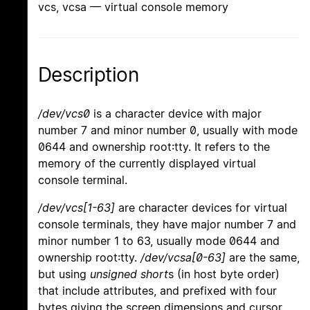
vcs, vcsa — virtual console memory
Description
/dev/vcs0
is a character device with major
number 7 and minor number 0, usually with mode
0644 and ownership root:tty. It refers to the
memory of the currently displayed virtual
console terminal.
/dev/vcs[1-63]
are character devices for virtual
console terminals, they have major number 7 and
minor number 1 to 63, usually mode 0644 and
ownership root:tty.
/dev/vcsa[0-63]
are the same,
but using
unsigned short
s (in host byte order)
that include attributes, and prefixed with four
bytes giving the screen dimensions and cursor