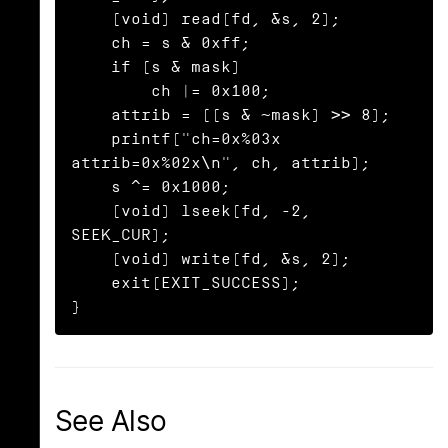
    (void) read(fd, &s, 2);

    ch = s & 0xff;

    if (s & mask)

        ch |= 0x100;

    attrib = ((s & ~mask) >> 8);

    printf("ch=0x%03x 
attrib=0x%02x\n", ch, attrib);

    s ^= 0x1000;

    (void) lseek(fd, -2, 
SEEK_CUR);

    (void) write(fd, &s, 2);

    exit(EXIT_SUCCESS);

}
See Also