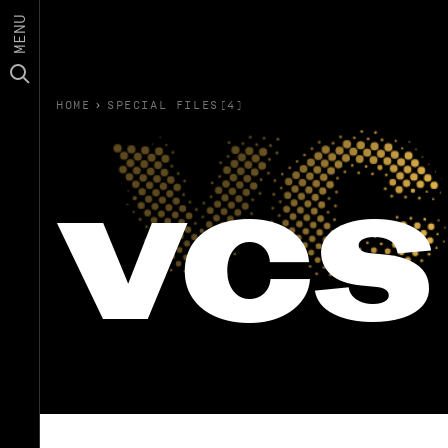
MENU
HOME
›
SPECIAL FILES(4)
vcs