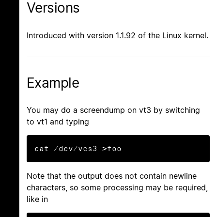
Versions
Introduced with version 1.1.92 of the Linux kernel.
Example
You may do a screendump on vt3 by switching
to vt1 and typing
cat /dev/vcs3 >foo
Note that the output does not contain newline
characters, so some processing may be required,
like in