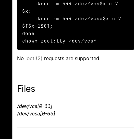
    mknod -m 644 /dev/vcs$x c 7 
$x;

    mknod -m 644 /dev/vcsa$x c 7 
$[$x+128];

done

chown root:tty /dev/vcs*
No
ioctl(2)
requests are supported.
Files
/dev/vcs[0-63]
/dev/vcsa[0-63]