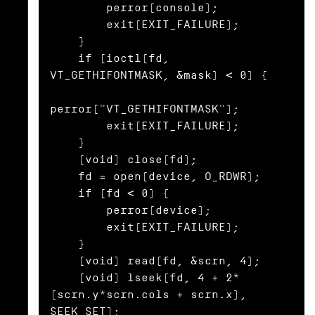
        perror(console);

        exit(EXIT_FAILURE);

    }

    if (ioctl(fd, 
VT_GETHIFONTMASK, &mask) < 0) {

perror("VT_GETHIFONTMASK");

        exit(EXIT_FAILURE);

    }

    (void) close(fd);

    fd = open(device, O_RDWR);

    if (fd < 0) {

        perror(device);

        exit(EXIT_FAILURE);

    }

    (void) read(fd, &scrn, 4);

    (void) lseek(fd, 4 + 2*
(scrn.y*scrn.cols + scrn.x), 
SEEK_SET);
