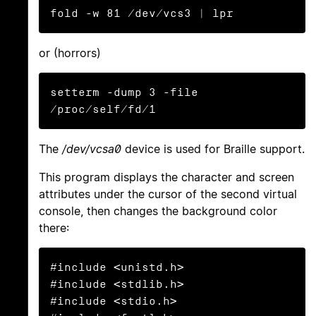
fold -w 81 /dev/vcs3 | lpr
or (horrors)
setterm -dump 3 -file 
/proc/self/fd/1
The
/dev/vcsa0
device is used for Braille support.
This program displays the character and screen
attributes under the cursor of the second virtual
console, then changes the background color
there:
#include <unistd.h>

#include <stdlib.h>

#include <stdio.h>
