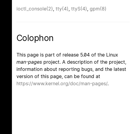
ioctl_console(2)
,
tty(4)
,
ttyS(4)
,
gpm(8)
Colophon
This page is part of release 5.04 of the Linux
man-pages
project. A description of the project,
information about reporting bugs, and the latest
version of this page, can be found at
https://www.kernel.org/doc/man-pages/
.