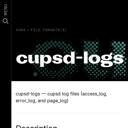
MENU
HOME
›
FILE FORMATS(5)
cupsd-logs
cupsd-logs — cupsd log files (access_log,
error_log, and page_log)