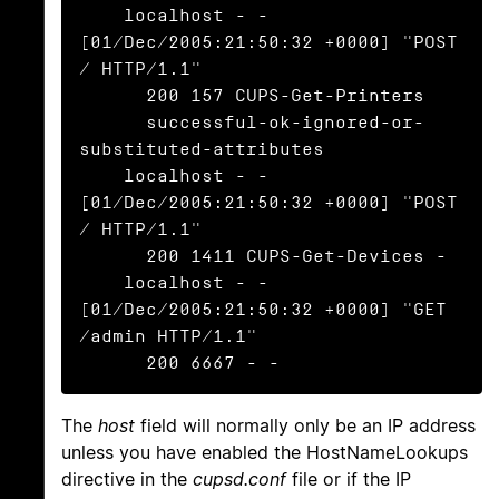
    localhost - - 
[01/Dec/2005:21:50:32 +0000] "POST 
/ HTTP/1.1"

      200 157 CUPS-Get-Printers

      successful-ok-ignored-or-
substituted-attributes

    localhost - - 
[01/Dec/2005:21:50:32 +0000] "POST 
/ HTTP/1.1"

      200 1411 CUPS-Get-Devices -

    localhost - - 
[01/Dec/2005:21:50:32 +0000] "GET 
/admin HTTP/1.1"

      200 6667 - -
The
host
field will normally only be an IP address
unless you have enabled the HostNameLookups
directive in the
cupsd.conf
file or if the IP