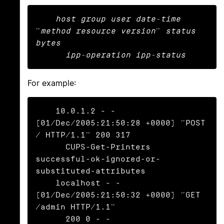
host group user date-time
"
method resource version
" 
status 
bytes

      ipp-operation ipp-status
For example:
    10.0.1.2 - - 
[01/Dec/2005:21:50:28 +0000] "POST 
/ HTTP/1.1" 200 317

      CUPS-Get-Printers 
successful-ok-ignored-or-
substituted-attributes

    localhost - - 
[01/Dec/2005:21:50:32 +0000] "GET 
/admin HTTP/1.1"

      200 0 - -
