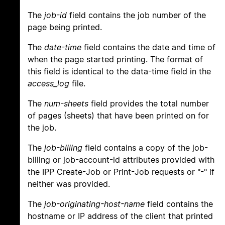
The
job-id
field contains the job number of the
page being printed.
The
date-time
field contains the date and time of
when the page started printing. The format of
this field is identical to the data-time field in the
access_log
file.
The
num-sheets
field provides the total number
of pages (sheets) that have been printed on for
the job.
The
job-billing
field contains a copy of the job-
billing or job-account-id attributes provided with
the IPP Create-Job or Print-Job requests or "-" if
neither was provided.
The
job-originating-host-name
field contains the
hostname or IP address of the client that printed