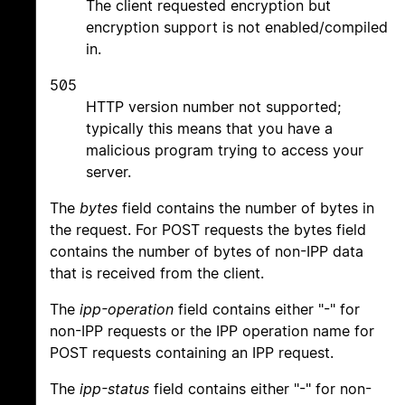
The client requested encryption but
encryption support is not enabled/compiled
in.
505
HTTP version number not supported;
typically this means that you have a
malicious program trying to access your
server.
The
bytes
field contains the number of bytes in
the request. For POST requests the bytes field
contains the number of bytes of non-IPP data
that is received from the client.
The
ipp-operation
field contains either "-" for
non-IPP requests or the IPP operation name for
POST requests containing an IPP request.
The
ipp-status
field contains either "-" for non-