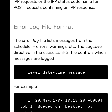
IPP requests or the IPP status code name for
POST requests containing an IPP response.
Error Log File Format
The
error_log
file lists messages from the
scheduler - errors, warnings, etc. The LogLevel
directive in the
cupsd.conf(5)
file controls which
messages are logged:
    level date-time message
For example:
    I [20/May/1999:19:18:28 +0000] 
[Job 1] Queued on 'DeskJet' by 