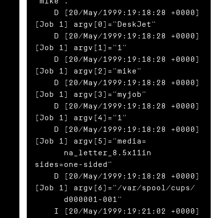
'mike'.

    D [20/May/1999:19:18:28 +0000] 
[Job 1] argv[0]="DeskJet"

    D [20/May/1999:19:18:28 +0000] 
[Job 1] argv[1]="1"

    D [20/May/1999:19:18:28 +0000] 
[Job 1] argv[2]="mike"

    D [20/May/1999:19:18:28 +0000] 
[Job 1] argv[3]="myjob"

    D [20/May/1999:19:18:28 +0000] 
[Job 1] argv[4]="1"

    D [20/May/1999:19:18:28 +0000] 
[Job 1] argv[5]="media=

      na_letter_8.5x11in 
sides=one-sided"

    D [20/May/1999:19:18:28 +0000] 
[Job 1] argv[6]="/var/spool/cups/

      d000001-001"

    I [20/May/1999:19:21:02 +0000] 