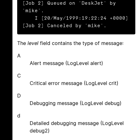
[Job 2] Queued on 'DeskJet' by 
'mike'.

    I [20/May/1999:19:22:24 +0000] 
[Job 2] Canceled by 'mike'.
The
level
field contains the type of message:
A
Alert message (LogLevel alert)
C
Critical error message (LogLevel crit)
D
Debugging message (LogLevel debug)
d
Detailed debugging message (LogLevel
debug2)