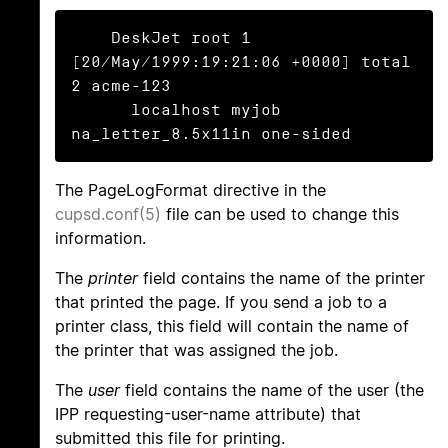
    DeskJet root 1 
[20/May/1999:19:21:06 +0000] total 
2 acme-123

      localhost myjob 
na_letter_8.5x11in one-sided
The PageLogFormat directive in the
cupsd.conf(5)
file can be used to change this
information.
The
printer
field contains the name of the printer
that printed the page. If you send a job to a
printer class, this field will contain the name of
the printer that was assigned the job.
The
user
field contains the name of the user (the
IPP requesting-user-name attribute) that
submitted this file for printing.