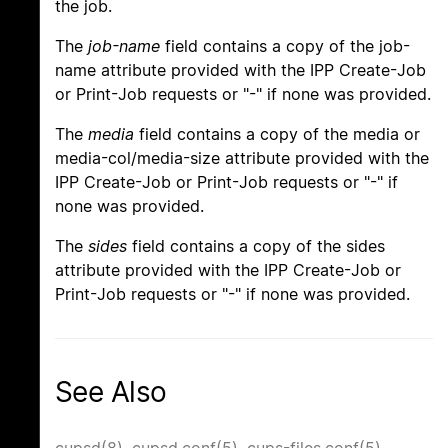
the job.
The
job-name
field contains a copy of the job-
name attribute provided with the IPP Create-Job
or Print-Job requests or "-" if none was provided.
The
media
field contains a copy of the media or
media-col/media-size attribute provided with the
IPP Create-Job or Print-Job requests or "-" if
none was provided.
The
sides
field contains a copy of the sides
attribute provided with the IPP Create-Job or
Print-Job requests or "-" if none was provided.
See Also