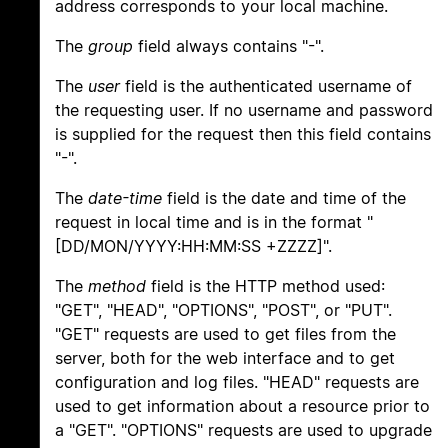
address corresponds to your local machine.
The
group
field always contains "-".
The
user
field is the authenticated username of
the requesting user. If no username and password
is supplied for the request then this field contains
"-".
The
date-time
field is the date and time of the
request in local time and is in the format "
[DD/MON/YYYY:HH:MM:SS +ZZZZ]".
The
method
field is the HTTP method used:
"GET", "HEAD", "OPTIONS", "POST", or "PUT".
"GET" requests are used to get files from the
server, both for the web interface and to get
configuration and log files. "HEAD" requests are
used to get information about a resource prior to
a "GET". "OPTIONS" requests are used to upgrade