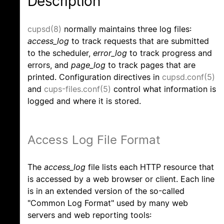
Description
cupsd(8)
normally maintains three log files:
access_log
to track requests that are submitted
to the scheduler,
error_log
to track progress and
errors, and
page_log
to track pages that are
printed. Configuration directives in
cupsd.conf(5)
and
cups-files.conf(5)
control what information is
logged and where it is stored.
Access Log File Format
The
access_log
file lists each HTTP resource that
is accessed by a web browser or client. Each line
is in an extended version of the so-called
"Common Log Format" used by many web
servers and web reporting tools: