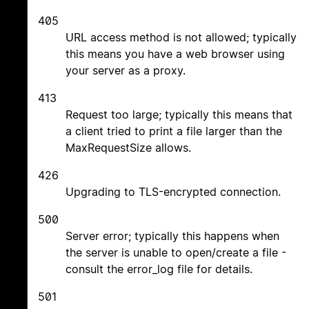
405
URL access method is not allowed; typically
this means you have a web browser using
your server as a proxy.
413
Request too large; typically this means that
a client tried to print a file larger than the
MaxRequestSize allows.
426
Upgrading to TLS-encrypted connection.
500
Server error; typically this happens when
the server is unable to open/create a file -
consult the error_log file for details.
501