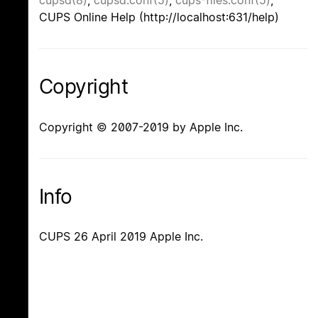
cupsd(8)
,
cupsd.conf(5)
,
cups-files.conf(5)
,
CUPS Online Help (http://localhost:631/help)
Copyright
Copyright © 2007-2019 by Apple Inc.
Info
CUPS 26 April 2019 Apple Inc.