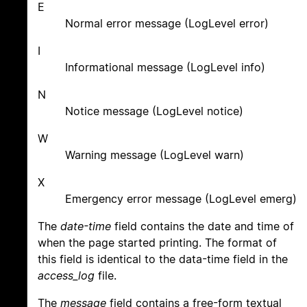
E
Normal error message (LogLevel error)
I
Informational message (LogLevel info)
N
Notice message (LogLevel notice)
W
Warning message (LogLevel warn)
X
Emergency error message (LogLevel emerg)
The
date-time
field contains the date and time of
when the page started printing. The format of
this field is identical to the data-time field in the
access_log
file.
The
message
field contains a free-form textual