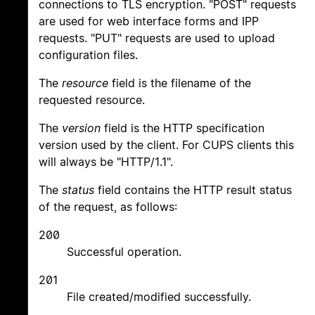
connections to TLS encryption. "POST" requests
are used for web interface forms and IPP
requests. "PUT" requests are used to upload
configuration files.
The
resource
field is the filename of the
requested resource.
The
version
field is the HTTP specification
version used by the client. For CUPS clients this
will always be "HTTP/1.1".
The
status
field contains the HTTP result status
of the request, as follows:
200
Successful operation.
201
File created/modified successfully.