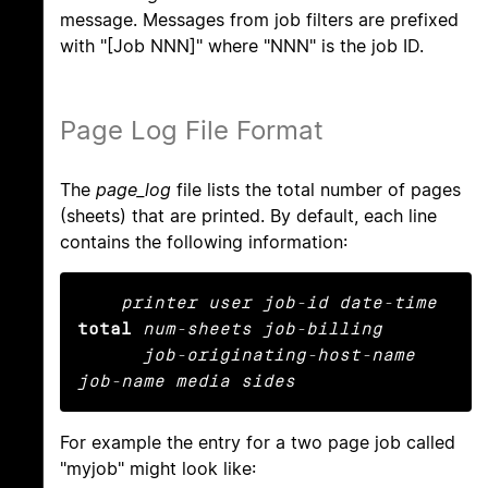
message. Messages from job filters are prefixed
with "[Job NNN]" where "NNN" is the job ID.
Page Log File Format
The
page_log
file lists the total number of pages
(sheets) that are printed. By default, each line
contains the following information:
printer user job-id date-time
total
num-sheets job-billing

      job-originating-host-name 
job-name media sides
For example the entry for a two page job called
"myjob" might look like: