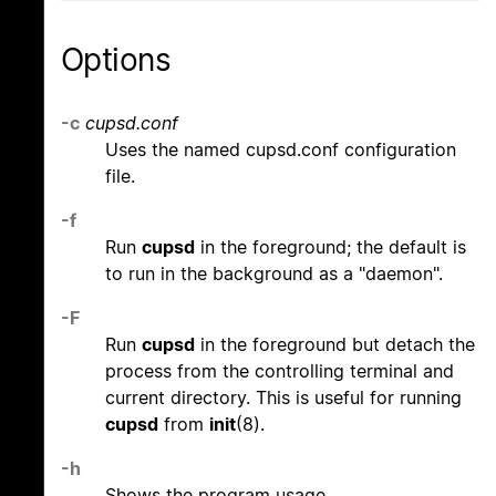
Options
-c
cupsd.conf
Uses the named cupsd.conf configuration
file.
-f
Run
cupsd
in the foreground; the default is
to run in the background as a "daemon".
-F
Run
cupsd
in the foreground but detach the
process from the controlling terminal and
current directory. This is useful for running
cupsd
from
init
(8).
-h
Shows the program usage.