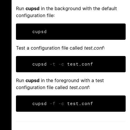
Run
cupsd
in the background with the default
configuration file:
    cupsd
Test a configuration file called
test.conf
:
    cupsd 
-t
-c
 test.conf
Run
cupsd
in the foreground with a test
configuration file called
test.conf
:
    cupsd 
-f
-c
 test.conf