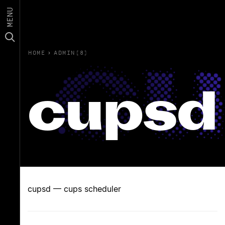
MENU
HOME
›
ADMIN(8)
cupsd
cupsd — cups scheduler