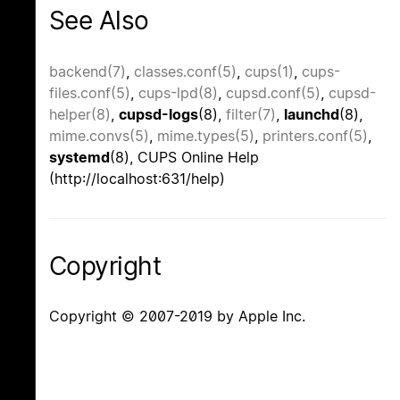
See Also
backend(7)
,
classes.conf(5)
,
cups(1)
,
cups-
files.conf(5)
,
cups-lpd(8)
,
cupsd.conf(5)
,
cupsd-
helper(8)
,
cupsd-logs
(8),
filter(7)
,
launchd
(8),
mime.convs(5)
,
mime.types(5)
,
printers.conf(5)
,
systemd
(8), CUPS Online Help
(http://localhost:631/help)
Copyright
Copyright © 2007-2019 by Apple Inc.