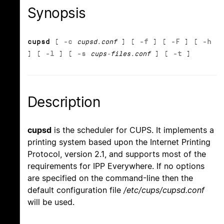
Synopsis
cupsd
[
-c
cupsd.conf
] [
-f
] [
-F
] [
-h
] [
-l
] [
-s
cups-files.conf
] [
-t
]
Description
cupsd
is the scheduler for CUPS. It implements a
printing system based upon the Internet Printing
Protocol, version 2.1, and supports most of the
requirements for IPP Everywhere. If no options
are specified on the command-line then the
default configuration file
/etc/cups/cupsd.conf
will be used.