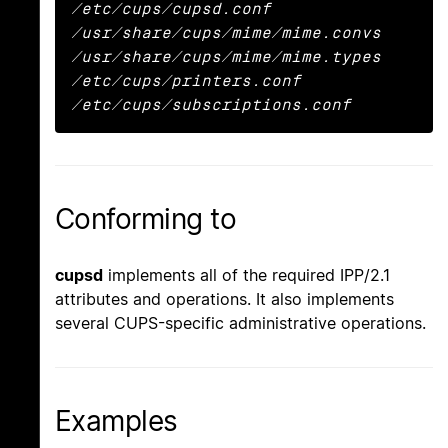
/etc/cups/cupsd.conf

/usr/share/cups/mime/mime.convs

/usr/share/cups/mime/mime.types

/etc/cups/printers.conf

/etc/cups/subscriptions.conf
Conforming to
cupsd
implements all of the required IPP/2.1
attributes and operations. It also implements
several CUPS-specific administrative operations.
Examples