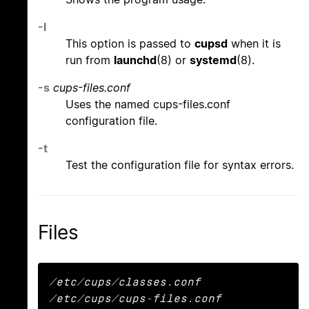
-l
This option is passed to
cupsd
when it is
run from
launchd
(8) or
systemd
(8).
-s
cups-files.conf
Uses the named cups-files.conf
configuration file.
-t
Test the configuration file for syntax errors.
Files
/etc/cups/classes.conf

/etc/cups/cups-files.conf
