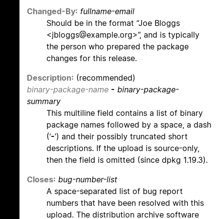
Changed-By:
fullname-email
Should be in the format “Joe Bloggs
<jbloggs@example.org>”, and is typically
the person who prepared the package
changes for this release.
Description:
(recommended)
binary-package-name
-
binary-package-
summary
This multiline field contains a list of binary
package names followed by a space, a dash
(‘
-
’) and their possibly truncated short
descriptions. If the upload is source-only,
then the field is omitted (since dpkg 1.19.3).
Closes:
bug-number-list
A space-separated list of bug report
numbers that have been resolved with this
upload. The distribution archive software