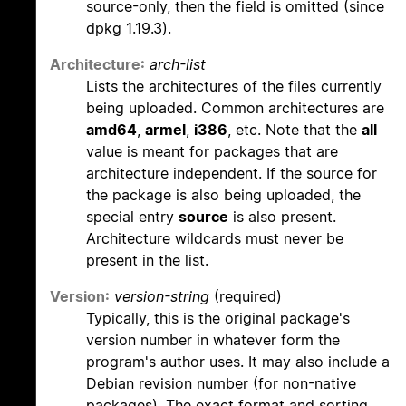
source-only, then the field is omitted (since
dpkg 1.19.3).
Architecture:
arch-list
Lists the architectures of the files currently
being uploaded. Common architectures are
amd64
,
armel
,
i386
, etc. Note that the
all
value is meant for packages that are
architecture independent. If the source for
the package is also being uploaded, the
special entry
source
is also present.
Architecture wildcards must never be
present in the list.
Version:
version-string
(required)
Typically, this is the original package's
version number in whatever form the
program's author uses. It may also include a
Debian revision number (for non-native
packages). The exact format and sorting