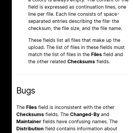
field is expressed as continuation lines, one
line per file. Each line consists of space-
separated entries describing the file: the
checksum, the file size, and the file name.
These fields list all files that make up the
upload. The list of files in these fields must
match the list of files in the
Files
field and
the other related
Checksums
fields.
Bugs
The
Files
field is inconsistent with the other
Checksums
fields. The
Changed-By
and
Maintainer
fields have confusing names. The
Distribution
field contains information about