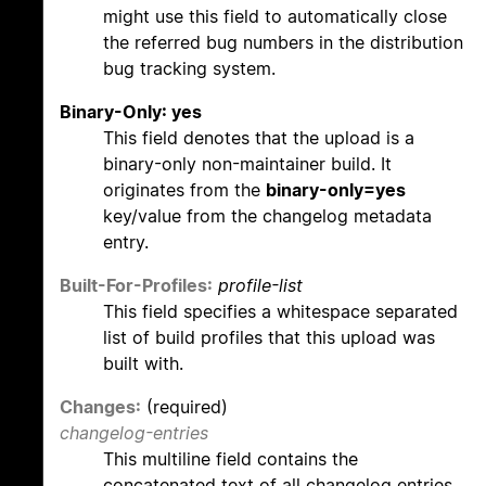
might use this field to automatically close
the referred bug numbers in the distribution
bug tracking system.
Binary-Only: yes
This field denotes that the upload is a
binary-only non-maintainer build. It
originates from the
binary-only=yes
key/value from the changelog metadata
entry.
Built-For-Profiles:
profile-list
This field specifies a whitespace separated
list of build profiles that this upload was
built with.
Changes:
(required)
changelog-entries
This multiline field contains the
concatenated text of all changelog entries