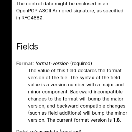
The control data might be enclosed in an
OpenPGP ASCII Armored signature, as specified
in RFC4880.
Fields
Format:
format-version
(required)
The value of this field declares the format
version of the file. The syntax of the field
value is a version number with a major and
minor component. Backward incompatible
changes to the format will bump the major
version, and backward compatible changes
(such as field additions) will bump the minor
version. The current format version is
1.8
.
Date:
release-date
(required)