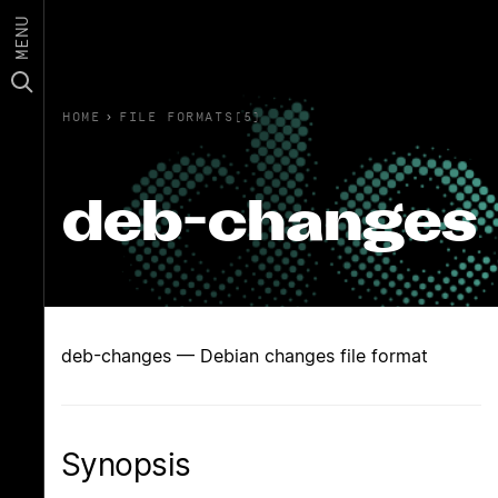
MENU
HOME
›
FILE FORMATS(5)
deb-changes
deb-changes — Debian changes file format
Synopsis