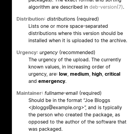
algorithm are described in
deb-version(7)
.
Distribution:
distribution
s (required)
Lists one or more space-separated
distributions where this version should be
installed when it is uploaded to the archive.
Urgency:
urgency
(recommended)
The urgency of the upload. The currently
known values, in increasing order of
urgency, are:
low
,
medium
,
high
,
critical
and
emergency
.
Maintainer:
fullname-email
(required)
Should be in the format “Joe Bloggs
<jbloggs@example.org>”, and is typically
the person who created the package, as
opposed to the author of the software that
was packaged.