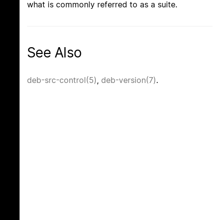
what is commonly referred to as a suite.
See Also
deb-src-control(5)
,
deb-version(7)
.