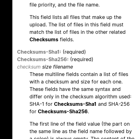
file priority, and the file name.
This field lists all files that make up the
upload. The list of files in this field must
match the list of files in the other related
Checksums
fields.
Checksums-Sha1:
(required)
Checksums-Sha256:
(required)
checksum
size filename
These multiline fields contain a list of files
with a checksum and size for each one.
These fields have the same syntax and
differ only in the checksum algorithm used:
SHA-1 for
Checksums-Sha1
and SHA-256
for
Checksums-Sha256
.
The first line of the field value (the part on
the same line as the field name followed by
a colon) is always empty. The content of the