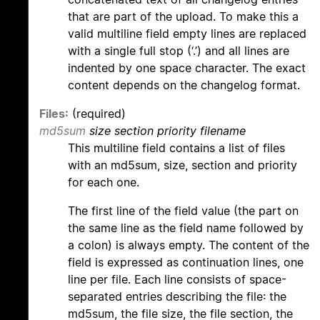
that are part of the upload. To make this a
valid multiline field empty lines are replaced
with a single full stop (‘.’) and all lines are
indented by one space character. The exact
content depends on the changelog format.
Files:
(required)
md5sum
size section priority filename
This multiline field contains a list of files
with an md5sum, size, section and priority
for each one.
The first line of the field value (the part on
the same line as the field name followed by
a colon) is always empty. The content of the
field is expressed as continuation lines, one
line per file. Each line consists of space-
separated entries describing the file: the
md5sum, the file size, the file section, the