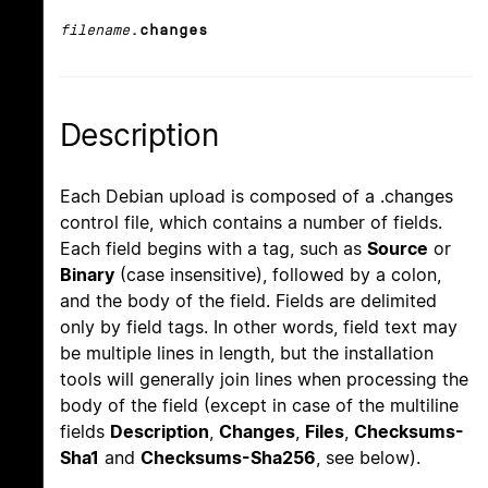
filename
.changes
Description
Each Debian upload is composed of a .changes
control file, which contains a number of fields.
Each field begins with a tag, such as
Source
or
Binary
(case insensitive), followed by a colon,
and the body of the field. Fields are delimited
only by field tags. In other words, field text may
be multiple lines in length, but the installation
tools will generally join lines when processing the
body of the field (except in case of the multiline
fields
Description
,
Changes
,
Files
,
Checksums-
Sha1
and
Checksums-Sha256
, see below).