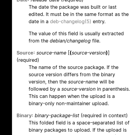
The date the package was built or last
edited. It must be in the same format as the
date in a
deb-changelog(5)
entry.
The value of this field is usually extracted
from the
debian/changelog
file.
Source:
source-name
[
(
source-version
)
]
(required)
The name of the source package. If the
source version differs from the binary
version, then the
source-name
will be
followed by a
source-version
in parenthesis.
This can happen when the upload is a
binary-only non-maintainer upload.
Binary:
binary-package-list
(required in context)
This folded field is a space-separated list of
binary packages to upload. If the upload is