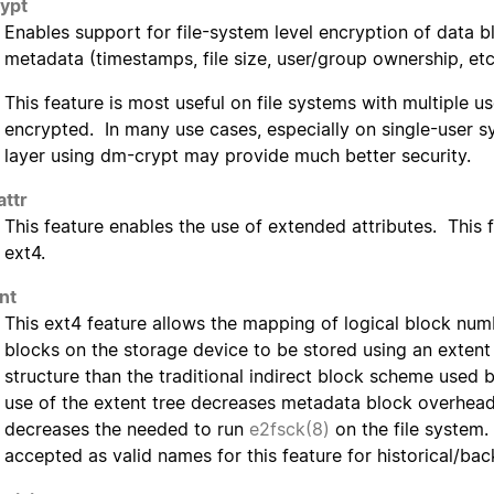
ypt
Enables support for file-system level encryption of data 
metadata (timestamps, file size, user/group ownership, etc
This feature is most useful on file systems with multiple us
encrypted. In many use cases, especially on single-user s
layer using dm-crypt may provide much better security.
attr
This feature enables the use of extended attributes. This 
ext4.
nt
This ext4 feature allows the mapping of logical block numb
blocks on the storage device to be stored using an extent 
structure than the traditional indirect block scheme used 
use of the extent tree decreases metadata block overhead
decreases the needed to run
e2fsck(8)
on the file system.
accepted as valid names for this feature for historical/ba