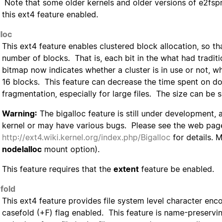
Note that some older kernels and older versions of e2fspr
this ext4 feature enabled.
lloc
This ext4 feature enables clustered block allocation, so th
number of blocks. That is, each bit in the what had tradit
bitmap now indicates whether a cluster is in use or not, w
16 blocks. This feature can decrease the time spent on do
fragmentation, especially for large files. The size can be 
Warning:
The bigalloc feature is still under development,
kernel or may have various bugs. Please see the web pag
http://ext4.wiki.kernel.org/index.php/Bigalloc
for details. 
nodelalloc
mount option).
This feature requires that the
extent
feature be enabled.
fold
This ext4 feature provides file system level character enc
casefold (+F) flag enabled. This feature is name-preserving