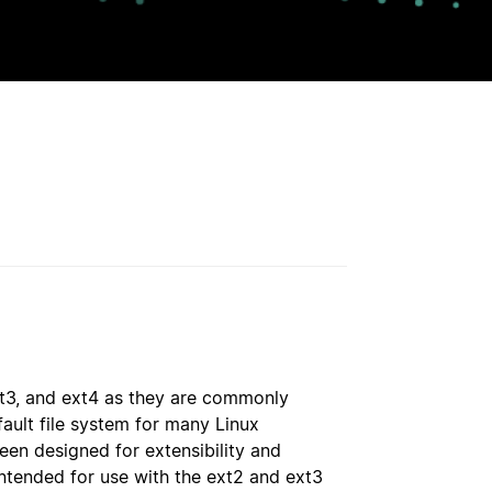
ext3, and ext4 as they are commonly
fault file system for many Linux
een designed for extensibility and
intended for use with the ext2 and ext3