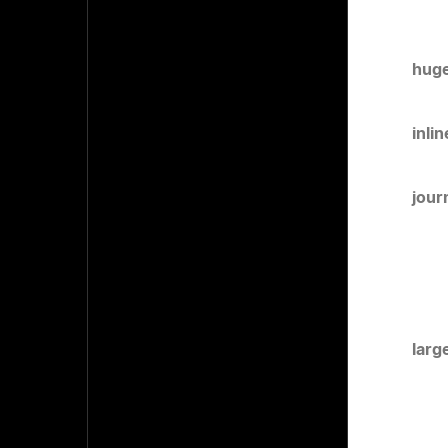
huge
inli
jour
larg