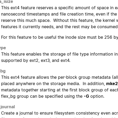
a_isize
This ext4 feature reserves a specific amount of space in
nanosecond timestamps and file creation time, even if the 
reserve this much space. Without this feature, the kernel 
features it currently needs, and the rest may be consumed
For this feature to be useful the inode size must be 256 byt
type
This feature enables the storage of file type information in
supported by ext2, ext3, and ext4.
_bg
This ext4 feature allows the per-block group metadata (al
placed anywhere on the storage media. In addition,
mke2
metadata together starting at the first block group of eac
flex_bg group can be specified using the
-G
option.
journal
Create a journal to ensure filesystem consistency even a