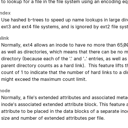
to lookup for a file in the file system using an encoding eq
index
Use hashed b-trees to speed up name lookups in large dire
ext3 and ext4 file systems, and is ignored by ext2 file sys
nlink
Normally, ext4 allows an inode to have no more than 65,000 
as well as directories, which means that there can be no m
directory (because each of the '.' and '..' entries, as well as
parent directory counts as a hard link). This feature lifts t
count of 1 to indicate that the number of hard links to a d
might exceed the maximum count limit.
node
Normally, a file's extended attributes and associated meta
inode's associated extended attribute block. This feature
attribute to be placed in the data blocks of a separate inod
size and number of extended attributes per file.