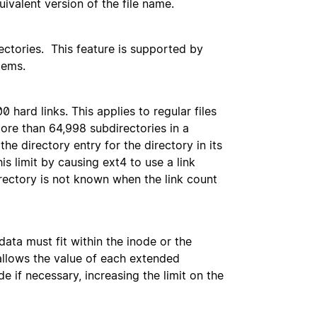
uivalent version of the file name.
ctories. This feature is supported by
tems.
hard links. This applies to regular files
ore than 64,998 subdirectories in a
 the directory entry for the directory in its
his limit by causing ext4 to use a link
irectory is not known when the link count
data must fit within the inode or the
 allows the value of each extended
e if necessary, increasing the limit on the