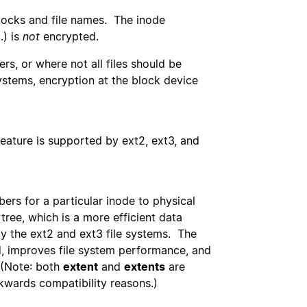
blocks and file names. The inode
.) is
not
encrypted.
ers, or where not all files should be
ystems, encryption at the block device
feature is supported by ext2, ext3, and
ers for a particular inode to physical
tree, which is a more efficient data
by the ext2 and ext3 file systems. The
, improves file system performance, and
 (Note: both
extent
and
extents
are
ckwards compatibility reasons.)