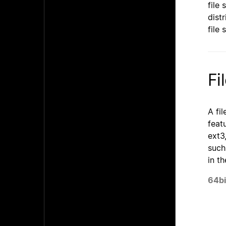
file
dist
file
Fi
A fi
feat
ext3
such
in t
64bi