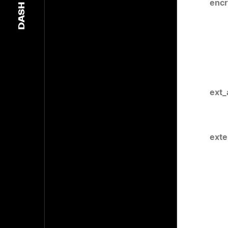
encr
DASH
ext_
exte