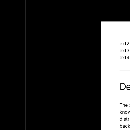
ext2
ext3
ext4
De
The 
know
dist
back