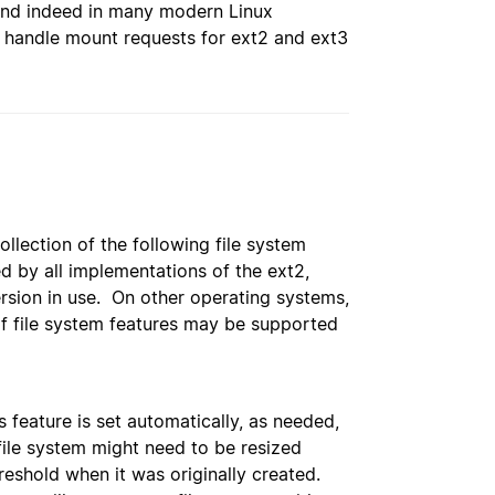
 and indeed in many modern Linux
to handle mount requests for ext2 and ext3
llection of the following file system
d by all implementations of the ext2,
ersion in use. On other operating systems,
of file system features may be supported
 feature is set automatically, as needed,
e file system might need to be resized
hreshold when it was originally created.