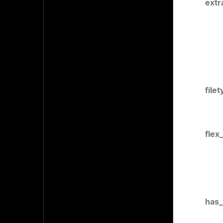
extr
file
flex
has_