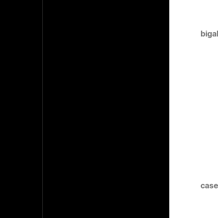
biga
case