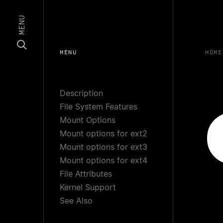
MENU
MENU
HOME
Description
File System Features
Mount Options
Mount options for ext2
Mount options for ext3
Mount options for ext4
File Attributes
Kernel Support
See Also