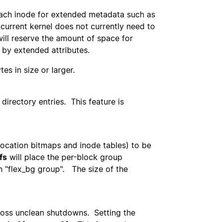
 each inode for extended metadata such as
current kernel does not currently need to
will reserve the amount of space for
 by extended attributes.
es in size or larger.
 directory entries. This feature is
location bitmaps and inode tables) to be
fs
will place the per-block group
h "flex_bg group". The size of the
cross unclean shutdowns. Setting the