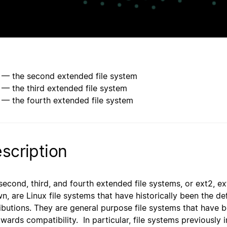
 — the second extended file system
 — the third extended file system
 — the fourth extended file system
scription
second, third, and fourth extended file systems, or ext2, 
n, are Linux file systems that have historically been the de
ributions. They are general purpose file systems that have b
wards compatibility. In particular, file systems previously 