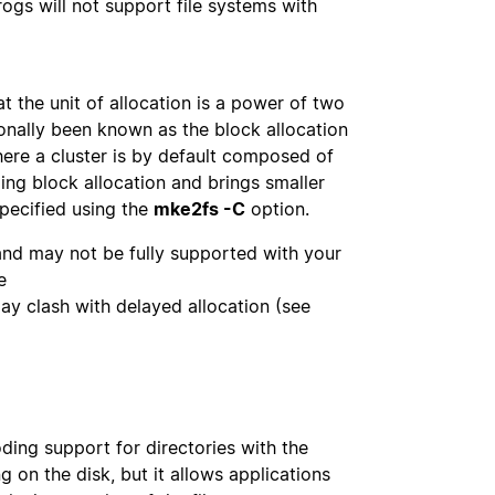
ogs will not support file systems with
at the unit of allocation is a power of two
ionally been known as the block allocation
here a cluster is by default composed of
ing block allocation and brings smaller
specified using the
mke2fs -C
option.
 and may not be fully supported with your
e
May clash with delayed allocation (see
oding support for directories with the
 on the disk, but it allows applications