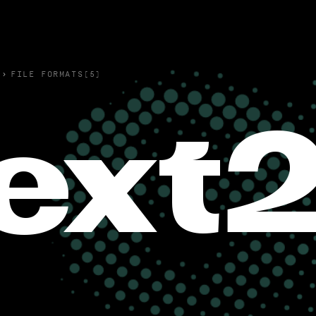
›
FILE FORMATS(5)
ext