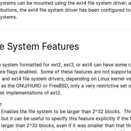
 systems can be mounted using the ext4 file system driver,
ributions, the ext4 file system driver has been configured 
 systems.
le System Features
le system formatted for ext2, ext3, or ext4 can have some co
ure flags enabled. Some of these features are not supporte
, and ext4 file system drivers, depending on Linux kernel v
 as the GNU/HURD or FreeBSD, only a very restrictive set 
heir implementations of ext2.
t
Enables the file system to be larger than 2^32 blocks. This
but it can be useful to specify this feature explicitly if th
larger than 2^32 blocks, even if it was smaller than that t