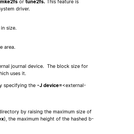
mke2fs
or
tune2fs.
This feature is
system driver.
in size.
e area.
rnal journal device. The block size for
ich uses it.
by specifying the
-J device=
<external-
 directory by raising the maximum size of
ex
), the maximum height of the hashed b-