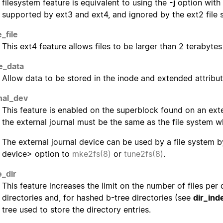
filesystem feature is equivalent to using the
-j
option with
supported by ext3 and ext4, and ignored by the ext2 file 
_file
This ext4 feature allows files to be larger than 2 terabytes 
ne_data
Allow data to be stored in the inode and extended attribut
nal_dev
This feature is enabled on the superblock found on an exte
the external journal must be the same as the file system wh
The external journal device can be used by a file system 
device> option to
mke2fs(8)
or
tune2fs(8)
.
e_dir
This feature increases the limit on the number of files per
directories and, for hashed b-tree directories (see
dir_ind
tree used to store the directory entries.