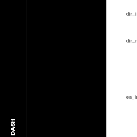
dir_
dir_
ea_i
DASH