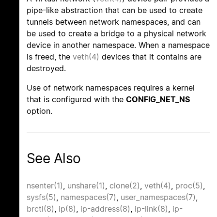
pipe-like abstraction that can be used to create
tunnels between network namespaces, and can
be used to create a bridge to a physical network
device in another namespace. When a namespace
is freed, the
veth(4)
devices that it contains are
destroyed.
Use of network namespaces requires a kernel
that is configured with the
CONFIG_NET_NS
option.
See Also
nsenter(1)
,
unshare(1)
,
clone(2)
,
veth(4)
,
proc(5)
,
sysfs(5)
,
namespaces(7)
,
user_namespaces(7)
,
brctl(8)
,
ip(8)
,
ip-address(8)
,
ip-link(8)
,
ip-