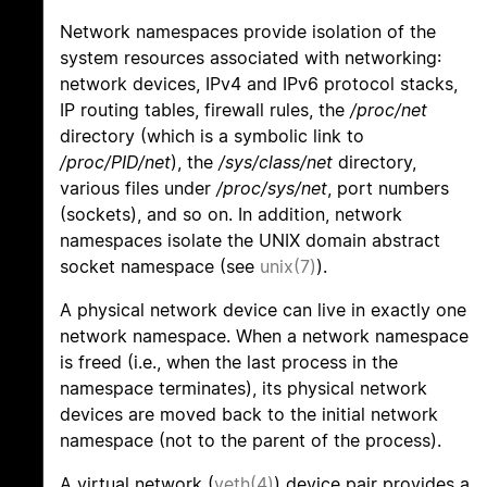
Network namespaces provide isolation of the
system resources associated with networking:
network devices, IPv4 and IPv6 protocol stacks,
IP routing tables, firewall rules, the
/proc/net
directory (which is a symbolic link to
/proc/PID/net
), the
/sys/class/net
directory,
various files under
/proc/sys/net
, port numbers
(sockets), and so on. In addition, network
namespaces isolate the UNIX domain abstract
socket namespace (see
unix(7)
).
A physical network device can live in exactly one
network namespace. When a network namespace
is freed (i.e., when the last process in the
namespace terminates), its physical network
devices are moved back to the initial network
namespace (not to the parent of the process).
A virtual network (
veth(4)
) device pair provides a