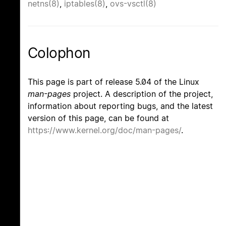
netns(8)
,
iptables(8)
,
ovs-vsctl(8)
Colophon
This page is part of release 5.04 of the Linux
man-pages
project. A description of the project,
information about reporting bugs, and the latest
version of this page, can be found at
https://www.kernel.org/doc/man-pages/
.