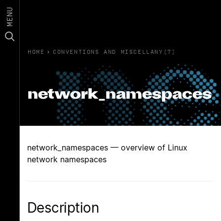
MENU
HOME
›
CONVENTIONS AND MISCELLANY(7)
network_namespaces
network_namespaces — overview of Linux
network namespaces
Description