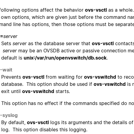
following options affect the behavior
ovs-vsctl
as a whole.
r own options, which are given just before the command na
and line has options, then those options must be separat
=
server
Sets
server
as the database server that
ovs-vsctl
contacts
server
may be an OVSDB active or passive connection me
default is
unix:/var/run/openvswitch/db.sock
.
-wait
Prevents
ovs-vsctl
from waiting for
ovs-vswitchd
to reco
database. This option should be used if
ovs-vswitchd
is 
exit until
ovs-vswitchd
starts.
This option has no effect if the commands specified do n
-syslog
By default,
ovs-vsctl
logs its arguments and the details o
log. This option disables this logging.