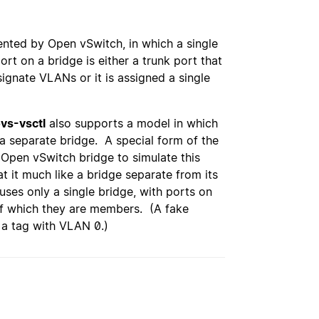
nted by Open vSwitch, in which a single
rt on a bridge is either a trunk port that
ignate VLANs or it is assigned a single
vs-vsctl
also supports a model in which
a separate bridge. A special form of the
Open vSwitch bridge to simulate this
at it much like a bridge separate from its
uses only a single bridge, with ports on
of which they are members. (A fake
 a tag with VLAN 0.)