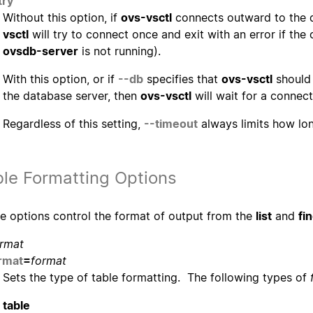
try
Without this option, if
ovs-vsctl
connects outward to the d
vsctl
will try to connect once and exit with an error if the
ovsdb-server
is not running).
With this option, or if
--db
specifies that
ovs-vsctl
should 
the database server, then
ovs-vsctl
will wait for a connect
Regardless of this setting,
--timeout
always limits how l
ble Formatting Options
e options control the format of output from the
list
and
fi
rmat
rmat
=
format
Sets the type of table formatting. The following types of
table