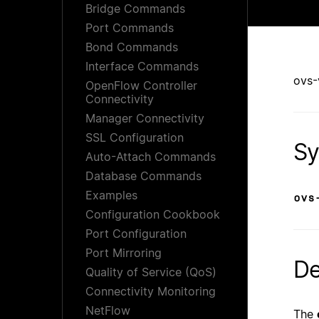
Bridge Commands
Port Commands
Bond Commands
Interface Commands
ovs-
OpenFlow Controller
Connectivity
Manager Connectivity
SSL Configuration
Sy
Auto-Attach Commands
Database Commands
Examples
ovs
Configuration Cookbook
Port Configuration
Port Mirroring
De
Quality of Service (QoS)
Connectivity Monitoring
NetFlow
The