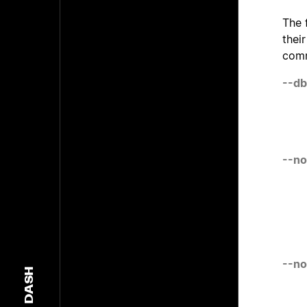
The 
thei
comm
--db
--no
--no
DASH