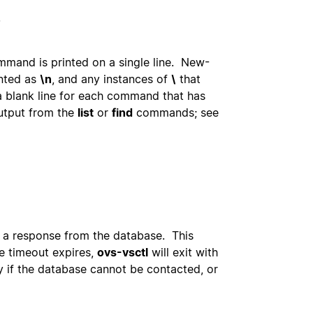
.
mmand is printed on a single line. New-
inted as
\n
, and any instances of
\
that
a blank line for each command that has
output from the
list
or
find
commands; see
r a response from the database. This
e timeout expires,
ovs-vsctl
will exit with
 if the database cannot be contacted, or