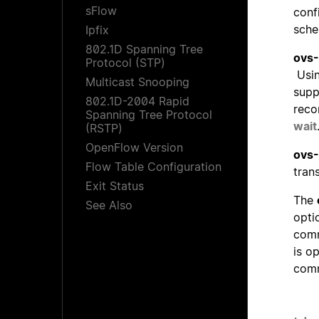
sFlow
conf
sche
Ipfix
802.1D Spanning Tree
ovs-
Protocol (STP)
Usin
Multicast Snooping
supp
802.1D-2004 Rapid
reco
Spanning Tree Protocol
wait
(RSTP)
OpenFlow Version
ovs-
Flow Table Configuration
tran
Exit Status
The
See Also
opti
comm
is o
com