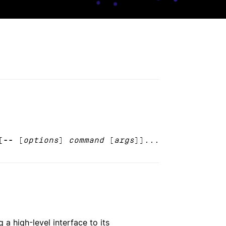
[
--
[
options
]
command
[
args
]]...
 a high-level interface to its