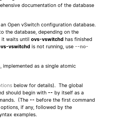
ehensive documentation of the database
 an Open vSwitch configuration database.
 to the database, depending on the
it waits until
ovs-vswitchd
has finished
ovs-vswitchd
is not running, use
--no-
, implemented as a single atomic
tions
below for details). The global
d should begin with
--
by itself as a
mmands. (The
--
before the first command
ptions, if any, followed by the
yntax examples.