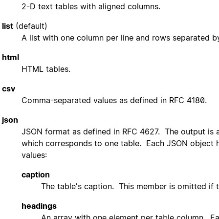
2-D text tables with aligned columns.
list
(default)
A list with one column per line and rows separated by
html
HTML tables.
csv
Comma-separated values as defined in RFC 4180.
json
JSON format as defined in RFC 4627. The output is 
which corresponds to one table. Each JSON object h
values:
caption
The table's caption. This member is omitted if t
headings
An array with one element per table column. Eac