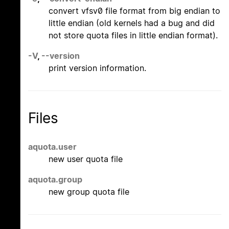
convert vfsv0 file format from big endian to
little endian (old kernels had a bug and did
not store quota files in little endian format).
-V
,
--version
print version information.
Files
aquota.user
new user quota file
aquota.group
new group quota file