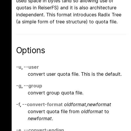
used space in bytes (and so allowing use of
quotas in ReiserFS) and it is also architecture
independent. This format introduces Radix Tree
(a simple form of tree structure) to quota file.
Options
-u
,
--user
convert user quota file. This is the default.
-g
,
--group
convert group quota file.
-f
,
--convert-format
oldformat,newformat
convert quota file from
oldformat
to
newformat
.
-e
,
--convert-endian