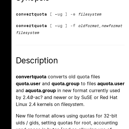
convertquota
[
-
u
g
]
-e
filesystem
convertquota
[
-
u
g
]
-f
oldformat
,
newformat
filesystem
Description
convertquota
converts old quota files
quota.user
and
quota.group
to files
aquota.user
and
aquota.group
in new format currently used
by 2.4.0-ac? and newer or by SuSE or Red Hat
Linux 2.4 kernels on
filesystem
.
New file format allows using quotas for 32-bit
uids / gids, setting quotas for root, accounting