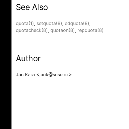
See Also
quota(1)
,
setquota(8)
,
edquota(8)
,
quotacheck(8)
,
quotaon(8)
,
repquota(8)
Author
Jan Kara <jack@suse.cz>