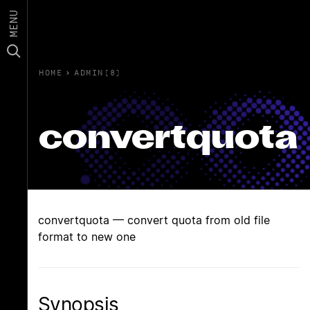
MENU
HOME
›
ADMIN(8)
convertquota
convertquota — convert quota from old file
format to new one
Synopsis