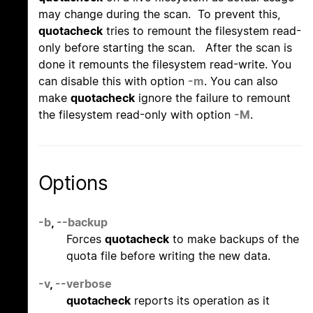
may change during the scan. To prevent this,
quotacheck
tries to remount the filesystem read-
only before starting the scan. After the scan is
done it remounts the filesystem read-write. You
can disable this with option
-m
. You can also
make
quotacheck
ignore the failure to remount
the filesystem read-only with option
-M
.
Options
-b
,
--backup
Forces
quotacheck
to make backups of the
quota file before writing the new data.
-v
,
--verbose
quotacheck
reports its operation as it