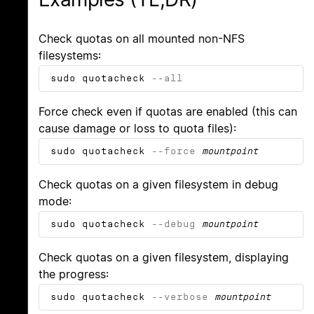
Check quotas on all mounted non-NFS
filesystems:
sudo quotacheck
--all
Force check even if quotas are enabled (this can
cause damage or loss to quota files):
sudo quotacheck
--force
mountpoint
Check quotas on a given filesystem in debug
mode:
sudo quotacheck
--debug
mountpoint
Check quotas on a given filesystem, displaying
the progress:
sudo quotacheck
--verbose
mountpoint