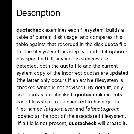
Description
quotacheck
examines each filesystem, builds a
table of current disk usage, and compares this
table against that recorded in the disk quota file
for the filesystem (this step is omitted if option
-
c
is specified). If any inconsistencies are
detected, both the quota file and the current
system copy of the incorrect quotas are updated
(the latter only occurs if an active filesystem is
checked which is not advised). By default, only
user quotas are checked.
quotacheck
expects
each filesystem to be checked to have quota
files named
[a]quota.user
and
[a]quota.group
located at the root of the associated filesystem.
If a file is not present,
quotacheck
will create it.