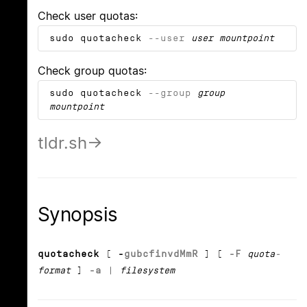
Check user quotas:
sudo quotacheck
--user
user
mountpoint
Check group quotas:
sudo quotacheck
--group
group
mountpoint
tldr.sh
Synopsis
quotacheck
[
-
g
u
b
c
f
i
n
v
d
M
m
R
] [
-F
quota-
format
]
-a
|
filesystem