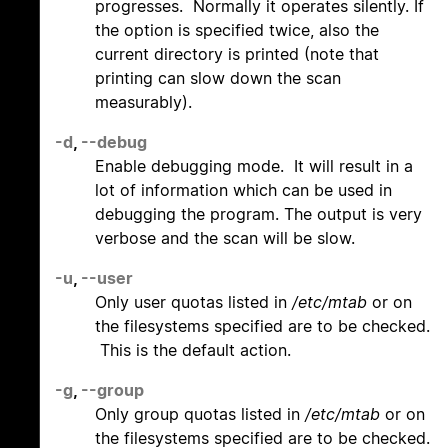
progresses. Normally it operates silently. If
the option is specified twice, also the
current directory is printed (note that
printing can slow down the scan
measurably).
-d
,
--debug
Enable debugging mode. It will result in a
lot of information which can be used in
debugging the program. The output is very
verbose and the scan will be slow.
-u
,
--user
Only user quotas listed in
/etc/mtab
or on
the filesystems specified are to be checked.
This is the default action.
-g
,
--group
Only group quotas listed in
/etc/mtab
or on
the filesystems specified are to be checked.