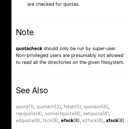
are checked for quotas.
Note
quotacheck
should only be run by super-user.
Non-privileged users are presumably not allowed
to read all the directories on the given filesystem.
See Also
quota(1)
,
quotactl(2)
,
fstab(5)
,
quotaon(8)
,
repquota(8)
,
convertquota(8)
,
setquota(8)
,
edquota(8)
,
fsck(8)
,
efsck
(8),
e2fsck(8)
,
xfsck
(8)