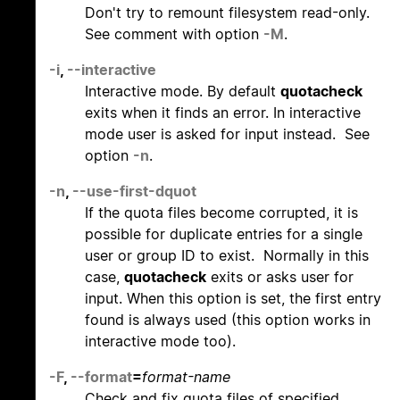
Don't try to remount filesystem read-only.
See comment with option
-M
.
-i
,
--interactive
Interactive mode. By default
quotacheck
exits when it finds an error. In interactive
mode user is asked for input instead. See
option
-n
.
-n
,
--use-first-dquot
If the quota files become corrupted, it is
possible for duplicate entries for a single
user or group ID to exist. Normally in this
case,
quotacheck
exits or asks user for
input. When this option is set, the first entry
found is always used (this option works in
interactive mode too).
-F
,
--format
=
format-name
Check and fix quota files of specified