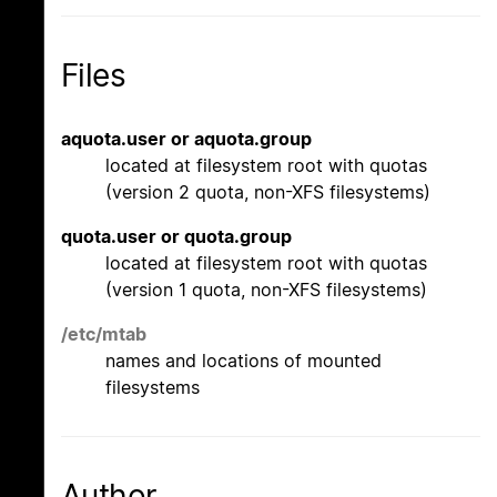
Files
aquota.user or aquota.group
located at filesystem root with quotas
(version 2 quota, non-XFS filesystems)
quota.user or quota.group
located at filesystem root with quotas
(version 1 quota, non-XFS filesystems)
/etc/mtab
names and locations of mounted
filesystems
Author