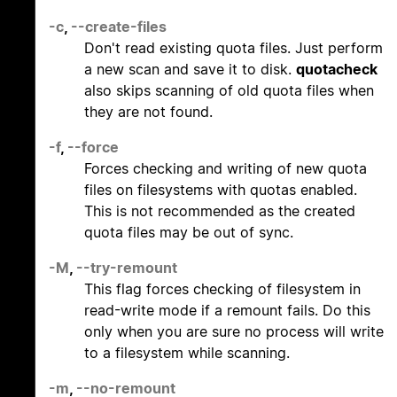
-c
,
--create-files
Don't read existing quota files. Just perform
a new scan and save it to disk.
quotacheck
also skips scanning of old quota files when
they are not found.
-f
,
--force
Forces checking and writing of new quota
files on filesystems with quotas enabled.
This is not recommended as the created
quota files may be out of sync.
-M
,
--try-remount
This flag forces checking of filesystem in
read-write mode if a remount fails. Do this
only when you are sure no process will write
to a filesystem while scanning.
-m
,
--no-remount