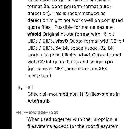
format (ie. don't perform format auto-
detection). This is recommended as
detection might not work well on corrupted
quota files. Possible format names are:
vfsold
Original quota format with 16-bit
UIDs / GIDs,
vfsv0
Quota format with 32-bit
UIDs / GIDs, 64-bit space usage, 32-bit
inode usage and limits,
vfsv1
Quota format
with 64-bit quota limits and usage,
rpc
(quota over NFS),
xfs
(quota on XFS
filesystem)
-a
,
--all
Check all mounted non-NFS filesystems in
/etc/mtab
-R
,
--exclude-root
When used together with the
-a
option, all
filesystems except for the root filesystem