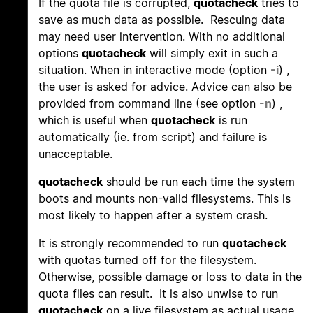
If the quota file is corrupted,
quotacheck
tries to
save as much data as possible. Rescuing data
may need user intervention. With no additional
options
quotacheck
will simply exit in such a
situation. When in interactive mode (option
-i
) ,
the user is asked for advice. Advice can also be
provided from command line (see option
-n
) ,
which is useful when
quotacheck
is run
automatically (ie. from script) and failure is
unacceptable.
quotacheck
should be run each time the system
boots and mounts non-valid filesystems. This is
most likely to happen after a system crash.
It is strongly recommended to run
quotacheck
with quotas turned off for the filesystem.
Otherwise, possible damage or loss to data in the
quota files can result. It is also unwise to run
quotacheck
on a live filesystem as actual usage