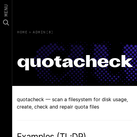
MENU
HOME
›
ADMIN(8)
quotacheck
quotacheck — scan a filesystem for disk usage,
create, check and repair quota files
Examples (TL;DR)