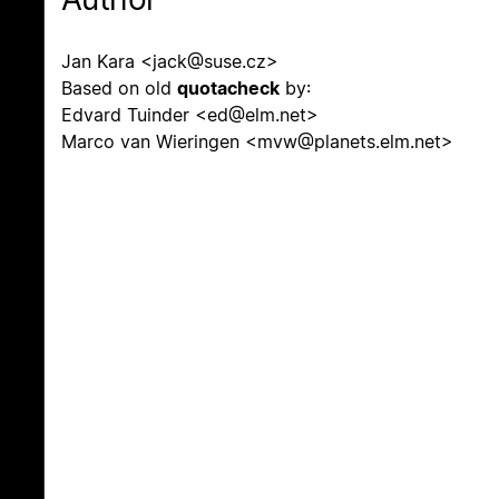
Jan Kara <jack@suse.cz>
Based on old
quotacheck
by:
Edvard Tuinder <ed@elm.net>
Marco van Wieringen <mvw@planets.elm.net>