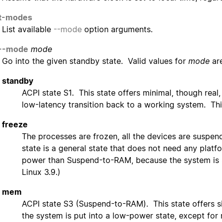
st-modes
List available
--mode
option arguments.
--mode
mode
Go into the given standby state. Valid values for
mode
are
standby
ACPI state S1. This state offers minimal, though real
low-latency transition back to a working system. Thi
freeze
The processes are frozen, all the devices are suspen
state is a general state that does not need any platfo
power than Suspend-to-RAM, because the system is sti
Linux 3.9.)
mem
ACPI state S3 (Suspend-to-RAM). This state offers si
the system is put into a low-power state, except for 