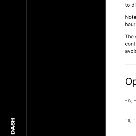
to d
Note
hours
The 
cont
avoi
Op
-A
,
-
-a
,
-
DASH