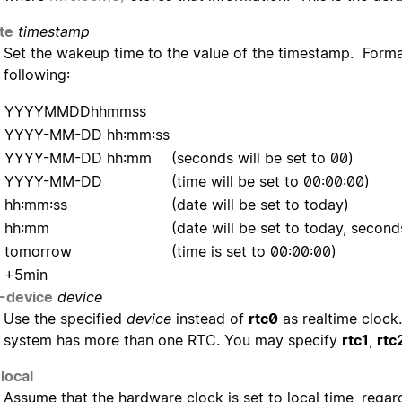
te
timestamp
Set the wakeup time to the value of the timestamp. Forma
following:
YYYYMMDDhhmmss
YYYY-MM-DD hh:mm:ss
YYYY-MM-DD hh:mm
(seconds will be set to 00)
YYYY-MM-DD
(time will be set to 00:00:00)
hh:mm:ss
(date will be set to today)
hh:mm
(date will be set to today, second
tomorrow
(time is set to 00:00:00)
+5min
-device
device
Use the specified
device
instead of
rtc0
as realtime clock.
system has more than one RTC. You may specify
rtc1
,
rtc
local
Assume that the hardware clock is set to local time, regar