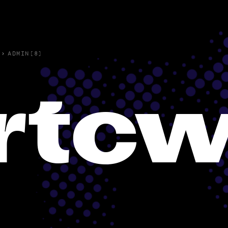
›
ADMIN(8)
rtc