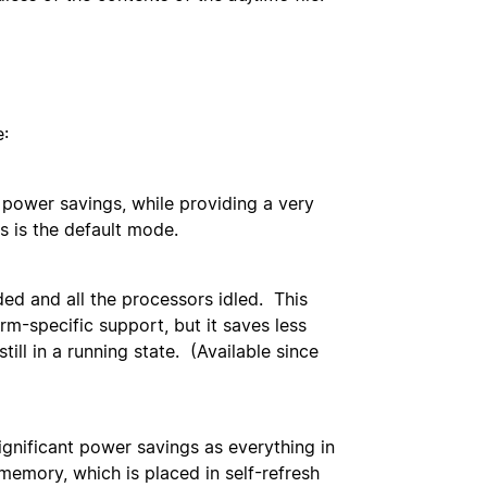
:
, power savings, while providing a very
s is the default mode.
ded and all the processors idled. This
rm-specific support, but it saves less
ll in a running state. (Available since
gnificant power savings as everything in
memory, which is placed in self-refresh