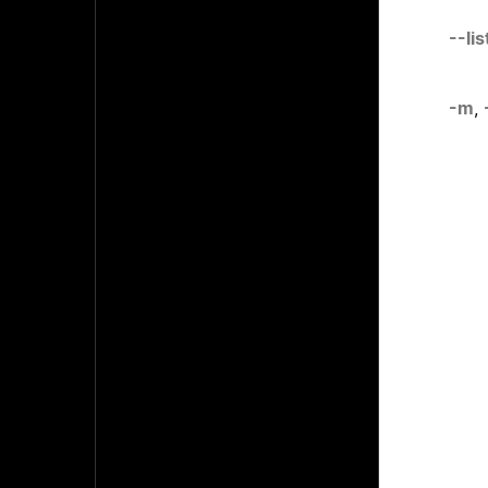
--li
-m
,