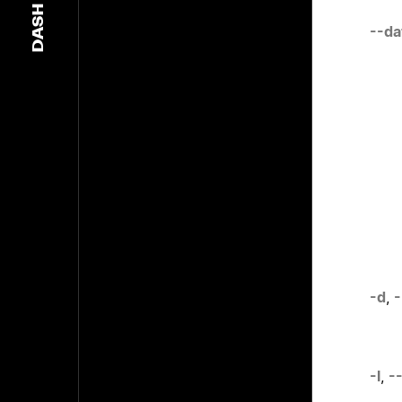
DASH
--da
-d
,
-
-l
,
--