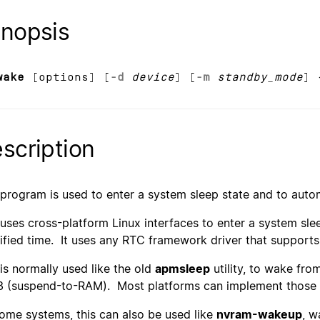
nopsis
wake
[options] [
-d
device
] [
-m
standby_mode
] 
scription
 program is used to enter a system sleep state and to autom
 uses cross-platform Linux interfaces to enter a system sleep
ified time. It uses any RTC framework driver that support
 is normally used like the old
apmsleep
utility, to wake fro
3 (suspend-to-RAM). Most platforms can implement those 
ome systems, this can also be used like
nvram-wakeup
, w