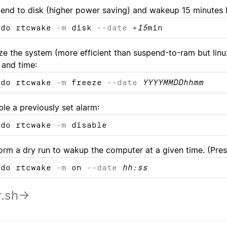
end to disk (higher power saving) and wakeup 15 minutes l
udo rtcwake
-m
disk
--date
+
15
min
ze the system (more efficient than suspend-to-ram but linu
 and time:
udo rtcwake
-m
freeze
--date
YYYYMMDDhhmm
ble a previously set alarm:
udo rtcwake
-m
disable
orm a dry run to wakup the computer at a given time. (Press
udo rtcwake
-m
on
--date
hh:ss
r.sh