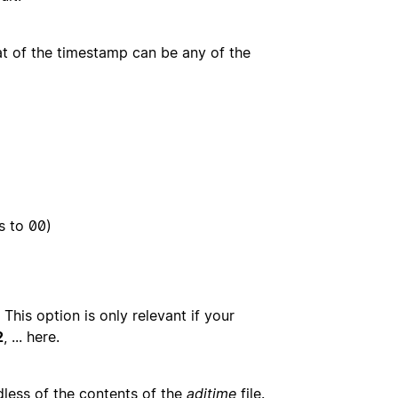
t of the timestamp can be any of the
s to 00)
 This option is only relevant if your
2
, ... here.
dless of the contents of the
adjtime
file.