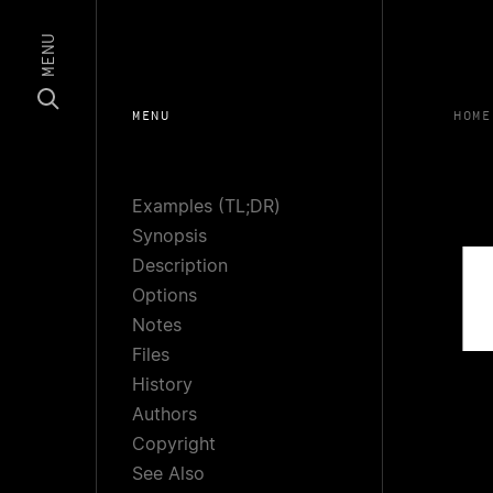
MENU
MENU
HOME
Examples (TL;DR)
Synopsis
Description
Options
Notes
Files
History
Authors
Copyright
See Also