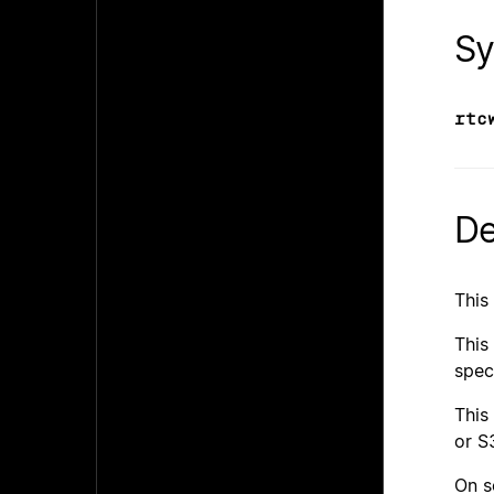
Sy
rtc
De
This
This
spec
This
or S
On s