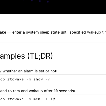
ake — enter a system sleep state until specified wakeup t
amples (TL;DR)
 whether an alarm is set or not:
udo rtcwake
-m
show
-v
end to ram and wakeup after 10 seconds:
udo rtcwake
-m
mem
-s
10