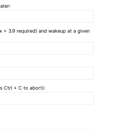
ater:
x > 3.9 required) and wakeup at a given
 Ctrl + C to abort):