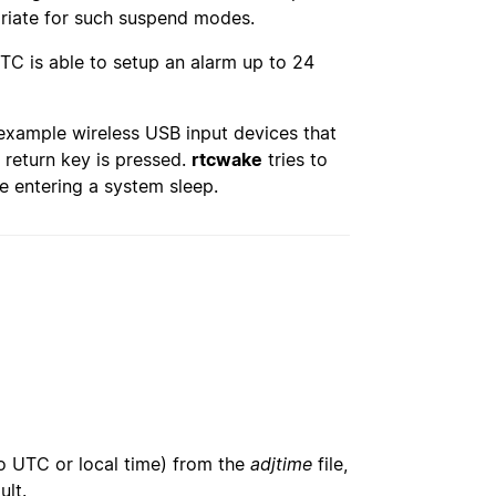
priate for such suspend modes.
TC is able to setup an alarm up to 24
example wireless USB input devices that
 return key is pressed.
rtcwake
tries to
re entering a system sleep.
o UTC or local time) from the
adjtime
file,
ult.