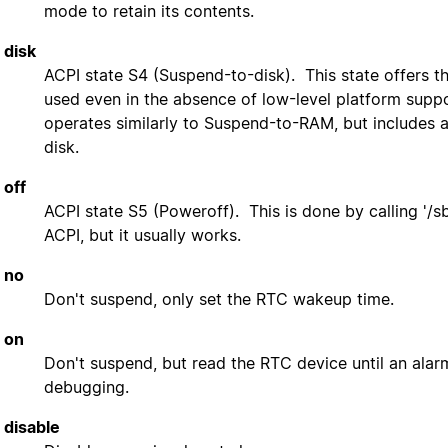
mode to retain its contents.
disk
ACPI state S4 (Suspend-to-disk). This state offers t
used even in the absence of low-level platform sup
operates similarly to Suspend-to-RAM, but includes a
disk.
off
ACPI state S5 (Poweroff). This is done by calling '/s
ACPI, but it usually works.
no
Don't suspend, only set the RTC wakeup time.
on
Don't suspend, but read the RTC device until an alar
debugging.
disable