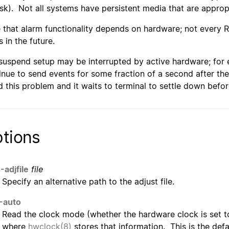
isk). Not all systems have persistent media that are appro
 that alarm functionality depends on hardware; not every R
 in the future.
suspend setup may be interrupted by active hardware; for 
inue to send events for some fraction of a second after the
d this problem and it waits to terminal to settle down befo
tions
-adjfile
file
Specify an alternative path to the adjust file.
-auto
Read the clock mode (whether the hardware clock is set t
where
hwclock(8)
stores that information. This is the defa