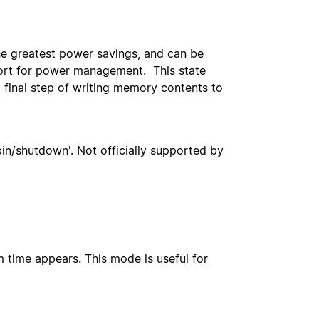
he greatest power savings, and can be
port for power management. This state
 final step of writing memory contents to
bin/shutdown'. Not officially supported by
m time appears. This mode is useful for