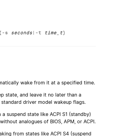
{
-s
seconds
|
-t
time_t
}
atically wake from it at a specified time.
 state, and leave it no later than a
s standard driver model wakeup flags.
m a suspend state like ACPI S1 (standby)
without analogues of BIOS, APM, or ACPI.
aking from states like ACPI S4 (suspend