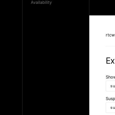
Availability
rtcw
Ex
Show
s
Susp
s