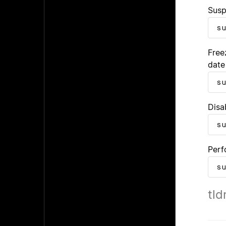
Susp
s
Free
date
s
Disa
s
Perf
s
tld