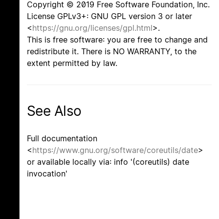
Copyright © 2019 Free Software Foundation, Inc.
License GPLv3+: GNU GPL version 3 or later
<
https://gnu.org/licenses/gpl.html
>.
This is free software: you are free to change and
redistribute it. There is NO WARRANTY, to the
extent permitted by law.
See Also
Full documentation
<
https://www.gnu.org/software/coreutils/date
>
or available locally via: info '(coreutils) date
invocation'