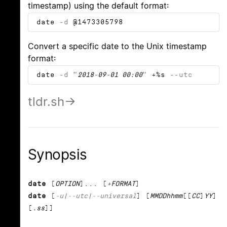
timestamp) using the default format:
date
-d
@1473305798
Convert a specific date to the Unix timestamp
format:
date
-d
"
2018-09-01 00:00
" +%s
--utc
tldr.sh
Synopsis
date
[
OPTION
]... [
+FORMAT
]
date
[
-u
|
--utc
|
--universal
] [
MMDDhhmm
[[
CC
]
YY
]
[
.ss
]]