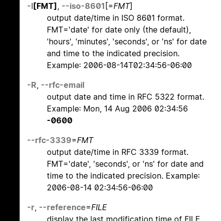
-I
[FMT]
,
--iso-8601
[=
FMT
]
output date/time in ISO 8601 format.
FMT='date' for date only (the default),
'hours', 'minutes', 'seconds', or 'ns' for date
and time to the indicated precision.
Example: 2006-08-14T02:34:56-06:00
-R
,
--rfc-email
output date and time in RFC 5322 format.
Example: Mon, 14 Aug 2006 02:34:56
-0600
--rfc-3339
=
FMT
output date/time in RFC 3339 format.
FMT='date', 'seconds', or 'ns' for date and
time to the indicated precision. Example:
2006-08-14 02:34:56-06:00
-r
,
--reference
=
FILE
display the last modification time of FILE