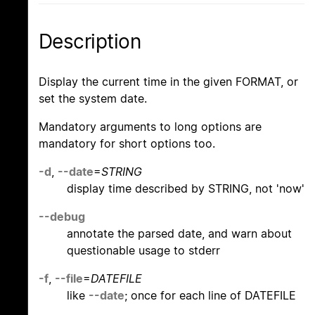
Description
Display the current time in the given FORMAT, or
set the system date.
Mandatory arguments to long options are
mandatory for short options too.
-d
,
--date
=
STRING
display time described by STRING, not 'now'
--debug
annotate the parsed date, and warn about
questionable usage to stderr
-f
,
--file
=
DATEFILE
like
--date
; once for each line of DATEFILE