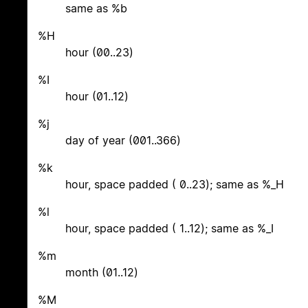
same as %b
%H
hour (00..23)
%I
hour (01..12)
%j
day of year (001..366)
%k
hour, space padded ( 0..23); same as %_H
%l
hour, space padded ( 1..12); same as %_I
%m
month (01..12)
%M