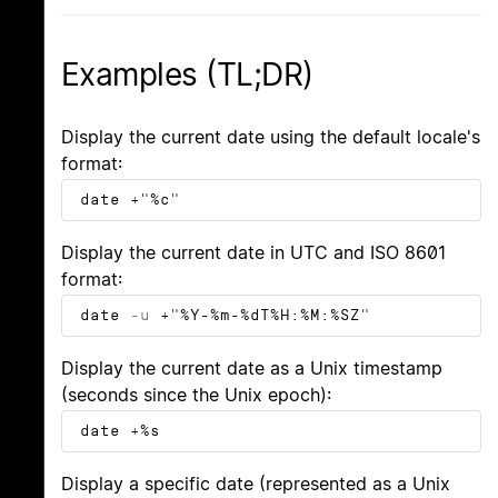
Examples (TL;DR)
Display the current date using the default locale's
format:
date +"%c"
Display the current date in UTC and ISO 8601
format:
date
-u
+"%Y-%m-%dT%H:%M:%SZ"
Display the current date as a Unix timestamp
(seconds since the Unix epoch):
date +%s
Display a specific date (represented as a Unix