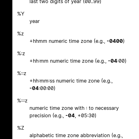
last two digits of year (00..99)
%Y
year
%z
+hhmm numeric time zone (e.g.,
-0400
)
%:z
+hh:mm numeric time zone (e.g.,
-04
:00)
%::z
+hh:mm:ss numeric time zone (e.g.,
-04
:00:00)
%:::z
numeric time zone with : to necessary
precision (e.g.,
-04
, +05:30)
%Z
alphabetic time zone abbreviation (e.g.,