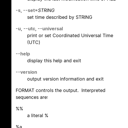
-s
,
--set
=
STRING
set time described by STRING
-u
,
--utc
,
--universal
print or set Coordinated Universal Time
(UTC)
--help
display this help and exit
--version
output version information and exit
FORMAT controls the output. Interpreted
sequences are:
%%
a literal %
%a