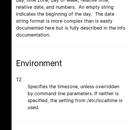
day, time zone, day of week, relative time,
relative date, and numbers. An empty string
indicates the beginning of the day. The date
string format is more complex than is easily
documented here but is fully described in the info
documentation.
Environment
TZ
Specifies the timezone, unless overridden
by command line parameters. If neither is
specified, the setting from /etc/localtime is
used.