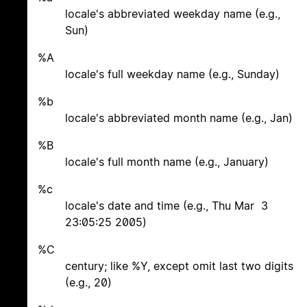
locale's abbreviated weekday name (e.g.,
Sun)
%A
locale's full weekday name (e.g., Sunday)
%b
locale's abbreviated month name (e.g., Jan)
%B
locale's full month name (e.g., January)
%c
locale's date and time (e.g., Thu Mar 3
23:05:25 2005)
%C
century; like %Y, except omit last two digits
(e.g., 20)