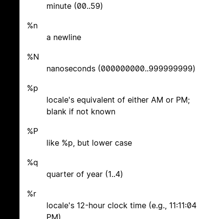
minute (00..59)
%n
a newline
%N
nanoseconds (000000000..999999999)
%p
locale's equivalent of either AM or PM;
blank if not known
%P
like %p, but lower case
%q
quarter of year (1..4)
%r
locale's 12-hour clock time (e.g., 11:11:04
PM)