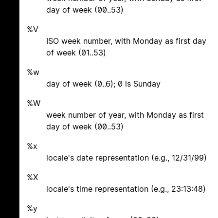
day of week (00..53)
%V
ISO week number, with Monday as first day
of week (01..53)
%w
day of week (0..6); 0 is Sunday
%W
week number of year, with Monday as first
day of week (00..53)
%x
locale's date representation (e.g., 12/31/99)
%X
locale's time representation (e.g., 23:13:48)
%y