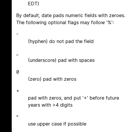
EDT)
By default, date pads numeric fields with zeroes.
The following optional flags may follow '%':
-
(hyphen) do not pad the field
_
(underscore) pad with spaces
0
(zero) pad with zeros
+
pad with zeros, and put '+' before future
years with >4 digits
^
use upper case if possible