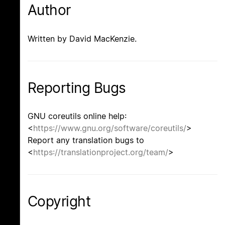
Author
Written by David MacKenzie.
Reporting Bugs
GNU coreutils online help:
<
https://www.gnu.org/software/coreutils/
>
Report any translation bugs to
<
https://translationproject.org/team/
>
Copyright