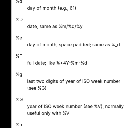
%d
day of month (e.g., 01)
%D
date; same as %m/%d/%y
%e
day of month, space padded; same as %_d
%F
full date; like %+4Y-%m-%d
%g
last two digits of year of ISO week number
(see %G)
%G
year of ISO week number (see %V); normally
useful only with %V
%h