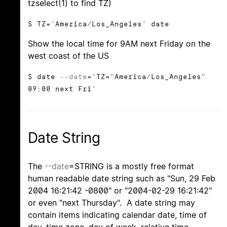
tzselect(1) to find TZ)
$ TZ='America/Los_Angeles' date
Show the local time for 9AM next Friday on the
west coast of the US
$ date
--date
='TZ="America/Los_Angeles"
09:00 next Fri'
Date String
The
--date
=STRING is a mostly free format
human readable date string such as "Sun, 29 Feb
2004 16:21:42 -0800" or "2004-02-29 16:21:42"
or even "next Thursday". A date string may
contain items indicating calendar date, time of