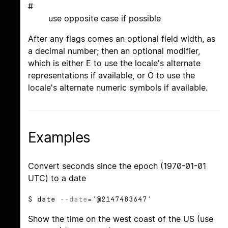
#
use opposite case if possible
After any flags comes an optional field width, as
a decimal number; then an optional modifier,
which is either E to use the locale's alternate
representations if available, or O to use the
locale's alternate numeric symbols if available.
Examples
Convert seconds since the epoch (1970-01-01
UTC) to a date
$ date
--date
='@2147483647'
Show the time on the west coast of the US (use