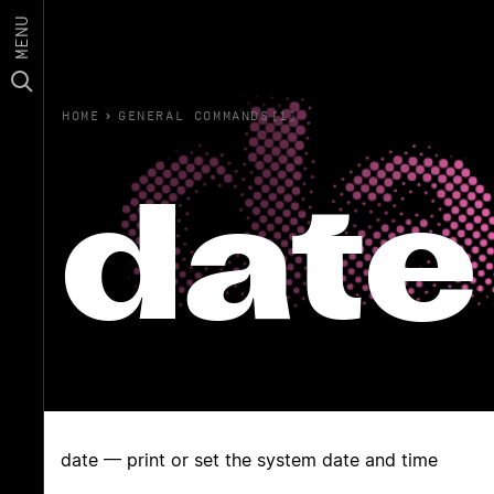
MENU
HOME
›
GENERAL COMMANDS(1)
date
date — print or set the system date and time