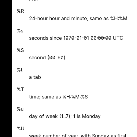
%R
24-hour hour and minute; same as %H:%M
%s
seconds since 1970-01-01 00:00:00 UTC
%S
second (00..60)
%t
a tab
%T
time; same as %H:%M:%S
%u
day of week (1..7); 1 is Monday
%U
week number of year, with Sunday as first