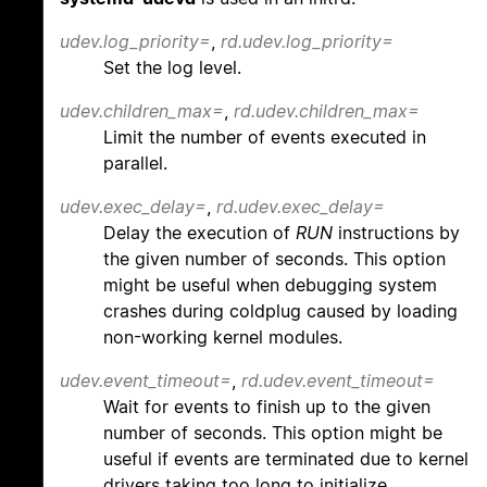
udev.log_priority=
,
rd.udev.log_priority=
Set the log level.
udev.children_max=
,
rd.udev.children_max=
Limit the number of events executed in
parallel.
udev.exec_delay=
,
rd.udev.exec_delay=
Delay the execution of
RUN
instructions by
the given number of seconds. This option
might be useful when debugging system
crashes during coldplug caused by loading
non-working kernel modules.
udev.event_timeout=
,
rd.udev.event_timeout=
Wait for events to finish up to the given
number of seconds. This option might be
useful if events are terminated due to kernel
drivers taking too long to initialize.