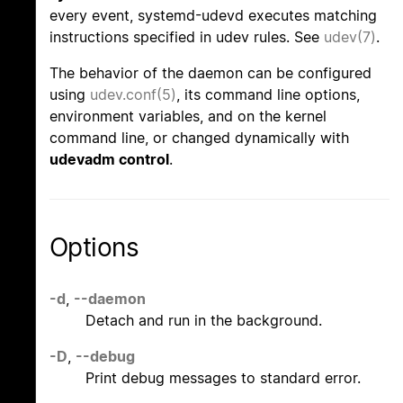
every event, systemd-udevd executes matching
instructions specified in udev rules. See
udev(7)
.
The behavior of the daemon can be configured
using
udev.conf(5)
, its command line options,
environment variables, and on the kernel
command line, or changed dynamically with
udevadm control
.
Options
-d
,
--daemon
Detach and run in the background.
-D
,
--debug
Print debug messages to standard error.