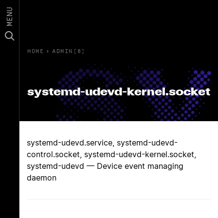
MENU
HOME
›
ADMIN(8)
systemd-udevd-kernel.socket
systemd-udevd.service, systemd-udevd-
control.socket, systemd-udevd-kernel.socket,
systemd-udevd — Device event managing
daemon