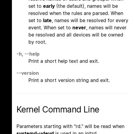
set to
early
(the default), names will be
resolved when the rules are parsed. When
set to
late
, names will be resolved for every
event. When set to
never
, names will never
be resolved and all devices will be owned
by root.
-h
,
--help
Print a short help text and exit.
--version
Print a short version string and exit.
Kernel Command Line
Parameters starting with "rd." will be read when
systemd-udevd
is used in an initrd.