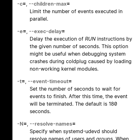
-c
=
,
--children-max
=
Limit the number of events executed in
parallel.
-e
=
,
--exec-delay
=
Delay the execution of
RUN
instructions by
the given number of seconds. This option
might be useful when debugging system
crashes during coldplug caused by loading
non-working kernel modules.
-t
=
,
--event-timeout
=
Set the number of seconds to wait for
events to finish. After this time, the event
will be terminated. The default is 180
seconds.
-N
=
,
--resolve-names
=
Specify when systemd-udevd should
resolve names of users and groups. When