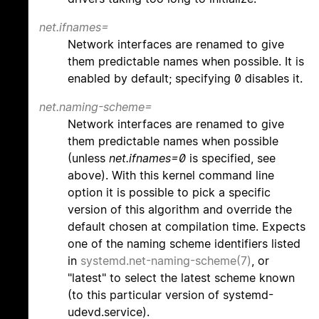
net.ifnames=
Network interfaces are renamed to give
them predictable names when possible. It is
enabled by default; specifying 0 disables it.
net.naming-scheme=
Network interfaces are renamed to give
them predictable names when possible
(unless
net.ifnames=0
is specified, see
above). With this kernel command line
option it is possible to pick a specific
version of this algorithm and override the
default chosen at compilation time. Expects
one of the naming scheme identifiers listed
in
systemd.net-naming-scheme(7)
, or
"latest" to select the latest scheme known
(to this particular version of systemd-
udevd.service).