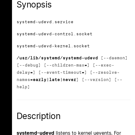
Synopsis
systemd-udevd.service
systemd-udevd-control.socket
systemd-udevd-kernel.socket
/usr/lib/systemd/systemd-udevd
[
--daemon
]
[
--debug
] [
--children-max
=
] [
--exec-
delay
=
] [
--event-timeout
=
] [
--resolve-
names
=early|late|never
] [
--version
] [
--
help
]
Description
systemd-udevd
listens to kernel uevents. For