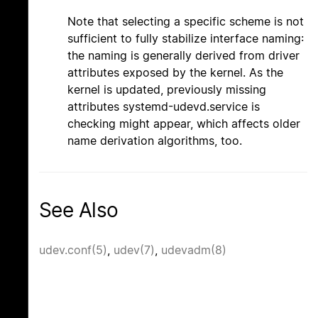
Note that selecting a specific scheme is not
sufficient to fully stabilize interface naming:
the naming is generally derived from driver
attributes exposed by the kernel. As the
kernel is updated, previously missing
attributes systemd-udevd.service is
checking might appear, which affects older
name derivation algorithms, too.
See Also
udev.conf(5)
,
udev(7)
,
udevadm(8)