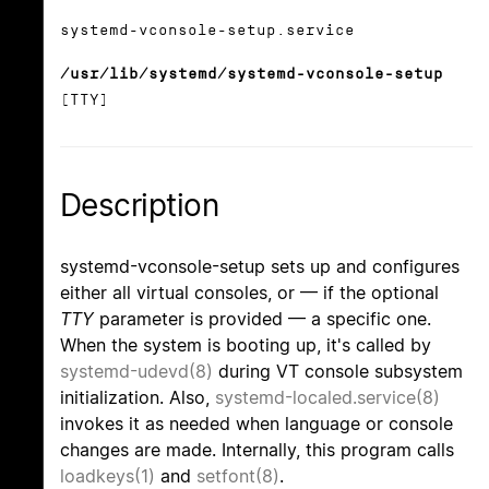
systemd-vconsole-setup.service
/usr/lib/systemd/systemd-vconsole-setup
[TTY]
Description
systemd-vconsole-setup sets up and configures
either all virtual consoles, or — if the optional
TTY
parameter is provided — a specific one.
When the system is booting up, it's called by
systemd-udevd(8)
during VT console subsystem
initialization. Also,
systemd-localed.service(8)
invokes it as needed when language or console
changes are made. Internally, this program calls
loadkeys(1)
and
setfont(8)
.