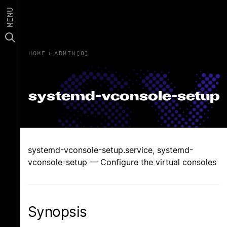
MENU
HOME
›
ADMIN(8)
systemd-vconsole-setup
systemd-vconsole-setup.service, systemd-
vconsole-setup — Configure the virtual consoles
Synopsis