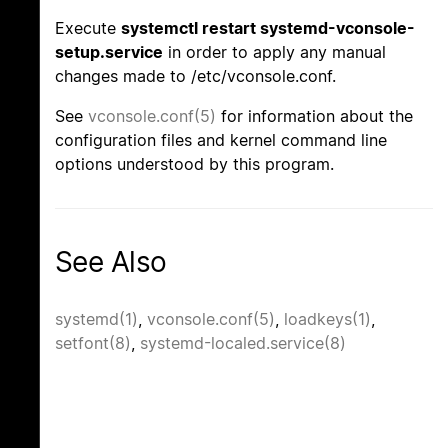
Execute
systemctl restart systemd-vconsole-
setup.service
in order to apply any manual
changes made to /etc/vconsole.conf.
See
vconsole.conf(5)
for information about the
configuration files and kernel command line
options understood by this program.
See Also
systemd(1)
,
vconsole.conf(5)
,
loadkeys(1)
,
setfont(8)
,
systemd-localed.service(8)