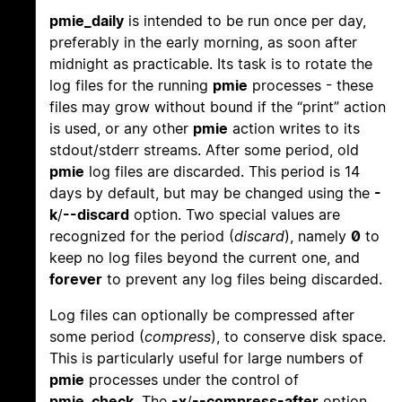
pmie_daily
is intended to be run once per day,
preferably in the early morning, as soon after
midnight as practicable. Its task is to rotate the
log files for the running
pmie
processes - these
files may grow without bound if the “print” action
is used, or any other
pmie
action writes to its
stdout/stderr streams. After some period, old
pmie
log files are discarded. This period is 14
days by default, but may be changed using the
-
k
/
--discard
option. Two special values are
recognized for the period (
discard
), namely
0
to
keep no log files beyond the current one, and
forever
to prevent any log files being discarded.
Log files can optionally be compressed after
some period (
compress
), to conserve disk space.
This is particularly useful for large numbers of
pmie
processes under the control of
pmie_check
. The
-x
/
--compress-after
option