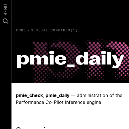
MENU
HOME
›
GENERAL COMMANDS(1)
pmie_daily
pmie_check
,
pmie_daily
— administration of the
Performance Co-Pilot inference engine