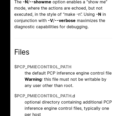
The
-N
/
--showme
option enables a “show me”
mode, where the actions are echoed, but not
executed, in the style of “make -n”. Using
-N
in
conjunction with
-V
/
--verbose
maximizes the
diagnostic capabilities for debugging.
Files
$PCP_PMIECONTROL_PATH
the default PCP inference engine control file
Warning
: this file must not be writable by
any user other than root.
$PCP_PMIECONTROL_PATH
.d
optional directory containing additional PCP
inference engine control files, typically one
per host