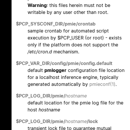
Warning
: this files herein must not be
writable by any user other than root.
$PCP_SYSCONF_DIR/pmie/crontab
sample crontab for automated script
execution by $PCP_USER (or root) - exists
only if the platform does not support the
/etc/cron.d
mechanism.
$PCP_VAR_DIR/config/pmie/config.default
default
pmlogger
configuration file location
for a localhost inference engine, typically
generated automatically by
pmieconf(1)
.
$PCP_LOG_DIR/pmie/
hostname
default location for the pmie log file for the
host
hostname
$PCP_LOG_DIR/pmie/
hostname
/lock
transient lock file to guarantee mutual