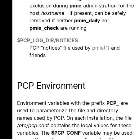
exclusion during
pmie
administration for the
host
hostname
- if present, can be safely
removed if neither
pmie_daily
nor
pmie_check
are running
$PCP_LOG_DIR/NOTICES
PCP “notices” file used by
pmie(1)
and
friends
PCP Environment
Environment variables with the prefix
PCP_
are
used to parameterize the file and directory
names used by PCP. On each installation, the file
/etc/pcp.conf
contains the local values for these
variables. The
$PCP_CONF
variable may be used