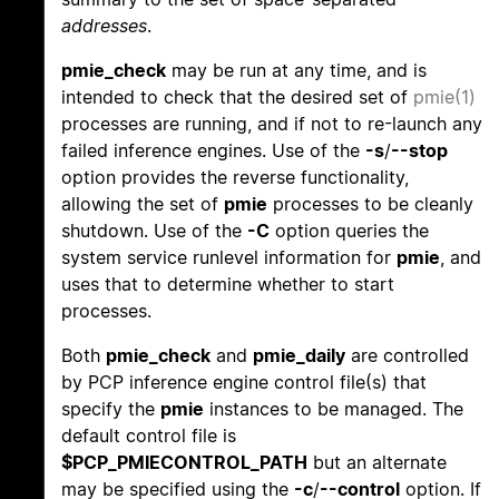
addresses
.
pmie_check
may be run at any time, and is
intended to check that the desired set of
pmie(1)
processes are running, and if not to re-launch any
failed inference engines. Use of the
-s
/
--stop
option provides the reverse functionality,
allowing the set of
pmie
processes to be cleanly
shutdown. Use of the
-C
option queries the
system service runlevel information for
pmie
, and
uses that to determine whether to start
processes.
Both
pmie_check
and
pmie_daily
are controlled
by PCP inference engine control file(s) that
specify the
pmie
instances to be managed. The
default control file is
$PCP_PMIECONTROL_PATH
but an alternate
may be specified using the
-c
/
--control
option. If