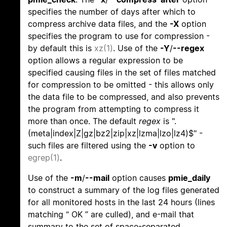
specifies the number of days after which to
compress archive data files, and the
-X
option
specifies the program to use for compression -
by default this is
xz(1)
. Use of the
-Y
/
--regex
option allows a regular expression to be
specified causing files in the set of files matched
for compression to be omitted - this allows only
the data file to be compressed, and also prevents
the program from attempting to compress it
more than once. The default
regex
is ".
(meta|index|Z|gz|bz2|zip|xz|lzma|lzo|lz4)$" -
such files are filtered using the
-v
option to
egrep(1)
.
Use of the
-m
/
--mail
option causes
pmie_daily
to construct a summary of the log files generated
for all monitored hosts in the last 24 hours (lines
matching “ OK ” are culled), and e-mail that
summary to the set of space-separated