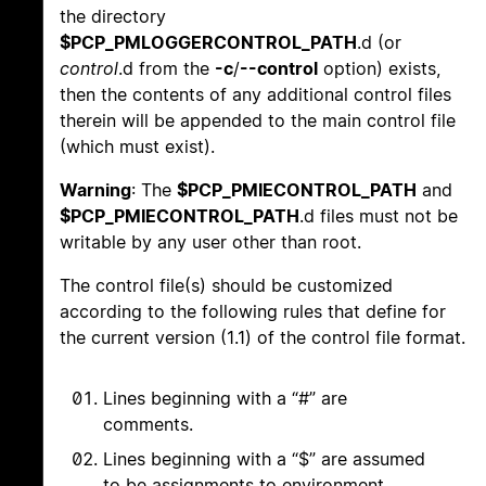
the directory
$PCP_PMLOGGERCONTROL_PATH
.d (or
control
.d from the
-c
/
--control
option) exists,
then the contents of any additional control files
therein will be appended to the main control file
(which must exist).
Warning
: The
$PCP_PMIECONTROL_PATH
and
$PCP_PMIECONTROL_PATH
.d files must not be
writable by any user other than root.
The control file(s) should be customized
according to the following rules that define for
the current version (1.1) of the control file format.
Lines beginning with a “#” are
comments.
Lines beginning with a “$” are assumed
to be assignments to environment