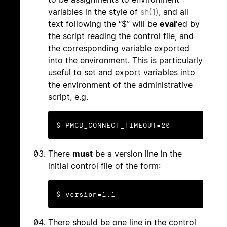
variables in the style of
sh(1)
, and all
text following the “$” will be
eval
'ed by
the script reading the control file, and
the corresponding variable exported
into the environment. This is particularly
useful to set and export variables into
the environment of the administrative
script, e.g.
$ PMCD_CONNECT_TIMEOUT=20
There
must
be a version line in the
initial control file of the form:
$ version=1.1
There should be one line in the control