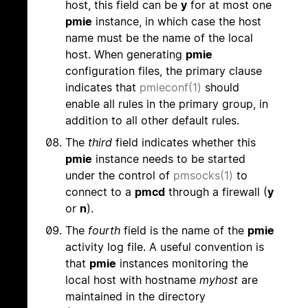
host, this field can be
y
for at most one
pmie
instance, in which case the host
name must be the name of the local
host. When generating
pmie
configuration files, the primary clause
indicates that
pmieconf(1)
should
enable all rules in the primary group, in
addition to all other default rules.
The
third
field indicates whether this
pmie
instance needs to be started
under the control of
pmsocks(1)
to
connect to a
pmcd
through a firewall (
y
or
n
).
The
fourth
field is the name of the
pmie
activity log file. A useful convention is
that
pmie
instances monitoring the
local host with hostname
myhost
are
maintained in the directory