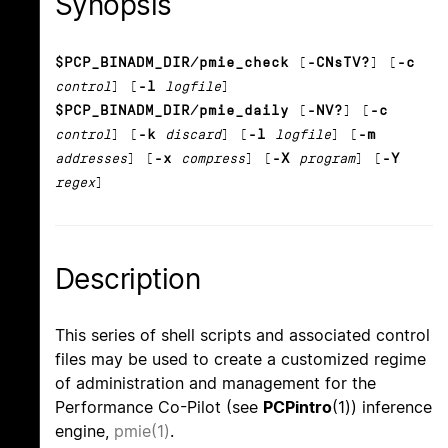
Synopsis
$PCP_BINADM_DIR/pmie_check
[
-CNsTV?
] [
-c
control
] [
-l
logfile
]
$PCP_BINADM_DIR/pmie_daily
[
-NV?
] [
-c
control
] [
-k
discard
] [
-l
logfile
] [
-m
addresses
] [
-x
compress
] [
-X
program
] [
-Y
regex
]
Description
This series of shell scripts and associated control
files may be used to create a customized regime
of administration and management for the
Performance Co-Pilot (see
PCPintro
(1)) inference
engine,
pmie(1)
.