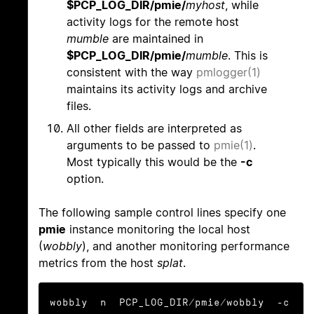
$PCP_LOG_DIR/pmie/
myhost
, while
activity logs for the remote host
mumble
are maintained in
$PCP_LOG_DIR/pmie/
mumble
. This is
consistent with the way
pmlogger(1)
maintains its activity logs and archive
files.
All other fields are interpreted as
arguments to be passed to
pmie(1)
.
Most typically this would be the
-c
option.
The following sample control lines specify one
pmie
instance monitoring the local host
(
wobbly
), and another monitoring performance
metrics from the host
splat
.
wobbly  n  PCP_LOG_DIR/pmie/wobbly  -c 