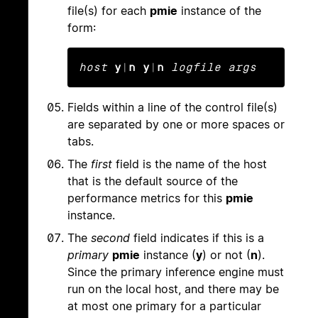
file(s) for each
pmie
instance of the
form:
host
y
|
n y
|
n
logfile args
Fields within a line of the control file(s)
are separated by one or more spaces or
tabs.
The
first
field is the name of the host
that is the default source of the
performance metrics for this
pmie
instance.
The
second
field indicates if this is a
primary
pmie
instance (
y
) or not (
n
).
Since the primary inference engine must
run on the local host, and there may be
at most one primary for a particular