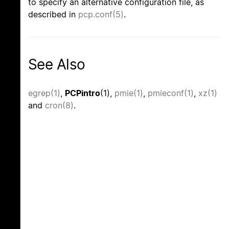
to specify an alternative configuration file, as
described in
pcp.conf(5)
.
See Also
egrep(1)
,
PCPintro
(1),
pmie(1)
,
pmieconf(1)
,
xz(1)
and
cron(8)
.