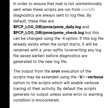
In order to ensure that mail is not unintentionally
sent when these scripts are run from
cron(8)
diagnostics are always sent to log files. By
default, these files are
$PCP_LOG_DIR/pmie/pmie_daily.log
and
$PCP_LOG_DIR/pmie/pmie_check.log
but this
can be changed using the
-l
option. If this log file
already exists when the script starts, it will be
renamed with a
.prev
suffix (overwriting any log
file saved earlier) before diagnostics are
generated to the new log file.
The output from the
cron
execution of the
scripts may be extended using the
-V
/
--verbose
option to the scripts which will enable verbose
tracing of their activity. By default the scripts
generate no output unless some error or warning
condition is encountered.