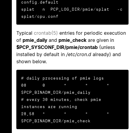
config.default

splat   n  PCP_LOG_DIR/pmie/splat   -c 
splat/cpu.conf
Typical
crontab(5)
entries for periodic execution
of
pmie_daily
and
pmie_check
are given in
$PCP_SYSCONF_DIR/pmie/crontab
(unless
installed by default in
/etc/cron.d
already) and
shown below.
# daily processing of pmie logs

08      0       *       *       *       
$PCP_BINADM_DIR/pmie_daily

# every 30 minutes, check pmie 
instances are running

28,58   *       *       *       *       
$PCP_BINADM_DIR/pmie_check