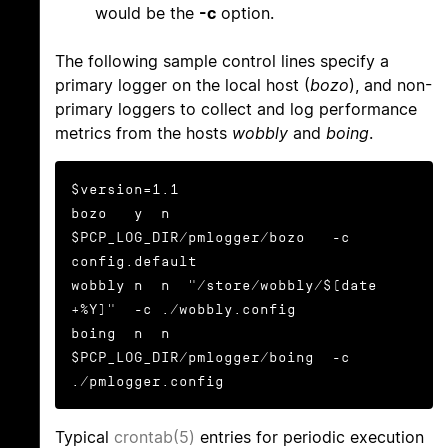
would be the
-c
option.
The following sample control lines specify a
primary logger on the local host (
bozo
), and non-
primary loggers to collect and log performance
metrics from the hosts
wobbly
and
boing
.
$version=1.1

bozo   y  n  
$PCP_LOG_DIR/pmlogger/bozo   -c 
config.default

wobbly n  n  "/store/wobbly/$(date 
+%Y)"  -c ./wobbly.config

boing  n  n  
$PCP_LOG_DIR/pmlogger/boing  -c 
./pmlogger.config
Typical
crontab(5)
entries for periodic execution