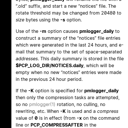
“.old” suffix, and start a new “notices” file. The
rotate threshold may be changed from 20480 to
size
bytes using the
-s
option.
Use of the
-m
option causes
pmlogger_daily
to
construct a summary of the “notices” file entries
which were generated in the last 24 hours, and e-
mail that summary to the set of space-separated
addresses
. This daily summary is stored in the file
$PCP_LOG_DIR/NOTICES.daily
, which will be
empty when no new “notices” entries were made
in the previous 24 hour period.
If the
-K
option is specified for
pmlogger_daily
then only the compression tasks are attempted,
so no
pmlogger(1)
rotation, no culling, no
rewriting, etc. When
-K
is used and a
compress
value of
0
is in effect (from
-x
on the command
line or
PCP_COMPRESSAFTER
in the