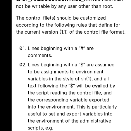
not be writable by any user other than root.
The control file(s) should be customized
according to the following rules that define for
the current version (1.1) of the control file format.
Lines beginning with a “#” are
comments.
Lines beginning with a “$” are assumed
to be assignments to environment
variables in the style of
sh(1)
, and all
text following the “$” will be
eval
'ed by
the script reading the control file, and
the corresponding variable exported
into the environment. This is particularly
useful to set and export variables into
the environment of the administrative
scripts, e.g.