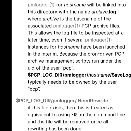
pmlogger(1)
for
hostname
will be linked into
this directory with the name
archive
.log
where
archive
is the basename of the
associated
pmlogger(1)
PCP archive files.
This allows the log file to be inspected at a
later time, even if several
pmlogger(1)
instances for
hostname
have been launched
in the interim. Because the cron-driven PCP
archive management scripts run under the
uid of the user “pcp”,
$PCP_LOG_DIR/pmlogger/
hostname
/SaveLo
typically needs to be owned by the user
“pcp”.
$PCP_LOG_DIR/pmlogger/.NeedRewrite
if this file exists, then this is treated as
equivalent to using
-R
on the command line
and the file will be removed once all
rewriting has been done.