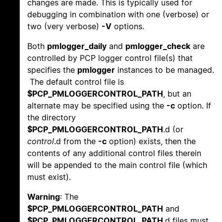
changes are made. This is typically used for
debugging in combination with one (verbose) or
two (very verbose)
-V
options.
Both
pmlogger_daily
and
pmlogger_check
are
controlled by PCP logger control file(s) that
specifies the
pmlogger
instances to be managed.
The default control file is
$PCP_PMLOGGERCONTROL_PATH
, but an
alternate may be specified using the
-c
option. If
the directory
$PCP_PMLOGGERCONTROL_PATH
.d (or
control
.d from the
-c
option) exists, then the
contents of any additional control files therein
will be appended to the main control file (which
must exist).
Warning
: The
$PCP_PMLOGGERCONTROL_PATH
and
$PCP_PMLOGGERCONTROL_PATH
.d files must