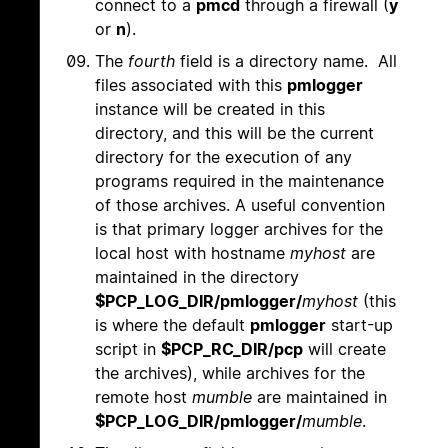
connect to a
pmcd
through a firewall (
y
or
n
).
The
fourth
field is a directory name. All
files associated with this
pmlogger
instance will be created in this
directory, and this will be the current
directory for the execution of any
programs required in the maintenance
of those archives. A useful convention
is that primary logger archives for the
local host with hostname
myhost
are
maintained in the directory
$PCP_LOG_DIR/pmlogger/
myhost
(this
is where the default
pmlogger
start-up
script in
$PCP_RC_DIR/pcp
will create
the archives), while archives for the
remote host
mumble
are maintained in
$PCP_LOG_DIR/pmlogger/
mumble
.