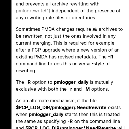
and prevents all archive rewriting with
pmlogrewrite(1)
independent of the presence of
any rewriting rule files or directories.
Sometimes PMDA changes require
all
archives to
be rewritten, not just the ones involved in any
current merging. This is required for example
after a PCP upgrade where a new version of an
existing PMDA has revised metadata. The
-R
command line forces this universal-style of
rewriting.
The
-R
option to
pmlogger_daily
is mutually
exclusive with both the
-r
and
-M
options.
As an alternate mechanism, if the file
$PCP_LOG_DIR/pmlogger/.NeedRewrite
exists
when
pmlogger_daily
starts then this is treated
the same as specifying
-R
on the command line
and
$PCP_LOG_DIR/pmlogger/.NeedRewrite
will