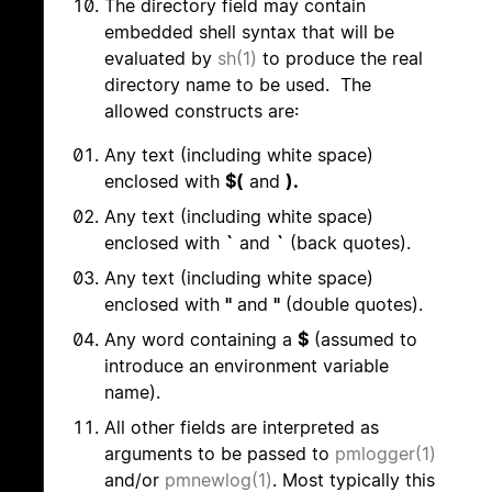
The directory field may contain
embedded shell syntax that will be
evaluated by
sh(1)
to produce the real
directory name to be used. The
allowed constructs are:
Any text (including white space)
enclosed with
$(
and
).
Any text (including white space)
enclosed with
`
and
`
(back quotes).
Any text (including white space)
enclosed with
"
and
"
(double quotes).
Any word containing a
$
(assumed to
introduce an environment variable
name).
All other fields are interpreted as
arguments to be passed to
pmlogger(1)
and/or
pmnewlog(1)
. Most typically this