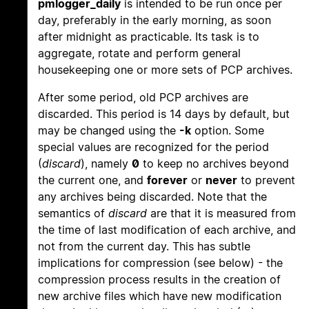
pmlogger_daily
is intended to be run once per
day, preferably in the early morning, as soon
after midnight as practicable. Its task is to
aggregate, rotate and perform general
housekeeping one or more sets of PCP archives.
After some period, old PCP archives are
discarded. This period is 14 days by default, but
may be changed using the
-k
option. Some
special values are recognized for the period
(
discard
), namely
0
to keep no archives beyond
the current one, and
forever
or
never
to prevent
any archives being discarded. Note that the
semantics of
discard
are that it is measured from
the time of last modification of each archive, and
not from the current day. This has subtle
implications for compression (see below) - the
compression process results in the creation of
new archive files which have new modification