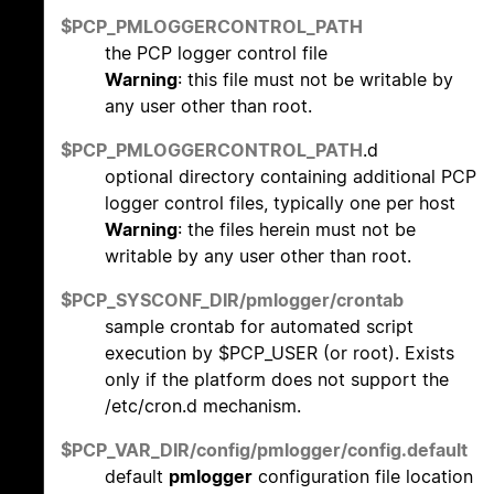
$PCP_PMLOGGERCONTROL_PATH
the PCP logger control file
Warning
: this file must not be writable by
any user other than root.
$PCP_PMLOGGERCONTROL_PATH
.d
optional directory containing additional PCP
logger control files, typically one per host
Warning
: the files herein must not be
writable by any user other than root.
$PCP_SYSCONF_DIR/pmlogger/crontab
sample crontab for automated script
execution by $PCP_USER (or root). Exists
only if the platform does not support the
/etc/cron.d mechanism.
$PCP_VAR_DIR/config/pmlogger/config.default
default
pmlogger
configuration file location