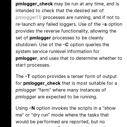
pmlogger_check
may be run at any time, and is
intended to check that the desired set of
pmlogger(1)
processes are running, and if not to
re-launch any failed loggers. Use of the
-s
option
provides the reverse functionality, allowing the
set of
pmlogger
processes to be cleanly
shutdown. Use of the
-C
option queries the
system service runlevel information for
pmlogger
, and uses that to determine whether to
start processes.
The
-T
option provides a terser form of output
for
pmlogger_check
that is most suitable for a
pmlogger
“farm” where many instances of
pmlogger
are expected to be running.
Using
-N
option invokes the scripts in a “show
me” or “dry run” mode where the tasks that
would be performed are reported, but no