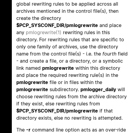
global rewriting rules to be applied across all
archives mentioned in the control file(s), then
create the directory
$PCP_SYSCONF_DIR/pmlogrewrite
and place
any
pmlogrewrite(1)
rewriting rules in this
directory. For rewriting rules that are specific to
only one family of archives, use the directory
name from the control file(s) - i.e. the
fourth
field
- and create a file, or a directory, or a symbolic
link named
pmlogrewrite
within this directory
and place the required rewriting rule(s) in the
pmlogrewrite
file or in files within the
pmlogrewrite
subdirectory.
pmlogger_daily
will
choose rewriting rules from the archive directory
if they exist, else rewriting rules from
$PCP_SYSCONF_DIR/pmlogrewrite
if that
directory exists, else no rewriting is attempted.
The
-r
command line option acts as an over-ride