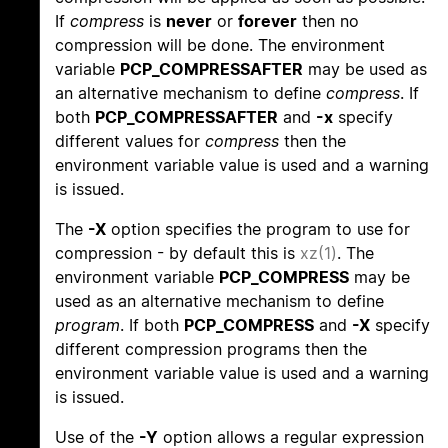
If
compress
is
never
or
forever
then no
compression will be done. The environment
variable
PCP_COMPRESSAFTER
may be used as
an alternative mechanism to define
compress
. If
both
PCP_COMPRESSAFTER
and
-x
specify
different values for
compress
then the
environment variable value is used and a warning
is issued.
The
-X
option specifies the program to use for
compression - by default this is
xz(1)
. The
environment variable
PCP_COMPRESS
may be
used as an alternative mechanism to define
program
. If both
PCP_COMPRESS
and
-X
specify
different compression programs then the
environment variable value is used and a warning
is issued.
Use of the
-Y
option allows a regular expression