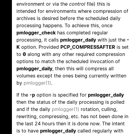
environment or via the
control
file) this is
intended for environments where compression of
archives is desired before the scheduled daily
processing happens. To achieve this, once
pmlogger_check
has completed regular
processing, it calls
pmlogger_daily
with just the
-
K
option. Provided
PCP_COMPRESSAFTER
is set
to
0
along with any other required compression
options to match the scheduled invocation of
pmlogger_daily
, then this will compress all
volumes except the ones being currently written
by
pmlogger(1)
.
If the
-p
option is specified for
pmlogger_daily
then the status of the daily processing is polled
and if the daily
pmlogger(1)
rotation, culling,
rewriting, compressing, etc. has not been done in
the last 24 hours then it is done now. The intent
is to have
pmlogger_daily
called regularly with