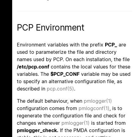
PCP Environment
Environment variables with the prefix
PCP_
are
used to parameterize the file and directory
names used by PCP. On each installation, the file
/etc/pcp.conf
contains the local values for these
variables. The
$PCP_CONF
variable may be used
to specify an alternative configuration file, as
described in
pcp.conf(5)
.
The default behaviour, when
pmlogger(1)
configuration comes from
pmlogconf(1)
, is to
regenerate the configuration file and check for
changes whenever
pmlogger(1)
is started from
pmlogger_check.
If the PMDA configuration is