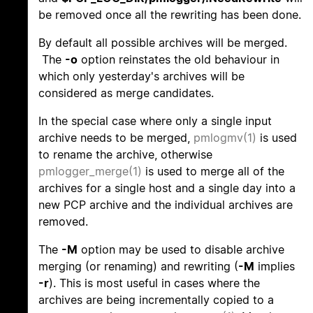
be removed once all the rewriting has been done.
By default all possible archives will be merged.
The
-o
option reinstates the old behaviour in
which only yesterday's archives will be
considered as merge candidates.
In the special case where only a single input
archive needs to be merged,
pmlogmv(1)
is used
to rename the archive, otherwise
pmlogger_merge(1)
is used to merge all of the
archives for a single host and a single day into a
new PCP archive and the individual archives are
removed.
The
-M
option may be used to disable archive
merging (or renaming) and rewriting (
-M
implies
-r
). This is most useful in cases where the
archives are being incrementally copied to a