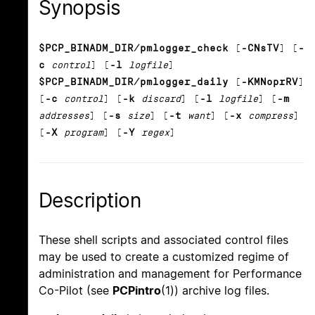
Synopsis
$PCP_BINADM_DIR/pmlogger_check
[
-CNsTV
] [
-
c
control
] [
-l
logfile
]
$PCP_BINADM_DIR/pmlogger_daily
[
-KMNoprRV
]
[
-c
control
] [
-k
discard
] [
-l
logfile
] [
-m
addresses
] [
-s
size
] [
-t
want
] [
-x
compress
]
[
-X
program
] [
-Y
regex
]
Description
These shell scripts and associated control files
may be used to create a customized regime of
administration and management for Performance
Co-Pilot (see
PCPintro
(1)) archive log files.