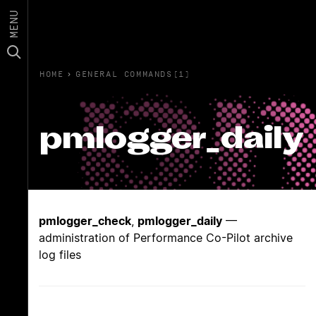
MENU
HOME
›
GENERAL COMMANDS(1)
pmlogger_daily
pmlogger_check
,
pmlogger_daily
—
administration of Performance Co-Pilot archive
log files