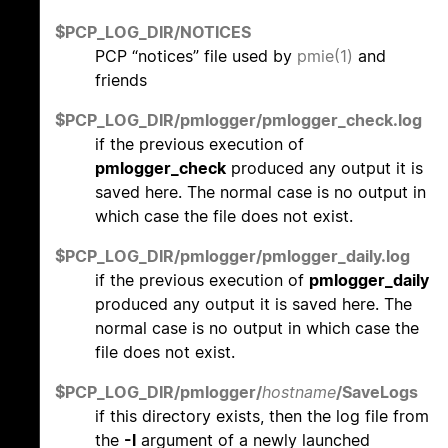
$PCP_LOG_DIR/NOTICES
PCP “notices” file used by
pmie(1)
and
friends
$PCP_LOG_DIR/pmlogger/pmlogger_check.log
if the previous execution of
pmlogger_check
produced any output it is
saved here. The normal case is no output in
which case the file does not exist.
$PCP_LOG_DIR/pmlogger/pmlogger_daily.log
if the previous execution of
pmlogger_daily
produced any output it is saved here. The
normal case is no output in which case the
file does not exist.
$PCP_LOG_DIR/pmlogger/
hostname
/SaveLogs
if this directory exists, then the log file from
the
-l
argument of a newly launched