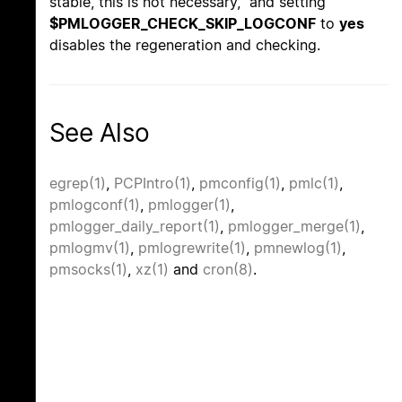
stable, this is not necessary, and setting
$PMLOGGER_CHECK_SKIP_LOGCONF
to
yes
disables the regeneration and checking.
See Also
egrep(1)
,
PCPIntro(1)
,
pmconfig(1)
,
pmlc(1)
,
pmlogconf(1)
,
pmlogger(1)
,
pmlogger_daily_report(1)
,
pmlogger_merge(1)
,
pmlogmv(1)
,
pmlogrewrite(1)
,
pmnewlog(1)
,
pmsocks(1)
,
xz(1)
and
cron(8)
.