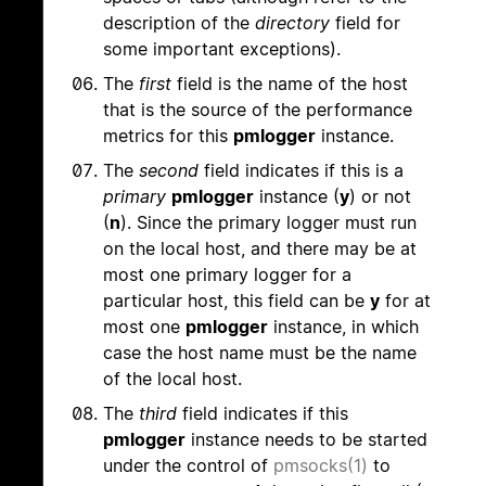
description of the
directory
field for
some important exceptions).
The
first
field is the name of the host
that is the source of the performance
metrics for this
pmlogger
instance.
The
second
field indicates if this is a
primary
pmlogger
instance (
y
) or not
(
n
). Since the primary logger must run
on the local host, and there may be at
most one primary logger for a
particular host, this field can be
y
for at
most one
pmlogger
instance, in which
case the host name must be the name
of the local host.
The
third
field indicates if this
pmlogger
instance needs to be started
under the control of
pmsocks(1)
to