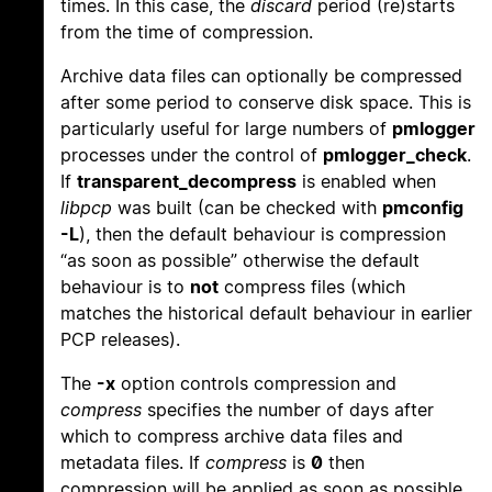
times. In this case, the
discard
period (re)starts
from the time of compression.
Archive data files can optionally be compressed
after some period to conserve disk space. This is
particularly useful for large numbers of
pmlogger
processes under the control of
pmlogger_check
.
If
transparent_decompress
is enabled when
libpcp
was built (can be checked with
pmconfig
-L
), then the default behaviour is compression
“as soon as possible” otherwise the default
behaviour is to
not
compress files (which
matches the historical default behaviour in earlier
PCP releases).
The
-x
option controls compression and
compress
specifies the number of days after
which to compress archive data files and
metadata files. If
compress
is
0
then
compression will be applied as soon as possible.