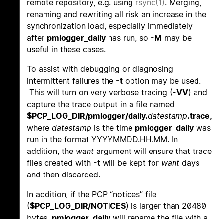
remote repository, e.g. using
rsync(1)
. Merging,
renaming and rewriting all risk an increase in the
synchronization load, especially immediately
after
pmlogger_daily
has run, so
-M
may be
useful in these cases.
To assist with debugging or diagnosing
intermittent failures the
-t
option may be used.
This will turn on very verbose tracing (
-VV
) and
capture the trace output in a file named
$PCP_LOG_DIR/pmlogger/daily.
datestamp
.trace,
where
datestamp
is the time
pmlogger_daily
was
run in the format YYYYMMDD.HH.MM. In
addition, the
want
argument will ensure that trace
files created with
-t
will be kept for
want
days
and then discarded.
In addition, if the PCP “notices” file
(
$PCP_LOG_DIR/NOTICES
) is larger than 20480
bytes,
pmlogger_daily
will rename the file with a