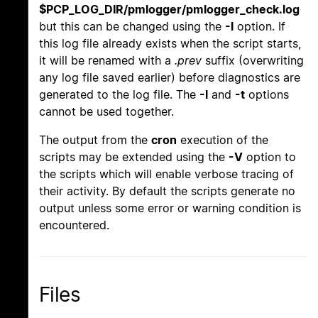
$PCP_LOG_DIR/pmlogger/pmlogger_check.log
but this can be changed using the
-l
option. If
this log file already exists when the script starts,
it will be renamed with a
.prev
suffix (overwriting
any log file saved earlier) before diagnostics are
generated to the log file. The
-l
and
-t
options
cannot be used together.
The output from the
cron
execution of the
scripts may be extended using the
-V
option to
the scripts which will enable verbose tracing of
their activity. By default the scripts generate no
output unless some error or warning condition is
encountered.
Files