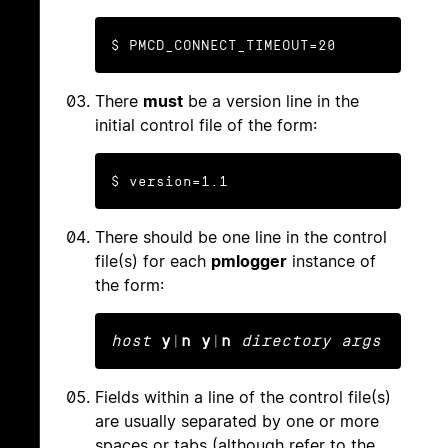
$ PMCD_CONNECT_TIMEOUT=20
There
must
be a version line in the
initial control file of the form:
$ version=1.1
There should be one line in the control
file(s) for each
pmlogger
instance of
the form:
host
y
|
n y
|
n
directory args
Fields within a line of the control file(s)
are usually separated by one or more
spaces or tabs (although refer to the