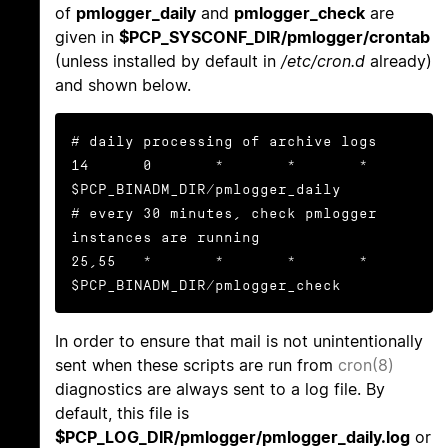
of
pmlogger_daily
and
pmlogger_check
are
given in
$PCP_SYSCONF_DIR/pmlogger/crontab
(unless installed by default in
/etc/cron.d
already)
and shown below.
# daily processing of archive logs

14      0       *       *       *       
$PCP_BINADM_DIR/pmlogger_daily

# every 30 minutes, check pmlogger 
instances are running

25,55   *       *       *       *       
$PCP_BINADM_DIR/pmlogger_check
In order to ensure that mail is not unintentionally
sent when these scripts are run from
cron(8)
diagnostics are always sent to a log file. By
default, this file is
$PCP_LOG_DIR/pmlogger/pmlogger_daily.log
or