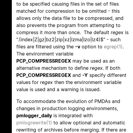
to be specified causing files in the set of files
matched for compression to be omitted - this
allows only the data file to be compressed, and
also prevents the program from attempting to
compress it more than once. The default
regex
is
".(index|Z|gz|bz2|zip|xz|lzma|lzo|lz4)$" - such
files are filtered using the
-v
option to
egrep(1)
.
The environment variable
PCP_COMPRESSREGEX
may be used as an
alternative mechanism to define
regex
. If both
PCP_COMPRESSREGEX
and
-Y
specify different
values for
regex
then the environment variable
value is used and a warning is issued.
To accommodate the evolution of PMDAs and
changes in production logging environments,
pmlogger_daily
is integrated with
pmlogrewrite(1)
to allow optional and automatic
rewriting of archives before merging. If there are