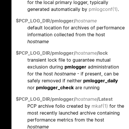
for the local primary logger, typically
generated automatically by
pmlogconf(1)
.
$PCP_LOG_DIR/pmlogger/
hostname
default location for archives of performance
information collected from the host
hostname
$PCP_LOG_DIR/pmlogger/
hostname
/lock
transient lock file to guarantee mutual
exclusion during
pmlogger
administration
for the host
hostname
- if present, can be
safely removed if neither
pmlogger_daily
nor
pmlogger_check
are running
$PCP_LOG_DIR/pmlogger/
hostname
/Latest
PCP archive folio created by
mkaf(1)
for the
most recently launched archive containing
performance metrics from the host
hostname