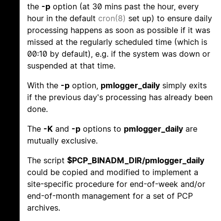
the
-p
option (at 30 mins past the hour, every
hour in the default
cron(8)
set up) to ensure daily
processing happens as soon as possible if it was
missed at the regularly scheduled time (which is
00:10 by default), e.g. if the system was down or
suspended at that time.
With the
-p
option,
pmlogger_daily
simply exits
if the previous day's processing has already been
done.
The
-K
and
-p
options to
pmlogger_daily
are
mutually exclusive.
The script
$PCP_BINADM_DIR/pmlogger_daily
could be copied and modified to implement a
site-specific procedure for end-of-week and/or
end-of-month management for a set of PCP
archives.