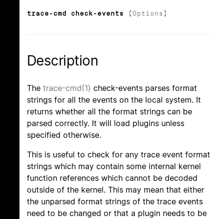
trace-cmd check-events
[
Options
]
Description
The
trace-cmd(1)
check-events parses format
strings for all the events on the local system. It
returns whether all the format strings can be
parsed correctly. It will load plugins unless
specified otherwise.
This is useful to check for any trace event format
strings which may contain some internal kernel
function references which cannot be decoded
outside of the kernel. This may mean that either
the unparsed format strings of the trace events
need to be changed or that a plugin needs to be