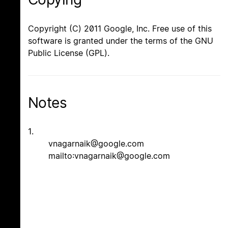
Copyright (C) 2011 Google, Inc. Free use of this
software is granted under the terms of the GNU
Public License (GPL).
Notes
1.
vnagarnaik@google.com
mailto:vnagarnaik@google.com