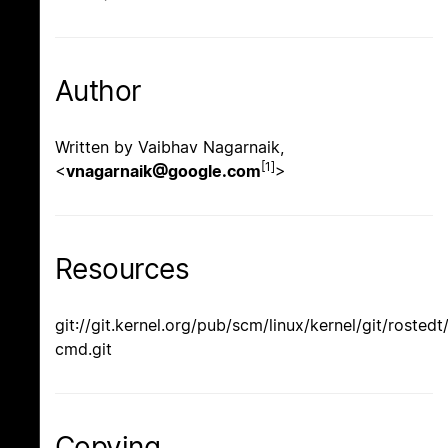
Author
Written by Vaibhav Nagarnaik,
[1]
<
vnagarnaik@google.com
>
Resources
git://git.kernel.org/pub/scm/linux/kernel/git/rostedt
cmd.git
Copying