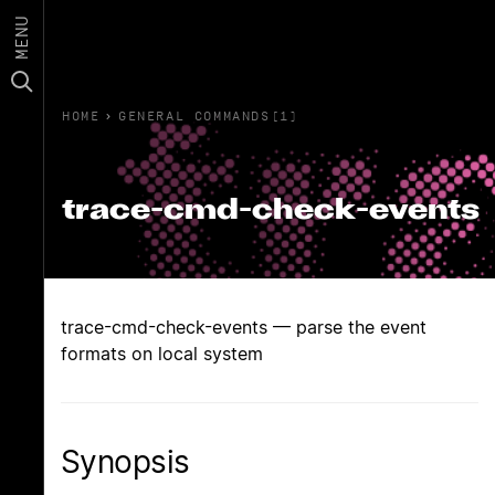
MENU
HOME
›
GENERAL COMMANDS(1)
trace-cmd-check-events
trace-cmd-check-events — parse the event
formats on local system
Synopsis