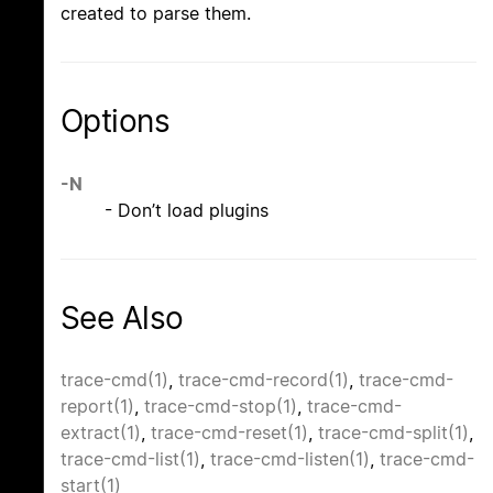
created to parse them.
Options
-N
- Don’t load plugins
See Also
trace-cmd(1)
,
trace-cmd-record(1)
,
trace-cmd-
report(1)
,
trace-cmd-stop(1)
,
trace-cmd-
extract(1)
,
trace-cmd-reset(1)
,
trace-cmd-split(1)
,
trace-cmd-list(1)
,
trace-cmd-listen(1)
,
trace-cmd-
start(1)