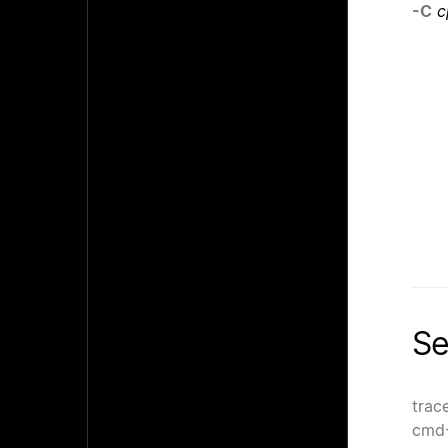
-C
c
Se
trac
cmd-