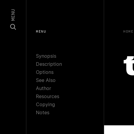
MENU
MENU
HOME
Synopsis
Description
Options
See Also
Author
Resources
Copying
Notes