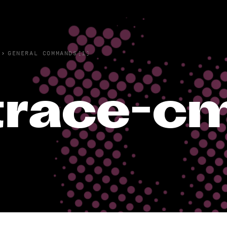
›
GENERAL COMMANDS(1)
trace-cm