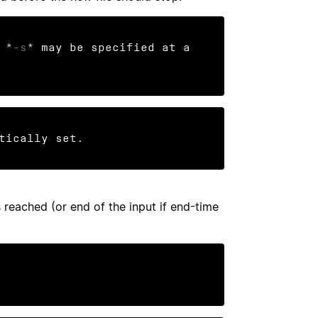
 *
-s
* may be specified at a 
tically set.
 reached (or end of the input if end-time