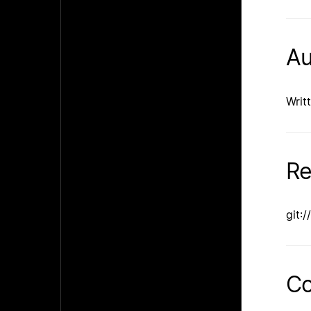
Au
Writ
Re
git:
Co