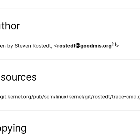
thor
[1]
ten by Steven Rostedt, <
rostedt@goodmis.org
>
sources
//git.kernel.org/pub/scm/linux/kernel/git/rostedt/trace-cmd.g
pying