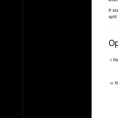
If st
spli
Op
-i
fil
-o
fi