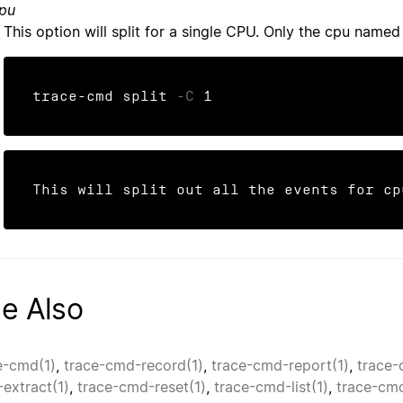
pu
This option will split for a single CPU. Only the cpu named 
trace-cmd split 
-C
 1
This will split out all the events for cp
e Also
e-cmd(1)
,
trace-cmd-record(1)
,
trace-cmd-report(1)
,
trace-
extract(1)
,
trace-cmd-reset(1)
,
trace-cmd-list(1)
,
trace-cmd