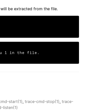
will be extracted from the file.
u 1 in the file.
cmd-start(1)
,
trace-cmd-stop(1)
,
trace-
-listen(1)