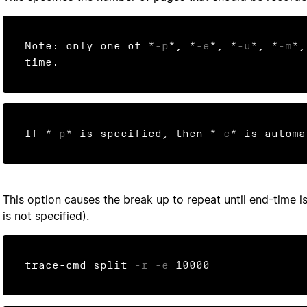
Note: only one of *
-p
*, *
-e
*, *
-u
*, *
-m
*,
time.
If *
-p
* is specified, then *
-c
* is automa
This option causes the break up to repeat until end-time is
is not specified).
trace-cmd split 
-r
-e
 10000