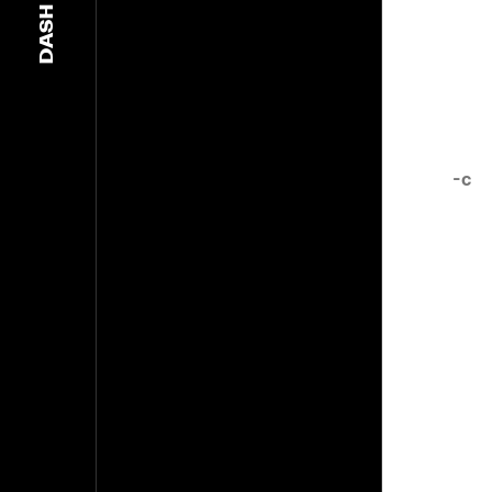
DASH
-c