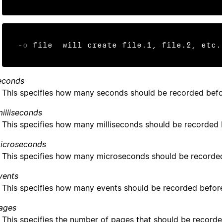
-o
 file  will create file.1, file.2, etc.
econds
This specifies how many seconds should be recorded befor
illiseconds
This specifies how many milliseconds should be recorded b
icroseconds
This specifies how many microseconds should be recorded 
vents
This specifies how many events should be recorded before
ages
This specifies the number of pages that should be recorde