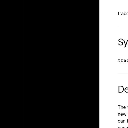
trace
Sy
tra
De
The
new f
can 
even