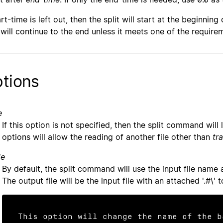
art-time is left out, then the split will start at the beginning 
t will continue to the end unless it meets one of the require
tions
e
If this option is not specified, then the split command will
options will allow the reading of another file other than
tr
le
By default, the split command will use the input file name as
The output file will be the input file with an attached '.#\' t
This option will change the name of the b