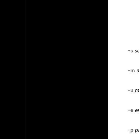
-s
s
-m
m
-u
m
-e
e
-p
p