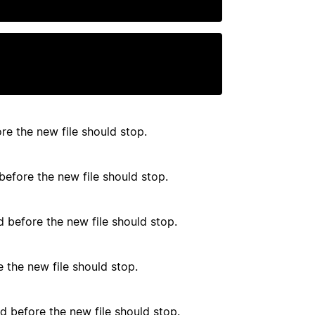
e the new file should stop.
efore the new file should stop.
before the new file should stop.
 the new file should stop.
d before the new file should stop.