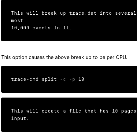
This will break up trace.dat into several
most

10,000 events in it.
This option causes the above break up to be per CPU.
trace-cmd split 
-c
-p
 10
This will create a file that has 10 pages
input.