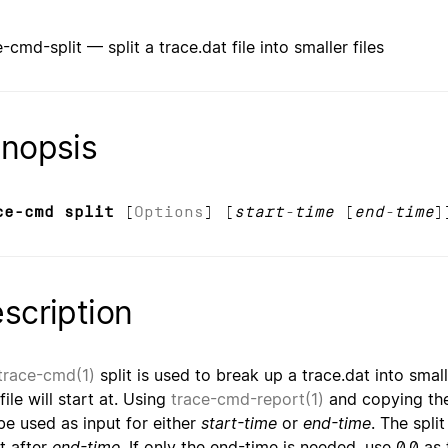
-cmd-split — split a trace.dat file into smaller files
nopsis
ce-cmd split
[
Options
] [
start-time
[
end-time
]
scription
trace-cmd(1)
split is used to break up a trace.dat into small
ile will start at. Using
trace-cmd-report(1)
and copying the
be used as input for either
start-time
or
end-time
. The spli
t after
end-time
. If only the end-time is needed, use 0.0 as 