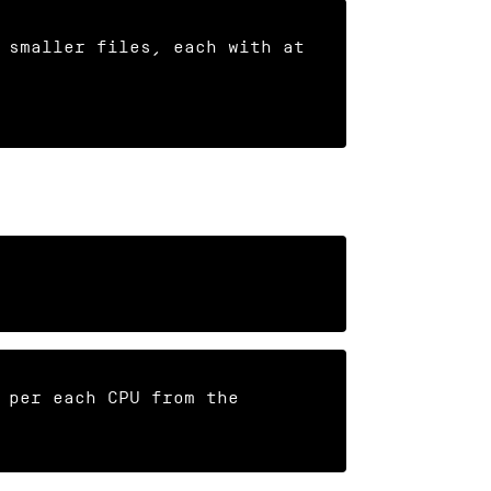
 smaller files, each with at 
 per each CPU from the 