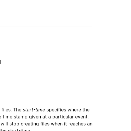
]
 files. The
start-time
specifies where the
 time stamp given at a particular event,
t will stop creating files when it reaches an
the start-time.