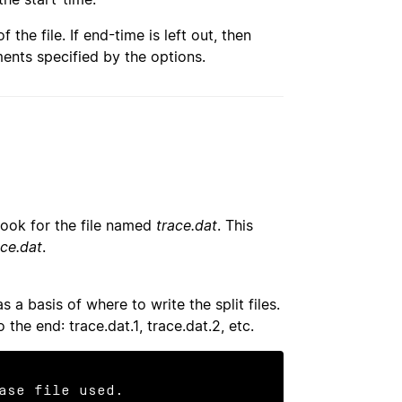
of the file. If end-time is left out, then
ments specified by the options.
 look for the file named
trace.dat
. This
ace.dat
.
 a basis of where to write the split files.
o the end: trace.dat.1, trace.dat.2, etc.
ase file used.