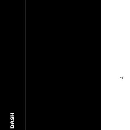
-r
DASH