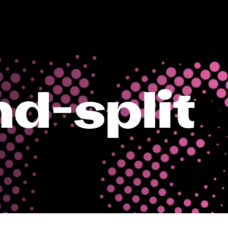
d-split