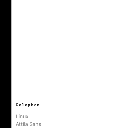
Colophon
Linux
Attila Sans