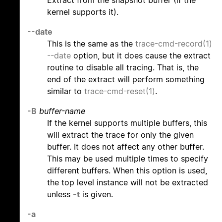
kernel supports it).
--date
This is the same as the
trace-cmd-record(1)
--date
option, but it does cause the extract
routine to disable all tracing. That is, the
end of the extract will perform something
similar to
trace-cmd-reset(1)
.
-B
buffer-name
If the kernel supports multiple buffers, this
will extract the trace for only the given
buffer. It does not affect any other buffer.
This may be used multiple times to specify
different buffers. When this option is used,
the top level instance will not be extracted
unless
-t
is given.
-a