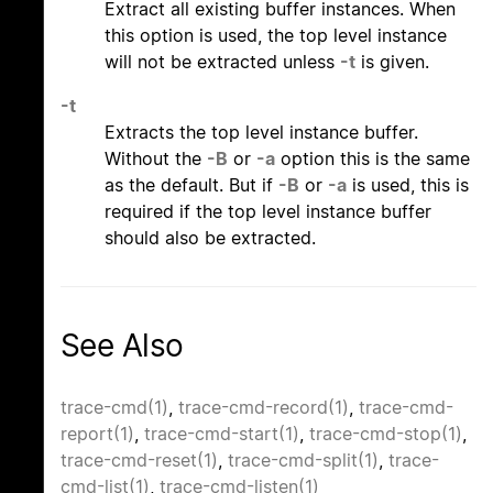
Extract all existing buffer instances. When
this option is used, the top level instance
will not be extracted unless
-t
is given.
-t
Extracts the top level instance buffer.
Without the
-B
or
-a
option this is the same
as the default. But if
-B
or
-a
is used, this is
required if the top level instance buffer
should also be extracted.
See Also
trace-cmd(1)
,
trace-cmd-record(1)
,
trace-cmd-
report(1)
,
trace-cmd-start(1)
,
trace-cmd-stop(1)
,
trace-cmd-reset(1)
,
trace-cmd-split(1)
,
trace-
cmd-list(1)
,
trace-cmd-listen(1)