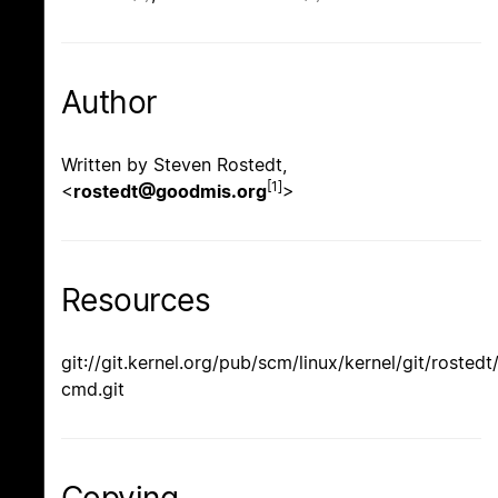
Author
Written by Steven Rostedt,
[1]
<
rostedt@goodmis.org
>
Resources
git://git.kernel.org/pub/scm/linux/kernel/git/rostedt
cmd.git