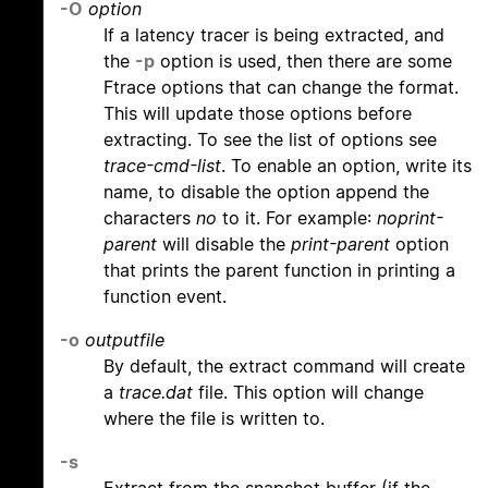
-O
option
If a latency tracer is being extracted, and
the
-p
option is used, then there are some
Ftrace options that can change the format.
This will update those options before
extracting. To see the list of options see
trace-cmd-list
. To enable an option, write its
name, to disable the option append the
characters
no
to it. For example:
noprint-
parent
will disable the
print-parent
option
that prints the parent function in printing a
function event.
-o
outputfile
By default, the extract command will create
a
trace.dat
file. This option will change
where the file is written to.
-s
Extract from the snapshot buffer (if the