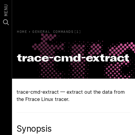
MENU
HOME
›
GENERAL COMMANDS(1)
trace-cmd-extract
trace-cmd-extract — extract out the data from
the Ftrace Linux tracer.
Synopsis