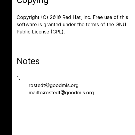
Copying
Copyright (C) 2010 Red Hat, Inc. Free use of this
software is granted under the terms of the GNU
Public License (GPL).
Notes
1.
rostedt@goodmis.org
mailto:rostedt@goodmis.org