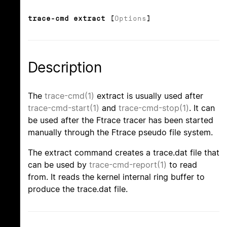
trace-cmd extract [
Options
]
Description
The
trace-cmd(1)
extract is usually used after
trace-cmd-start(1)
and
trace-cmd-stop(1)
. It can
be used after the Ftrace tracer has been started
manually through the Ftrace pseudo file system.
The extract command creates a trace.dat file that
can be used by
trace-cmd-report(1)
to read
from. It reads the kernel internal ring buffer to
produce the trace.dat file.