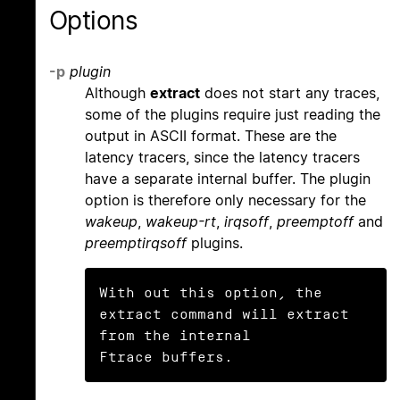
Options
-p
plugin
Although
extract
does not start any traces,
some of the plugins require just reading the
output in ASCII format. These are the
latency tracers, since the latency tracers
have a separate internal buffer. The plugin
option is therefore only necessary for the
wakeup
,
wakeup-rt
,
irqsoff
,
preemptoff
and
preemptirqsoff
plugins.
With out this option, the 
extract command will extract 
from the internal

Ftrace buffers.