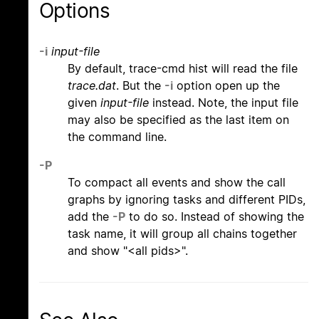
Options
-i
input-file
By default, trace-cmd hist will read the file
trace.dat
. But the
-i
option open up the
given
input-file
instead. Note, the input file
may also be specified as the last item on
the command line.
-P
To compact all events and show the call
graphs by ignoring tasks and different PIDs,
add the
-P
to do so. Instead of showing the
task name, it will group all chains together
and show "<all pids>".