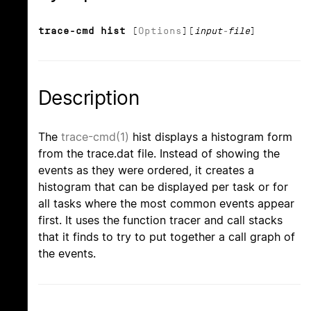
trace-cmd hist
[
Options
][
input-file
]
Description
The
trace-cmd(1)
hist displays a histogram form
from the trace.dat file. Instead of showing the
events as they were ordered, it creates a
histogram that can be displayed per task or for
all tasks where the most common events appear
first. It uses the function tracer and call stacks
that it finds to try to put together a call graph of
the events.