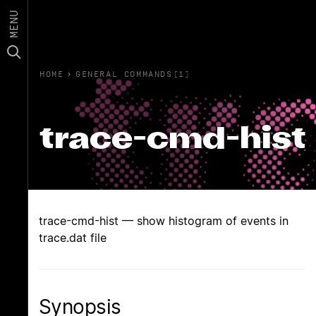
MENU
HOME
›
GENERAL COMMANDS(1)
trace-cmd-hist
trace-cmd-hist — show histogram of events in
trace.dat file
Synopsis