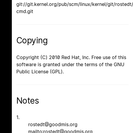
git://git.kernel.org/pub/scm/linux/kernel/git/rostedt
cmd.git
Copying
Copyright (C) 2010 Red Hat, Inc. Free use of this
software is granted under the terms of the GNU
Public License (GPL).
Notes
1.
rostedt@goodmis.org
mailto:rostedt@goodmis.org