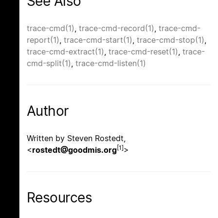
See Also
trace-cmd(1)
,
trace-cmd-record(1)
,
trace-cmd-
report(1)
,
trace-cmd-start(1)
,
trace-cmd-stop(1)
,
trace-cmd-extract(1)
,
trace-cmd-reset(1)
,
trace-
cmd-split(1)
,
trace-cmd-listen(1)
Author
Written by Steven Rostedt,
[1]
<
rostedt@goodmis.org
>
Resources