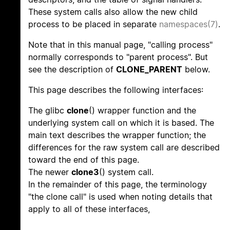
These system calls also allow the new child
process to be placed in separate
namespaces(7)
.
Note that in this manual page, "calling process"
normally corresponds to "parent process". But
see the description of
CLONE_PARENT
below.
This page describes the following interfaces:
The glibc
clone
() wrapper function and the
underlying system call on which it is based. The
main text describes the wrapper function; the
differences for the raw system call are described
toward the end of this page.
The newer
clone3
() system call.
In the remainder of this page, the terminology
"the clone call" is used when noting details that
apply to all of these interfaces,