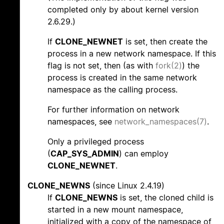
completed only by about kernel version
2.6.29.)
If
CLONE_NEWNET
is set, then create the
process in a new network namespace. If this
flag is not set, then (as with
fork(2)
) the
process is created in the same network
namespace as the calling process.
For further information on network
namespaces, see
network_namespaces(7)
.
Only a privileged process
(
CAP_SYS_ADMIN
) can employ
CLONE_NEWNET
.
CLONE_NEWNS
(since Linux 2.4.19)
If
CLONE_NEWNS
is set, the cloned child is
started in a new mount namespace,
initialized with a copy of the namespace of