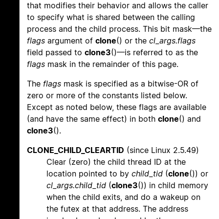
that modifies their behavior and allows the caller
to specify what is shared between the calling
process and the child process. This bit mask—the
flags
argument of
clone
() or the
cl_args.flags
field passed to
clone3
()—is referred to as the
flags
mask in the remainder of this page.
The
flags
mask is specified as a bitwise-OR of
zero or more of the constants listed below.
Except as noted below, these flags are available
(and have the same effect) in both
clone
() and
clone3
().
CLONE_CHILD_CLEARTID
(since Linux 2.5.49)
Clear (zero) the child thread ID at the
location pointed to by
child_tid
(
clone
()) or
cl_args.child_tid
(
clone3
()) in child memory
when the child exits, and do a wakeup on
the futex at that address. The address