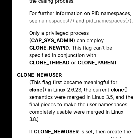
the calling process.
For further information on PID namespaces,
see
namespaces(7)
and
pid_namespaces(7)
.
Only a privileged process
(
CAP_SYS_ADMIN
) can employ
CLONE_NEWPID
. This flag can't be
specified in conjunction with
CLONE_THREAD
or
CLONE_PARENT
.
CLONE_NEWUSER
(This flag first became meaningful for
clone
() in Linux 2.6.23, the current
clone
()
semantics were merged in Linux 3.5, and the
final pieces to make the user namespaces
completely usable were merged in Linux
3.8.)
If
CLONE_NEWUSER
is set, then create the