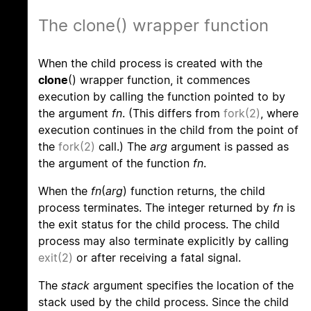
The clone() wrapper function
When the child process is created with the
clone
() wrapper function, it commences
execution by calling the function pointed to by
the argument
fn
. (This differs from
fork(2)
, where
execution continues in the child from the point of
the
fork(2)
call.) The
arg
argument is passed as
the argument of the function
fn
.
When the
fn
(
arg
) function returns, the child
process terminates. The integer returned by
fn
is
the exit status for the child process. The child
process may also terminate explicitly by calling
exit(2)
or after receiving a fatal signal.
The
stack
argument specifies the location of the
stack used by the child process. Since the child