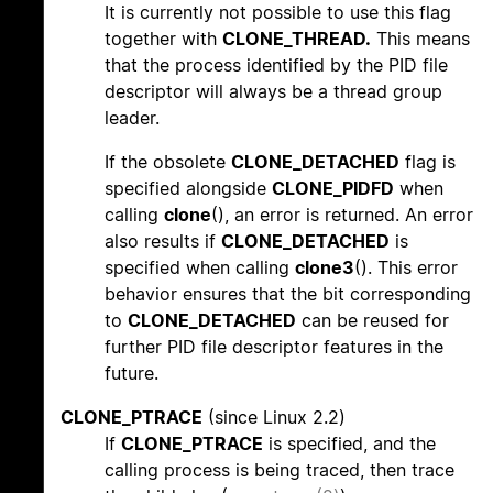
It is currently not possible to use this flag
together with
CLONE_THREAD.
This means
that the process identified by the PID file
descriptor will always be a thread group
leader.
If the obsolete
CLONE_DETACHED
flag is
specified alongside
CLONE_PIDFD
when
calling
clone
(), an error is returned. An error
also results if
CLONE_DETACHED
is
specified when calling
clone3
(). This error
behavior ensures that the bit corresponding
to
CLONE_DETACHED
can be reused for
further PID file descriptor features in the
future.
CLONE_PTRACE
(since Linux 2.2)
If
CLONE_PTRACE
is specified, and the
calling process is being traced, then trace