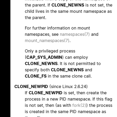
the parent. If
CLONE_NEWNS
is not set, the
child lives in the same mount namespace as
the parent.
For further information on mount
namespaces, see
namespaces(7)
and
mount_namespaces(7)
.
Only a privileged process
(
CAP_SYS_ADMIN
) can employ
CLONE_NEWNS
. It is not permitted to
specify both
CLONE_NEWNS
and
CLONE_FS
in the same clone call.
CLONE_NEWPID
(since Linux 2.6.24)
If
CLONE_NEWPID
is set, then create the
process in a new PID namespace. If this flag
is not set, then (as with
fork(2)
) the process
is created in the same PID namespace as