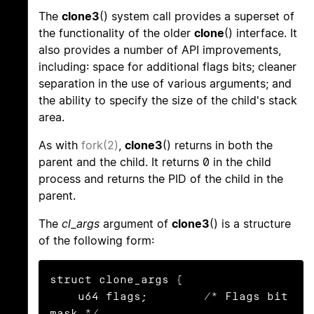
The
clone3
() system call provides a superset of
the functionality of the older
clone
() interface. It
also provides a number of API improvements,
including: space for additional flags bits; cleaner
separation in the use of various arguments; and
the ability to specify the size of the child's stack
area.
As with
fork(2)
,
clone3
() returns in both the
parent and the child. It returns 0 in the child
process and returns the PID of the child in the
parent.
The
cl_args
argument of
clone3
() is a structure
of the following form:
struct clone_args {

    u64 flags;        /* Flags bit 
mask */
