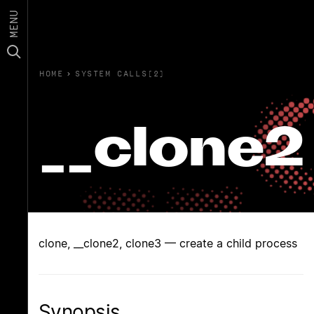
MENU
HOME
›
SYSTEM CALLS(2)
__clone2
clone, __clone2, clone3 — create a child process
Synopsis