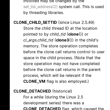
involved may be changed by the
set_tid_address(2)
system call. This is used
by threading libraries.
CLONE_CHILD_SETTID
(since Linux 2.5.49)
Store the child thread ID at the location
pointed to by
child_tid
(
clone
()) or
cl_args.child_tid
(
clone3
()) in the child's
memory. The store operation completes
before the clone call returns control to user
space in the child process. (Note that the
store operation may not have completed
before the clone call returns in the parent
process, which will be relevant if the
CLONE_VM
flag is also employed.)
CLONE_DETACHED
(historical)
For a while (during the Linux 2.5
development series) there was a
CLONE_DETACHED
flag, which caused the