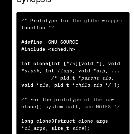
/* Prototype for the glibc wrapper 
function */

#define _GNU_SOURCE

#include <sched.h>

int clone(int (*
fn
)(void *), void 
*
stack
, int
flags
, void *
arg
, ... 

          /* pid_t *
parent_tid
, 
void *
tls
, pid_t *
child_tid
*/ );
/* For the prototype of the raw 
clone() system call, see NOTES */

long clone3(struct clone_args 
*
cl_args
, size_t
size
);