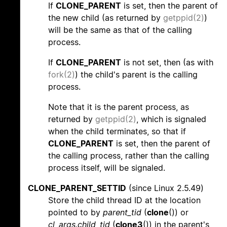
If
CLONE_PARENT
is set, then the parent of
the new child (as returned by
getppid(2)
)
will be the same as that of the calling
process.
If
CLONE_PARENT
is not set, then (as with
fork(2)
) the child's parent is the calling
process.
Note that it is the parent process, as
returned by
getppid(2)
, which is signaled
when the child terminates, so that if
CLONE_PARENT
is set, then the parent of
the calling process, rather than the calling
process itself, will be signaled.
CLONE_PARENT_SETTID
(since Linux 2.5.49)
Store the child thread ID at the location
pointed to by
parent_tid
(
clone
()) or
cl_args.child_tid
(
clone3
()) in the parent's