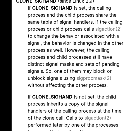
CLONE_SIGHAND
(since Linux 2.0)
If
CLONE_SIGHAND
is set, the calling
process and the child process share the
same table of signal handlers. If the calling
process or child process calls
sigaction(2)
to change the behavior associated with a
signal, the behavior is changed in the other
process as well. However, the calling
process and child processes still have
distinct signal masks and sets of pending
signals. So, one of them may block or
unblock signals using
sigprocmask(2)
without affecting the other process.
If
CLONE_SIGHAND
is not set, the child
process inherits a copy of the signal
handlers of the calling process at the time
of the clone call. Calls to
sigaction(2)
performed later by one of the processes