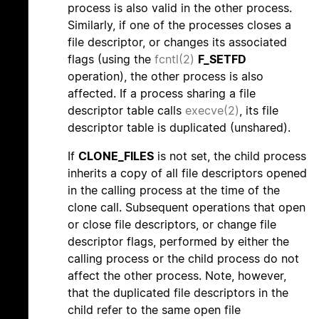
process is also valid in the other process.
Similarly, if one of the processes closes a
file descriptor, or changes its associated
flags (using the
fcntl(2)
F_SETFD
operation), the other process is also
affected. If a process sharing a file
descriptor table calls
execve(2)
, its file
descriptor table is duplicated (unshared).
If
CLONE_FILES
is not set, the child process
inherits a copy of all file descriptors opened
in the calling process at the time of the
clone call. Subsequent operations that open
or close file descriptors, or change file
descriptor flags, performed by either the
calling process or the child process do not
affect the other process. Note, however,
that the duplicated file descriptors in the
child refer to the same open file