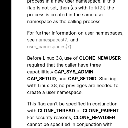
process in a new user namespace. If this
flag is not set, then (as with
fork(2)
) the
process is created in the same user
namespace as the calling process.
For further information on user namespaces,
see
namespaces(7)
and
user_namespaces(7)
.
Before Linux 3.8, use of
CLONE_NEWUSER
required that the caller have three
capabilities:
CAP_SYS_ADMIN
,
CAP_SETUID
, and
CAP_SETGID
. Starting
with Linux 3.8, no privileges are needed to
create a user namespace.
This flag can't be specified in conjunction
with
CLONE_THREAD
or
CLONE_PARENT
.
For security reasons,
CLONE_NEWUSER
cannot be specified in conjunction with