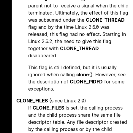
parent not to receive a signal when the child
terminated. Ultimately, the effect of this flag
was subsumed under the
CLONE_THREAD
flag and by the time Linux 2.6.0 was
released, this flag had no effect. Starting in
Linux 2.6.2, the need to give this flag
together with
CLONE_THREAD
disappeared.
This flag is still defined, but it is usually
ignored when calling
clone
(). However, see
the description of
CLONE_PIDFD
for some
exceptions.
CLONE_FILES
(since Linux 2.0)
If
CLONE_FILES
is set, the calling process
and the child process share the same file
descriptor table. Any file descriptor created
by the calling process or by the child