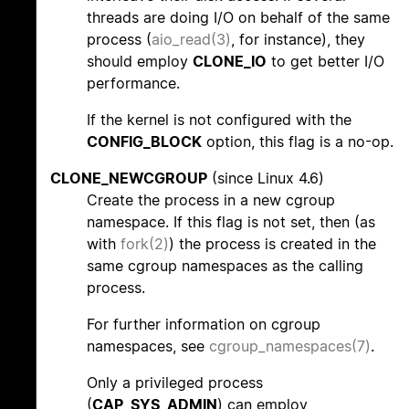
threads are doing I/O on behalf of the same
process (
aio_read(3)
, for instance), they
should employ
CLONE_IO
to get better I/O
performance.
If the kernel is not configured with the
CONFIG_BLOCK
option, this flag is a no-op.
CLONE_NEWCGROUP
(since Linux 4.6)
Create the process in a new cgroup
namespace. If this flag is not set, then (as
with
fork(2)
) the process is created in the
same cgroup namespaces as the calling
process.
For further information on cgroup
namespaces, see
cgroup_namespaces(7)
.
Only a privileged process
(
CAP_SYS_ADMIN
) can employ