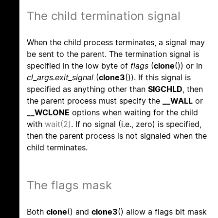
The child termination signal
When the child process terminates, a signal may
be sent to the parent. The termination signal is
specified in the low byte of
flags
(
clone
()) or in
cl_args.exit_signal
(
clone3
()). If this signal is
specified as anything other than
SIGCHLD
, then
the parent process must specify the
__WALL
or
__WCLONE
options when waiting for the child
with
wait(2)
. If no signal (i.e., zero) is specified,
then the parent process is not signaled when the
child terminates.
The flags mask
Both
clone
() and
clone3
() allow a flags bit mask