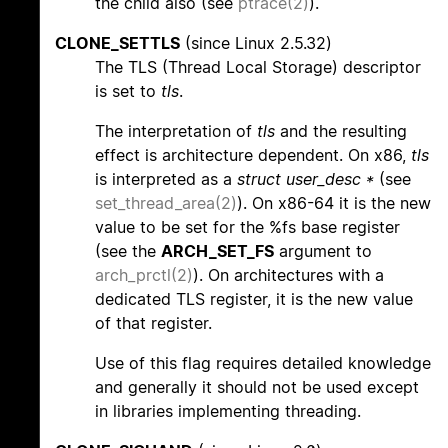
the child also (see
ptrace(2)
).
CLONE_SETTLS
(since Linux 2.5.32)
The TLS (Thread Local Storage) descriptor
is set to
tls
.
The interpretation of
tls
and the resulting
effect is architecture dependent. On x86,
tls
is interpreted as a
struct user_desc *
(see
set_thread_area(2)
). On x86-64 it is the new
value to be set for the %fs base register
(see the
ARCH_SET_FS
argument to
arch_prctl(2)
). On architectures with a
dedicated TLS register, it is the new value
of that register.
Use of this flag requires detailed knowledge
and generally it should not be used except
in libraries implementing threading.