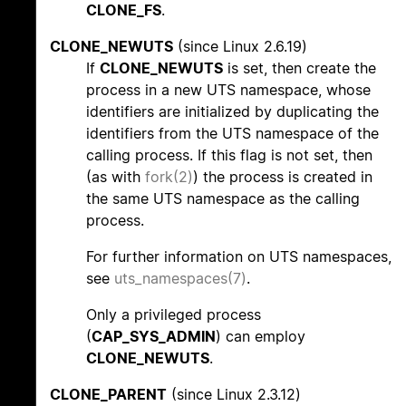
CLONE_FS
.
CLONE_NEWUTS
(since Linux 2.6.19)
If
CLONE_NEWUTS
is set, then create the
process in a new UTS namespace, whose
identifiers are initialized by duplicating the
identifiers from the UTS namespace of the
calling process. If this flag is not set, then
(as with
fork(2)
) the process is created in
the same UTS namespace as the calling
process.
For further information on UTS namespaces,
see
uts_namespaces(7)
.
Only a privileged process
(
CAP_SYS_ADMIN
) can employ
CLONE_NEWUTS
.
CLONE_PARENT
(since Linux 2.3.12)