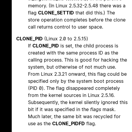
memory. (In Linux 2.5.32-2.5.48 there was a
flag
CLONE_SETTID
that did this.) The
store operation completes before the clone
call returns control to user space.
CLONE_PID
(Linux 2.0 to 2.5.15)
If
CLONE_PID
is set, the child process is
created with the same process ID as the
calling process. This is good for hacking the
system, but otherwise of not much use.
From Linux 2.3.21 onward, this flag could be
specified only by the system boot process
(PID 0). The flag disappeared completely
from the kernel sources in Linux 2.5.16.
Subsequently, the kernel silently ignored this
bit if it was specified in the
flags
mask.
Much later, the same bit was recycled for
use as the
CLONE_PIDFD
flag.