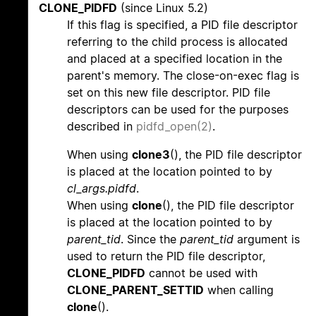
CLONE_PIDFD
(since Linux 5.2)
If this flag is specified, a PID file descriptor
referring to the child process is allocated
and placed at a specified location in the
parent's memory. The close-on-exec flag is
set on this new file descriptor. PID file
descriptors can be used for the purposes
described in
pidfd_open(2)
.
When using
clone3
(), the PID file descriptor
is placed at the location pointed to by
cl_args.pidfd
.
When using
clone
(), the PID file descriptor
is placed at the location pointed to by
parent_tid
. Since the
parent_tid
argument is
used to return the PID file descriptor,
CLONE_PIDFD
cannot be used with
CLONE_PARENT_SETTID
when calling
clone
().