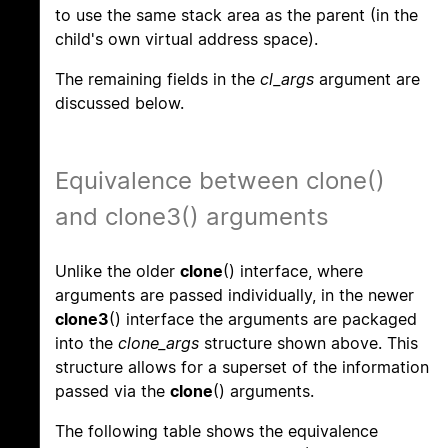
to use the same stack area as the parent (in the
child's own virtual address space).
The remaining fields in the
cl_args
argument are
discussed below.
Equivalence between clone()
and clone3() arguments
Unlike the older
clone
() interface, where
arguments are passed individually, in the newer
clone3
() interface the arguments are packaged
into the
clone_args
structure shown above. This
structure allows for a superset of the information
passed via the
clone
() arguments.
The following table shows the equivalence