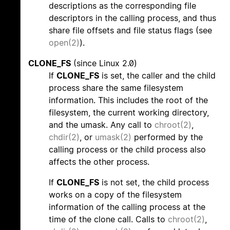
descriptions as the corresponding file
descriptors in the calling process, and thus
share file offsets and file status flags (see
open(2)
).
CLONE_FS
(since Linux 2.0)
If
CLONE_FS
is set, the caller and the child
process share the same filesystem
information. This includes the root of the
filesystem, the current working directory,
and the umask. Any call to
chroot(2)
,
chdir(2)
, or
umask(2)
performed by the
calling process or the child process also
affects the other process.
If
CLONE_FS
is not set, the child process
works on a copy of the filesystem
information of the calling process at the
time of the clone call. Calls to
chroot(2)
,