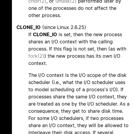
chdir(2)
, or
umask(2)
performed later by
one of the processes do not affect the
other process.
CLONE_IO
(since Linux 2.6.25)
If
CLONE_IO
is set, then the new process
shares an I/O context with the calling
process. If this flag is not set, then (as with
fork(2)
) the new process has its own I/O
context.
The I/O context is the I/O scope of the disk
scheduler (i.e., what the I/O scheduler uses
to model scheduling of a process's I/O). If
processes share the same I/O context, they
are treated as one by the I/O scheduler. As a
consequence, they get to share disk time.
For some I/O schedulers, if two processes
share an I/O context, they will be allowed to
interleave their disk access. If several