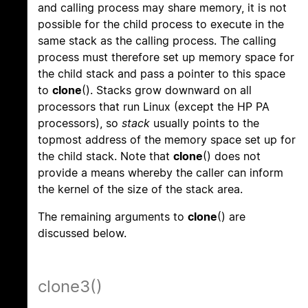
and calling process may share memory, it is not
possible for the child process to execute in the
same stack as the calling process. The calling
process must therefore set up memory space for
the child stack and pass a pointer to this space
to
clone
(). Stacks grow downward on all
processors that run Linux (except the HP PA
processors), so
stack
usually points to the
topmost address of the memory space set up for
the child stack. Note that
clone
() does not
provide a means whereby the caller can inform
the kernel of the size of the stack area.
The remaining arguments to
clone
() are
discussed below.
clone3()