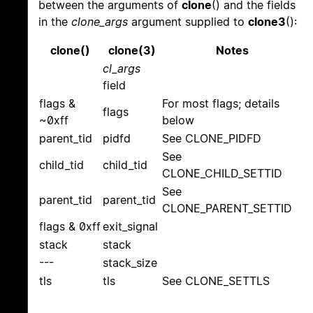
between the arguments of
clone
() and the fields
in the
clone_args
argument supplied to
clone3
():
clone()
clone(3)
Notes
cl_args
field
flags &
For most flags; details
flags
~0xff
below
parent_tid
pidfd
See CLONE_PIDFD
See
child_tid
child_tid
CLONE_CHILD_SETTID
See
parent_tid
parent_tid
CLONE_PARENT_SETTID
flags & 0xff
exit_signal
stack
stack
---
stack_size
tls
tls
See CLONE_SETTLS