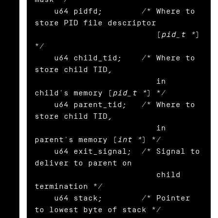
    u64 pidfd;        /* Where to 
store PID file descriptor

                         (
pid_t *
) 
*/

    u64 child_tid;    /* Where to 
store child TID,

                         in 
child's memory (
pid_t *
) */

    u64 parent_tid;   /* Where to 
store child TID,

                         in 
parent's memory (
int *
) */

    u64 exit_signal;  /* Signal to 
deliver to parent on

                         child 
termination */

    u64 stack;        /* Pointer 
to lowest byte of stack */
