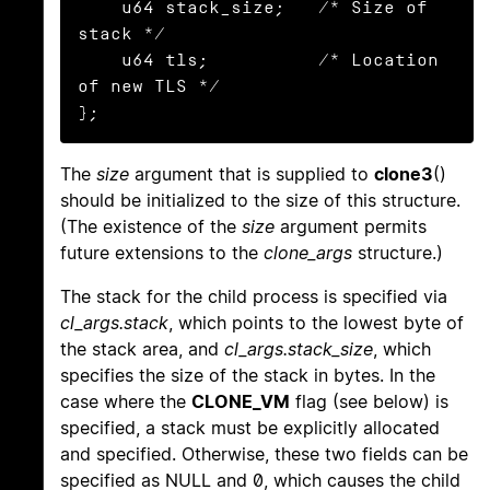
    u64 stack_size;   /* Size of 
stack */

    u64 tls;          /* Location 
of new TLS */

};
The
size
argument that is supplied to
clone3
()
should be initialized to the size of this structure.
(The existence of the
size
argument permits
future extensions to the
clone_args
structure.)
The stack for the child process is specified via
cl_args.stack
, which points to the lowest byte of
the stack area, and
cl_args.stack_size
, which
specifies the size of the stack in bytes. In the
case where the
CLONE_VM
flag (see below) is
specified, a stack must be explicitly allocated
and specified. Otherwise, these two fields can be
specified as NULL and 0, which causes the child