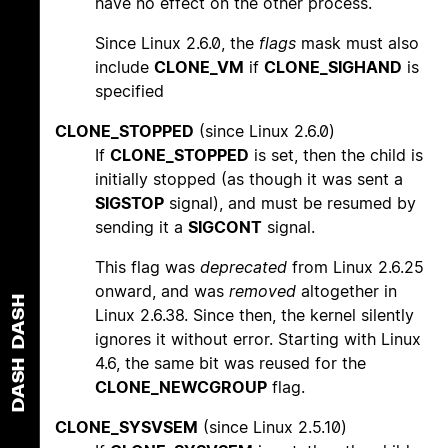
have no effect on the other process.
Since Linux 2.6.0, the
flags
mask must also
include
CLONE_VM
if
CLONE_SIGHAND
is
specified
CLONE_STOPPED
(since Linux 2.6.0)
If
CLONE_STOPPED
is set, then the child is
initially stopped (as though it was sent a
SIGSTOP
signal), and must be resumed by
sending it a
SIGCONT
signal.
This flag was
deprecated
from Linux 2.6.25
onward, and was
removed
altogether in
DASH
Linux 2.6.38. Since then, the kernel silently
ignores it without error. Starting with Linux
4.6, the same bit was reused for the
DASH
CLONE_NEWCGROUP
flag.
CLONE_SYSVSEM
(since Linux 2.5.10)