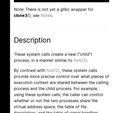
Note
: There is not yet a glibc wrapper for
clone3
(); see
Notes
.
Description
These system calls create a new ("child")
process, in a manner similar to
fork(2)
.
By contrast with
fork(2)
, these system calls
provide more precise control over what pieces of
execution context are shared between the calling
process and the child process. For example,
using these system calls, the caller can control
whether or not the two processes share the
virtual address space, the table of file
descriptors, and the table of signal handlers.