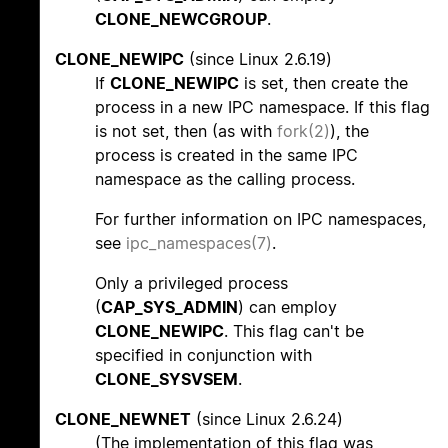
CLONE_NEWCGROUP
.
CLONE_NEWIPC
(since Linux 2.6.19)
If
CLONE_NEWIPC
is set, then create the
process in a new IPC namespace. If this flag
is not set, then (as with
fork(2)
), the
process is created in the same IPC
namespace as the calling process.
For further information on IPC namespaces,
see
ipc_namespaces(7)
.
Only a privileged process
(
CAP_SYS_ADMIN
) can employ
CLONE_NEWIPC
. This flag can't be
specified in conjunction with
CLONE_SYSVSEM
.
CLONE_NEWNET
(since Linux 2.6.24)
(The implementation of this flag was