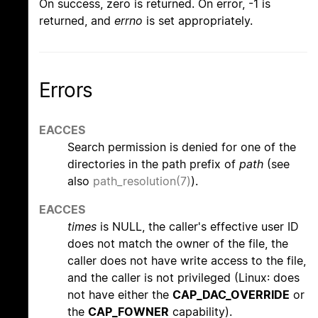
On success, zero is returned. On error, -1 is
returned, and
errno
is set appropriately.
Errors
EACCES
Search permission is denied for one of the
directories in the path prefix of
path
(see
also
path_resolution(7)
).
EACCES
times
is NULL, the caller's effective user ID
does not match the owner of the file, the
caller does not have write access to the file,
and the caller is not privileged (Linux: does
not have either the
CAP_DAC_OVERRIDE
or
the
CAP_FOWNER
capability).