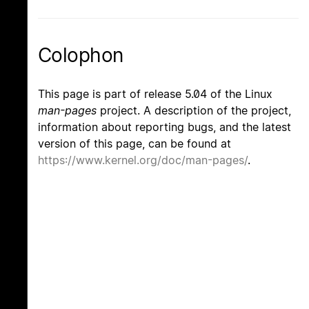
Colophon
This page is part of release 5.04 of the Linux
man-pages
project. A description of the project,
information about reporting bugs, and the latest
version of this page, can be found at
https://www.kernel.org/doc/man-pages/
.