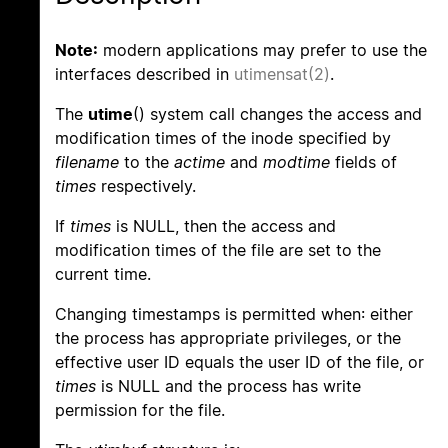
Note:
modern applications may prefer to use the
interfaces described in
utimensat(2)
.
The
utime
() system call changes the access and
modification times of the inode specified by
filename
to the
actime
and
modtime
fields of
times
respectively.
If
times
is NULL, then the access and
modification times of the file are set to the
current time.
Changing timestamps is permitted when: either
the process has appropriate privileges, or the
effective user ID equals the user ID of the file, or
times
is NULL and the process has write
permission for the file.