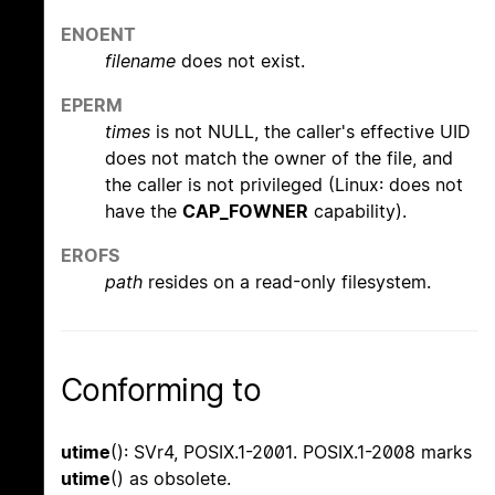
ENOENT
filename
does not exist.
EPERM
times
is not NULL, the caller's effective UID
does not match the owner of the file, and
the caller is not privileged (Linux: does not
have the
CAP_FOWNER
capability).
EROFS
path
resides on a read-only filesystem.
Conforming to
utime
(): SVr4, POSIX.1-2001. POSIX.1-2008 marks
utime
() as obsolete.