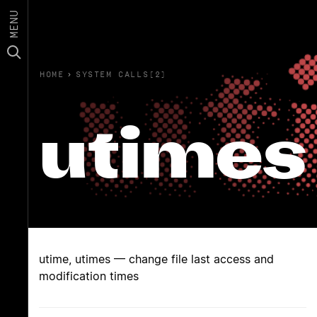
MENU
HOME
›
SYSTEM CALLS(2)
utimes
utime, utimes — change file last access and
modification times