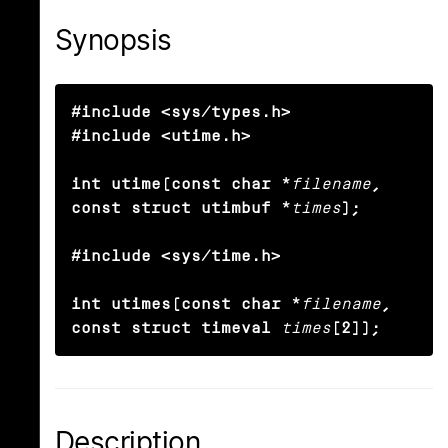
Synopsis
#include <sys/types.h>

#include <utime.h>

int utime(const char *
filename
, 
const struct utimbuf *
times
);

#include <sys/time.h>

int utimes(const char *
filename
, 
const struct timeval
times
[2]);
Description