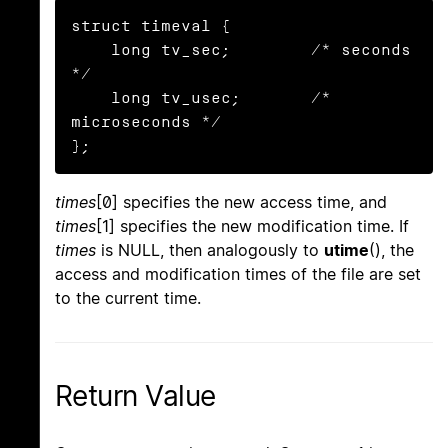
struct timeval {

    long tv_sec;        /* seconds 
*/

    long tv_usec;       /* 
microseconds */

};
times
[0] specifies the new access time, and
times
[1] specifies the new modification time. If
times
is NULL, then analogously to
utime
(), the
access and modification times of the file are set
to the current time.
Return Value