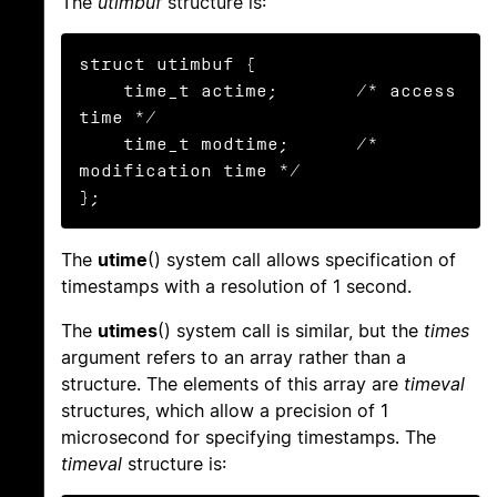
The
utimbuf
structure is:
struct utimbuf {

    time_t actime;       /* access 
time */

    time_t modtime;      /* 
modification time */

};
The
utime
() system call allows specification of
timestamps with a resolution of 1 second.
The
utimes
() system call is similar, but the
times
argument refers to an array rather than a
structure. The elements of this array are
timeval
structures, which allow a precision of 1
microsecond for specifying timestamps. The
timeval
structure is: