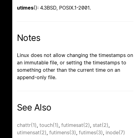
utimes
(): 4.3BSD, POSIX.1-2001.
Notes
Linux does not allow changing the timestamps on
an immutable file, or setting the timestamps to
something other than the current time on an
append-only file.
See Also
chattr(1)
,
touch(1)
,
futimesat(2)
,
stat(2)
,
utimensat(2)
,
futimens(3)
,
futimes(3)
,
inode(7)