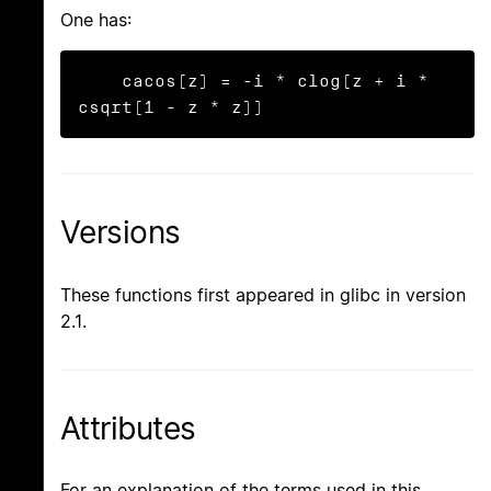
One has:
    cacos(z) = -i * clog(z + i * 
csqrt(1 - z * z))
Versions
These functions first appeared in glibc in version
2.1.
Attributes
For an explanation of the terms used in this