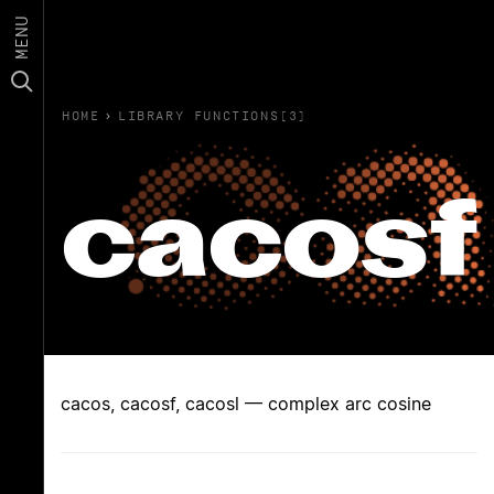
MENU
HOME
›
LIBRARY FUNCTIONS(3)
cacosf
cacos, cacosf, cacosl — complex arc cosine