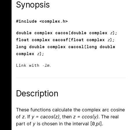
Synopsis
#include <complex.h>
double complex cacos(double complex
z
);
float complex cacosf(float complex
z
);
long double complex cacosl(long double
complex
z
);
Link with
-lm
.
Description
These functions calculate the complex arc cosine
of
z
. If
y = cacos(z)
, then
z = ccos(y)
. The real
part of
y
is chosen in the interval [0,pi].