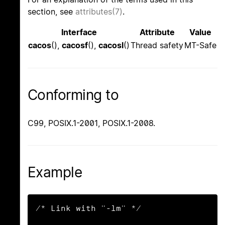
section, see
attributes(7)
.
Interface
Attribute
Value
cacos
(),
cacosf
(),
cacosl
()
Thread safety
MT-Safe
Conforming to
C99, POSIX.1-2001, POSIX.1-2008.
Example
/* Link with "-lm" */
