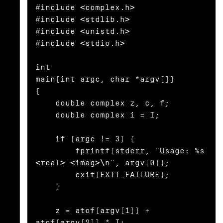
#include <complex.h>

#include <stdlib.h>

#include <unistd.h>

#include <stdio.h>

int

main(int argc, char *argv[])

{

    double complex z, c, f;

    double complex i = I;

    if (argc != 3) {

        fprintf(stderr, "Usage: %s 
<real> <imag>\n", argv[0]);

        exit(EXIT_FAILURE);

    }

    z = atof(argv[1]) + 
atof(argv[2]) * I;
