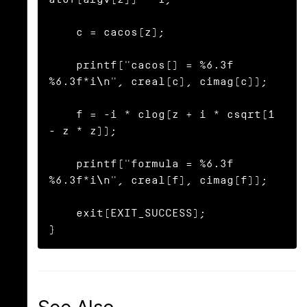
    c = cacos(z);

    printf("cacos() = %6.3f 
%6.3f*i\n", creal(c), cimag(c));

    f = -i * clog(z + i * csqrt(1 
- z * z));

    printf("formula = %6.3f 
%6.3f*i\n", creal(f), cimag(f));

    exit(EXIT_SUCCESS);

}