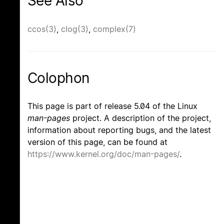
See Also
ccos(3)
,
clog(3)
,
complex(7)
Colophon
This page is part of release 5.04 of the Linux
man-pages
project. A description of the project,
information about reporting bugs, and the latest
version of this page, can be found at
https://www.kernel.org/doc/man-pages/
.