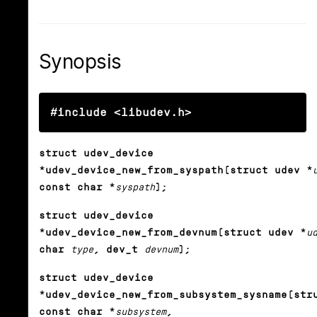
Synopsis
#include <libudev.h>
struct udev_device
*udev_device_new_from_syspath(struct udev *
const char *
syspath
);
struct udev_device
*udev_device_new_from_devnum(struct udev *
u
char
type
, dev_t
devnum
);
struct udev_device
*udev_device_new_from_subsystem_sysname(str
const char *
subsystem
,