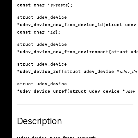
const char *
sysname
);
struct udev_device
*udev_device_new_from_device_id(struct udev
const char *
id
);
struct udev_device
*udev_device_new_from_environment(struct ud
struct udev_device
*udev_device_ref(struct udev_device *
udev_de
struct udev_device
*udev_device_unref(struct udev_device *
udev_
Description