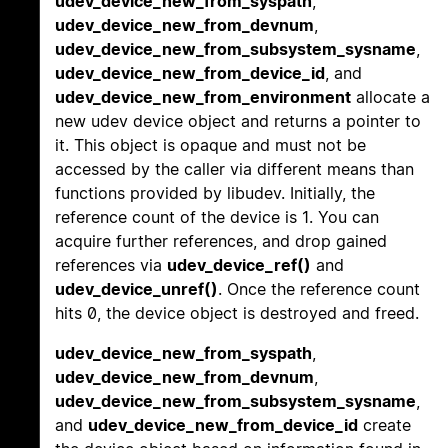
udev_device_new_from_syspath
,
udev_device_new_from_devnum
,
udev_device_new_from_subsystem_sysname
,
udev_device_new_from_device_id
, and
udev_device_new_from_environment
allocate a
new udev device object and returns a pointer to
it. This object is opaque and must not be
accessed by the caller via different means than
functions provided by libudev. Initially, the
reference count of the device is 1. You can
acquire further references, and drop gained
references via
udev_device_ref()
and
udev_device_unref()
. Once the reference count
hits 0, the device object is destroyed and freed.
udev_device_new_from_syspath
,
udev_device_new_from_devnum
,
udev_device_new_from_subsystem_sysname
,
and
udev_device_new_from_device_id
create