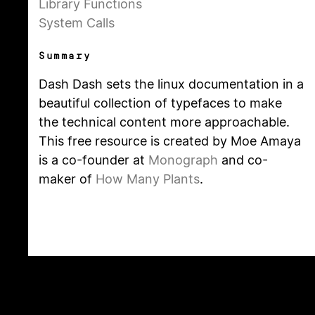
Library Functions
System Calls
Summary
Dash Dash sets the linux documentation in a
beautiful collection of typefaces to make
the technical content more approachable.
This free resource is created by Moe Amaya
is a co-founder at
Monograph
and co-
maker of
How Many Plants
.