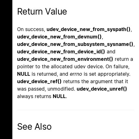
Return Value
On success,
udev_device_new_from_syspath()
,
udev_device_new_from_devnum()
,
udev_device_new_from_subsystem_sysname()
,
udev_device_new_from_device_id()
and
udev_device_new_from_environment()
return a
pointer to the allocated udev device. On failure,
NULL
is returned, and
errno
is set appropriately.
udev_device_ref()
returns the argument that it
was passed, unmodified.
udev_device_unref()
always returns
NULL
.
See Also