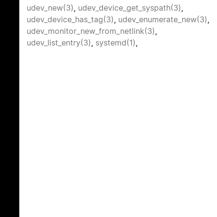
udev_new(3)
,
udev_device_get_syspath(3)
,
udev_device_has_tag(3)
,
udev_enumerate_new(3)
,
udev_monitor_new_from_netlink(3)
,
udev_list_entry(3)
,
systemd(1)
,