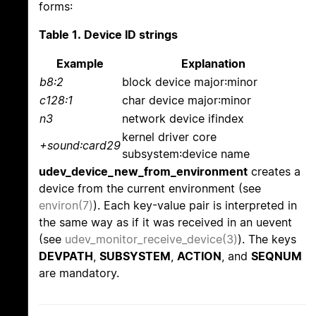
forms:
Table 1. Device ID strings
Example
Explanation
b8:2
block device major:minor
c128:1
char device major:minor
n3
network device ifindex
kernel driver core
+sound:card29
subsystem:device name
udev_device_new_from_environment
creates a
device from the current environment (see
environ(7)
). Each key-value pair is interpreted in
the same way as if it was received in an uevent
(see
udev_monitor_receive_device(3)
). The keys
DEVPATH
,
SUBSYSTEM
,
ACTION
, and
SEQNUM
are mandatory.