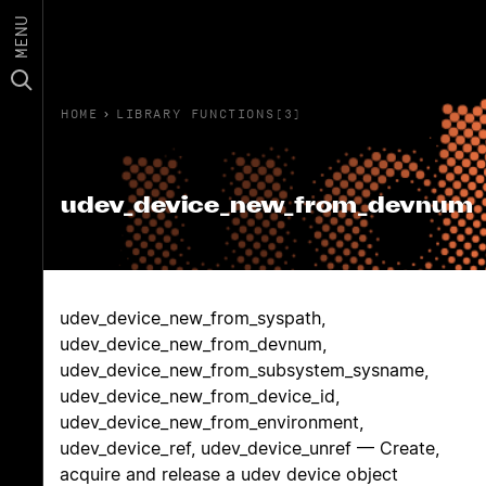
MENU
HOME
›
LIBRARY FUNCTIONS(3)
udev_device_new_from_devnum
udev_device_new_from_syspath,
udev_device_new_from_devnum,
udev_device_new_from_subsystem_sysname,
udev_device_new_from_device_id,
udev_device_new_from_environment,
udev_device_ref, udev_device_unref — Create,
acquire and release a udev device object