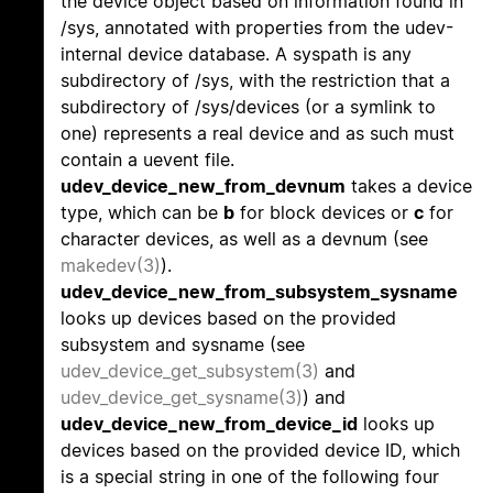
the device object based on information found in
/sys, annotated with properties from the udev-
internal device database. A syspath is any
subdirectory of /sys, with the restriction that a
subdirectory of /sys/devices (or a symlink to
one) represents a real device and as such must
contain a uevent file.
udev_device_new_from_devnum
takes a device
type, which can be
b
for block devices or
c
for
character devices, as well as a devnum (see
makedev(3)
).
udev_device_new_from_subsystem_sysname
looks up devices based on the provided
subsystem and sysname (see
udev_device_get_subsystem(3)
and
udev_device_get_sysname(3)
) and
udev_device_new_from_device_id
looks up
devices based on the provided device ID, which
is a special string in one of the following four