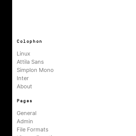
Colophon
Linux
Attila Sans
Simplon Mono
Inter
About
Pages
General
Admin
File Formats