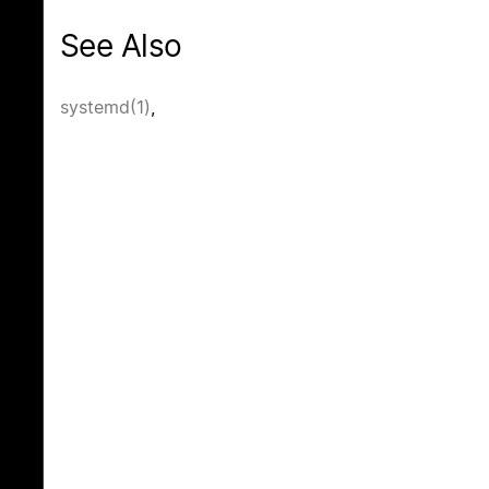
See Also
systemd(1)
,