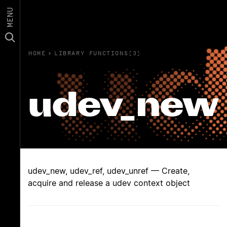
MENU
HOME
›
LIBRARY FUNCTIONS(3)
udev_new
udev_new, udev_ref, udev_unref — Create,
acquire and release a udev context object