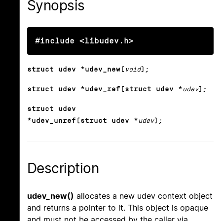
Synopsis
#include <libudev.h>
struct udev *udev_new(
void
);
struct udev *udev_ref(struct udev *
udev
);
struct udev
*udev_unref(struct udev *
udev
);
Description
udev_new()
allocates a new udev context object
and returns a pointer to it. This object is opaque
and must not be accessed by the caller via