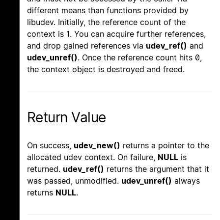
different means than functions provided by
libudev. Initially, the reference count of the
context is 1. You can acquire further references,
and drop gained references via
udev_ref()
and
udev_unref()
. Once the reference count hits 0,
the context object is destroyed and freed.
Return Value
On success,
udev_new()
returns a pointer to the
allocated udev context. On failure,
NULL
is
returned.
udev_ref()
returns the argument that it
was passed, unmodified.
udev_unref()
always
returns
NULL
.