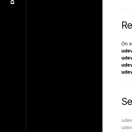
Re
On s
ude
ude
ude
udev
Se
udev
udev