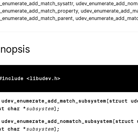
_enumerate_add_match_sysattr, udev_enumerate_add_noma
_enumerate_add_match_property, udev_enumerate_add_ma
_enumerate_add_match_parent, udev_enumerate_add_match_i
nopsis
#include <libudev.h>
 udev_enumerate_add_match_subsystem(struct ud
st char *
subsystem
);
 udev_enumerate_add_nomatch_subsystem(struct 
st char *
subsystem
);