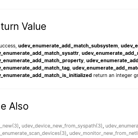
turn Value
uccess,
udev_enumerate_add_match_subsystem
,
udev_
v_enumerate_add_match_sysattr
,
udev_enumerate_add_
v_enumerate_add_match_property
,
udev_enumerate_ad
v_enumerate_add_match_tag
,
udev_enumerate_add_mat
_enumerate_add_match_is_initialized
return an integer gr
e Also
_new(3)
,
udev_device_new_from_syspath(3)
,
udev_enumera
_enumerate_scan_devices(3)
,
udev_monitor_new_from_netl