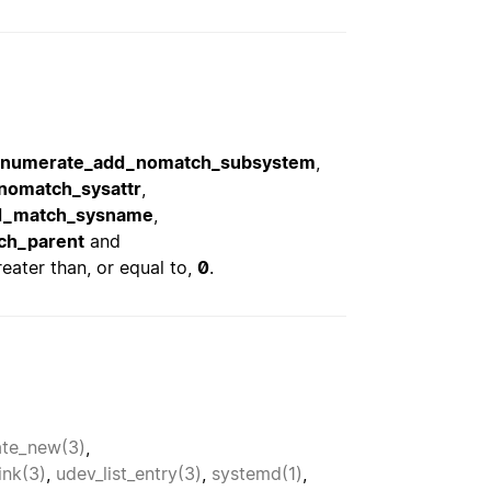
enumerate_add_nomatch_subsystem
,
nomatch_sysattr
,
d_match_sysname
,
ch_parent
and
eater than, or equal to,
0
.
te_new(3)
,
ink(3)
,
udev_list_entry(3)
,
systemd(1)
,