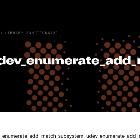
›
LIBRARY FUNCTIONS(3)
dev_enumerate_add
_enumerate_add_match_subsystem, udev_enumerate_add_