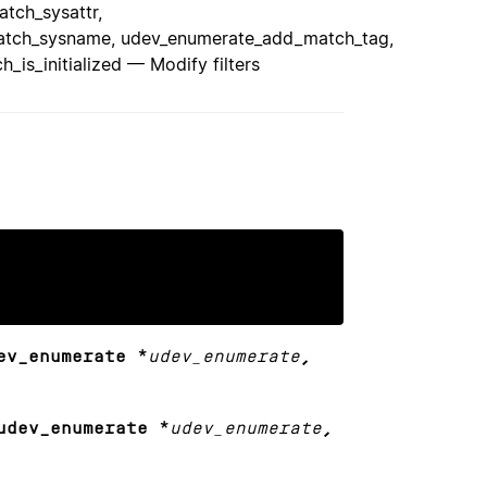
tch_sysattr,
tch_sysname, udev_enumerate_add_match_tag,
s_initialized — Modify filters
ev_enumerate *
udev_enumerate
,
udev_enumerate *
udev_enumerate
,