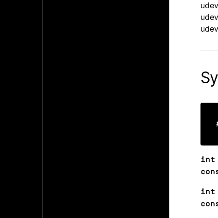
udev
udev
udev
Sy
int
con
int
con