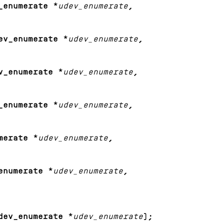
_enumerate *
udev_enumerate
,
ev_enumerate *
udev_enumerate
,
v_enumerate *
udev_enumerate
,
_enumerate *
udev_enumerate
,
merate *
udev_enumerate
,
enumerate *
udev_enumerate
,
dev_enumerate *
udev_enumerate
);