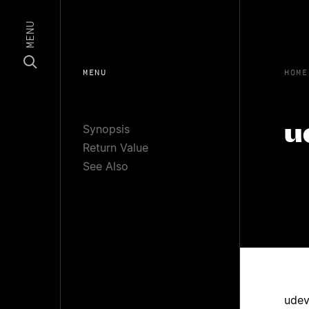
MENU
MENU
HOME
Synopsis
u
Return Value
See Also
udev