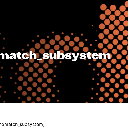
_match_subsystem
nomatch_subsystem,