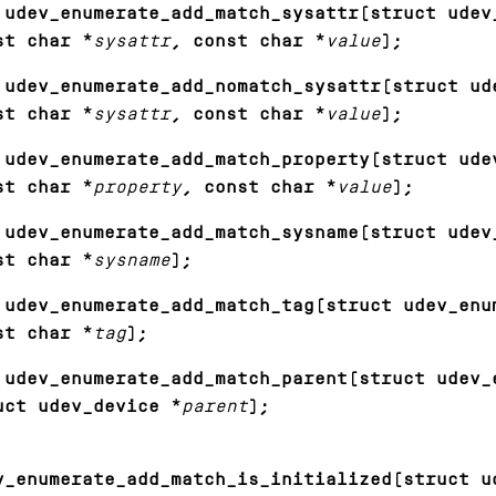
 udev_enumerate_add_match_sysattr(struct udev
st char *
sysattr
, const char *
value
);
 udev_enumerate_add_nomatch_sysattr(struct ud
st char *
sysattr
, const char *
value
);
 udev_enumerate_add_match_property(struct ude
st char *
property
, const char *
value
);
 udev_enumerate_add_match_sysname(struct udev
st char *
sysname
);
 udev_enumerate_add_match_tag(struct udev_enu
st char *
tag
);
 udev_enumerate_add_match_parent(struct udev_
uct udev_device *
parent
);
v_enumerate_add_match_is_initialized(struct u