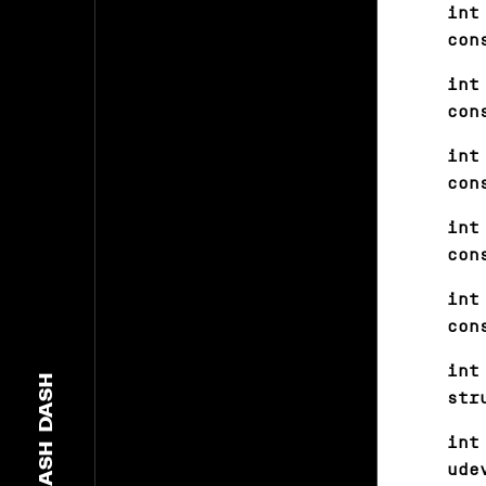
int
con
int
con
int
con
int
con
int
con
int
DASH
str
int
DASH
ude