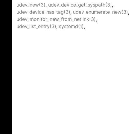
udev_new(3)
,
udev_device_get_syspath(3)
,
udev_device_has_tag(3)
,
udev_enumerate_new(3)
,
udev_monitor_new_from_netlink(3)
,
udev_list_entry(3)
,
systemd(1)
,