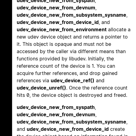
udev_device_new_from_syspath
,
udev_device_new_from_devnum
,
udev_device_new_from_subsystem_sysname
,
udev_device_new_from_device_id
, and
udev_device_new_from_environment
allocate a
new udev device object and returns a pointer to
it. This object is opaque and must not be
accessed by the caller via different means than
functions provided by libudev. Initially, the
reference count of the device is 1. You can
acquire further references, and drop gained
references via
udev_device_ref()
and
udev_device_unref()
. Once the reference count
hits 0, the device object is destroyed and freed.
udev_device_new_from_syspath
,
udev_device_new_from_devnum
,
udev_device_new_from_subsystem_sysname
,
and
udev_device_new_from_device_id
create