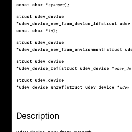
const char *
sysname
);
struct udev_device
*udev_device_new_from_device_id(struct udev
const char *
id
);
struct udev_device
*udev_device_new_from_environment(struct ud
struct udev_device
*udev_device_ref(struct udev_device *
udev_de
struct udev_device
*udev_device_unref(struct udev_device *
udev_
Description