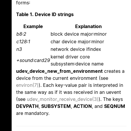
forms:
Table 1. Device ID strings
Example
Explanation
b8:2
block device major:minor
c128:1
char device major:minor
n3
network device ifindex
kernel driver core
+sound:card29
subsystem:device name
udev_device_new_from_environment
creates a
device from the current environment (see
environ(7)
). Each key-value pair is interpreted in
the same way as if it was received in an uevent
(see
udev_monitor_receive_device(3)
). The keys
DEVPATH
,
SUBSYSTEM
,
ACTION
, and
SEQNUM
are mandatory.