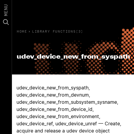
MENU
HOME
›
LIBRARY FUNCTIONS(3)
udev_device_new_from_syspath
udev_device_new_from_syspath,
udev_device_new_from_devnum,
udev_device_new_from_subsystem_sysname,
udev_device_new_from_device_id,
udev_device_new_from_environment,
udev_device_ref, udev_device_unref — Create,
acquire and release a udev device object