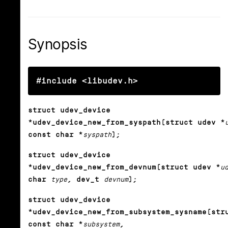
Synopsis
#include <libudev.h>
struct udev_device
*udev_device_new_from_syspath(struct udev *
const char *
syspath
);
struct udev_device
*udev_device_new_from_devnum(struct udev *
u
char
type
, dev_t
devnum
);
struct udev_device
*udev_device_new_from_subsystem_sysname(str
const char *
subsystem
,