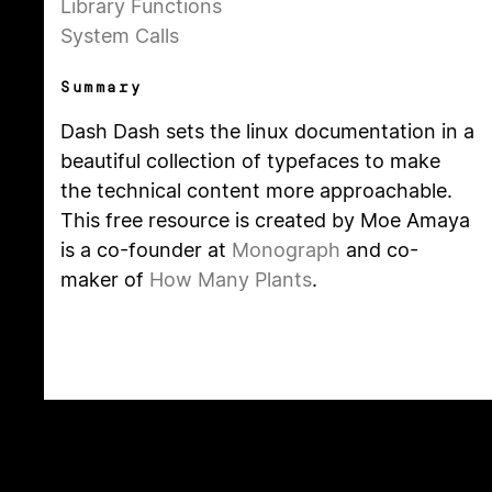
Library Functions
System Calls
Summary
Dash Dash sets the linux documentation in a
beautiful collection of typefaces to make
the technical content more approachable.
This free resource is created by Moe Amaya
is a co-founder at
Monograph
and co-
maker of
How Many Plants
.