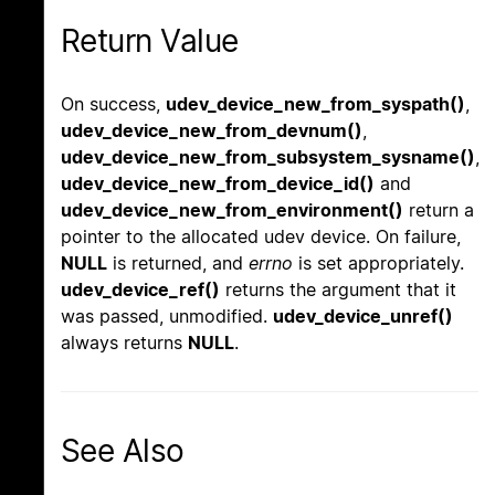
Return Value
On success,
udev_device_new_from_syspath()
,
udev_device_new_from_devnum()
,
udev_device_new_from_subsystem_sysname()
,
udev_device_new_from_device_id()
and
udev_device_new_from_environment()
return a
pointer to the allocated udev device. On failure,
NULL
is returned, and
errno
is set appropriately.
udev_device_ref()
returns the argument that it
was passed, unmodified.
udev_device_unref()
always returns
NULL
.
See Also