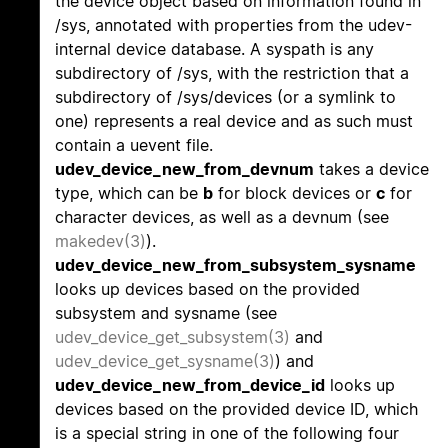
the device object based on information found in
/sys, annotated with properties from the udev-
internal device database. A syspath is any
subdirectory of /sys, with the restriction that a
subdirectory of /sys/devices (or a symlink to
one) represents a real device and as such must
contain a uevent file.
udev_device_new_from_devnum
takes a device
type, which can be
b
for block devices or
c
for
character devices, as well as a devnum (see
makedev(3)
).
udev_device_new_from_subsystem_sysname
looks up devices based on the provided
subsystem and sysname (see
udev_device_get_subsystem(3)
and
udev_device_get_sysname(3)
) and
udev_device_new_from_device_id
looks up
devices based on the provided device ID, which
is a special string in one of the following four