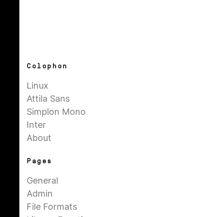
Colophon
Linux
Attila Sans
Simplon Mono
Inter
About
Pages
General
Admin
File Formats